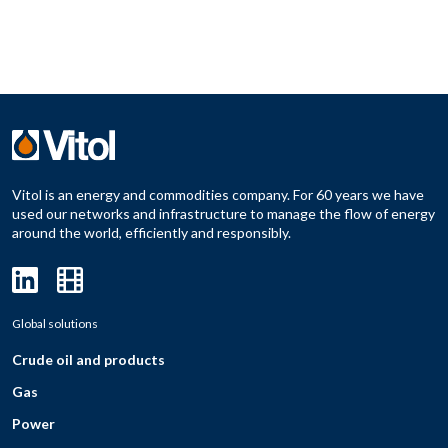
Vitol is an energy and commodities company. For 60 years we have
used our networks and infrastructure to manage the flow of energy
around the world, efficiently and responsibly.
Global solutions
Crude oil and products
Gas
Power