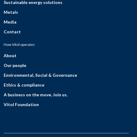
Sustainable energy solutions
Metals
Media
Contact
How Vitol operates
About
Our people
Environmental, Social & Governance
Ethics & compliance
A business on the move. Join us.
Vitol Foundation