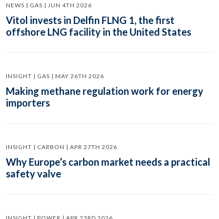
NEWS | GAS | JUN 4TH 2026
Vitol invests in Delfin FLNG 1, the first
offshore LNG facility in the United States
INSIGHT | GAS | MAY 26TH 2026
Making methane regulation work for energy
importers
INSIGHT | CARBON | APR 27TH 2026
Why Europe’s carbon market needs a practical
safety valve
INSIGHT | POWER | APR 23RD 2026