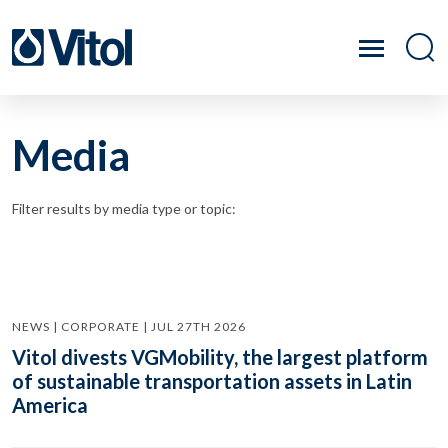
Media
Filter results by media type or topic:
NEWS | CORPORATE | JUL 27TH 2026
Vitol divests VGMobility, the largest platform
of sustainable transportation assets in Latin
America