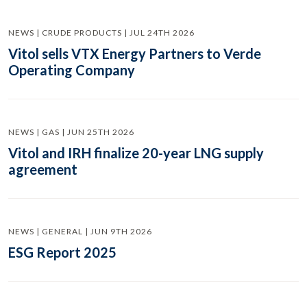
NEWS | CRUDE PRODUCTS | JUL 24TH 2026
Vitol sells VTX Energy Partners to Verde
Operating Company
NEWS | GAS | JUN 25TH 2026
Vitol and IRH finalize 20-year LNG supply
agreement
NEWS | GENERAL | JUN 9TH 2026
ESG Report 2025