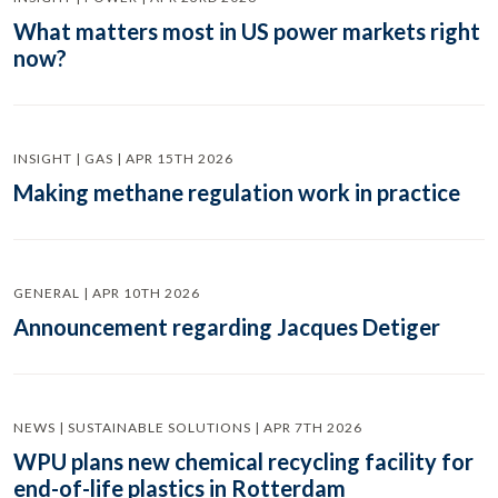
What matters most in US power markets right
now?
INSIGHT | GAS | APR 15TH 2026
Making methane regulation work in practice
GENERAL | APR 10TH 2026
Announcement regarding Jacques Detiger
NEWS | SUSTAINABLE SOLUTIONS | APR 7TH 2026
WPU plans new chemical recycling facility for
end-of-life plastics in Rotterdam