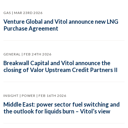
GAS | MAR 23RD 2026
Venture Global and Vitol announce new LNG
Purchase Agreement
GENERAL | FEB 24TH 2026
Breakwall Capital and Vitol announce the
closing of Valor Upstream Credit Partners II
INSIGHT | POWER | FEB 16TH 2026
Middle East: power sector fuel switching and
the outlook for liquids burn – Vitol’s view