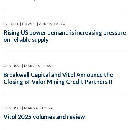
INSIGHT | POWER | APR 2ND 2026
Rising US power demand is increasing pressure
on reliable supply
GENERAL | MAR 31ST 2026
Breakwall Capital and Vitol Announce the
Closing of Valor Mining Credit Partners II
GENERAL | MAR 24TH 2026
Vitol 2025 volumes and review