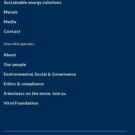
Sustainable energy solutions
Metals
Media
Contact
How Vitol operates
About
Our people
Environmental, Social & Governance
Ethics & compliance
A business on the move. Join us.
Vitol Foundation