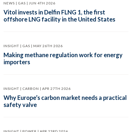
NEWS | GAS | JUN 4TH 2026
Vitol invests in Delfin FLNG 1, the first
offshore LNG facility in the United States
INSIGHT | GAS | MAY 26TH 2026
Making methane regulation work for energy
importers
INSIGHT | CARBON | APR 27TH 2026
Why Europe’s carbon market needs a practical
safety valve
INSIGHT | POWER | APR 23RD 2026