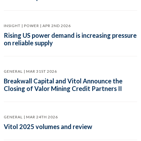
INSIGHT | POWER | APR 2ND 2026
Rising US power demand is increasing pressure
on reliable supply
GENERAL | MAR 31ST 2026
Breakwall Capital and Vitol Announce the
Closing of Valor Mining Credit Partners II
GENERAL | MAR 24TH 2026
Vitol 2025 volumes and review