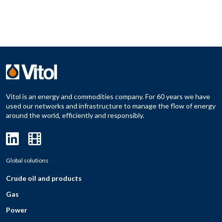
Vitol is an energy and commodities company. For 60 years we have
used our networks and infrastructure to manage the flow of energy
around the world, efficiently and responsibly.
Global solutions
Crude oil and products
Gas
Power