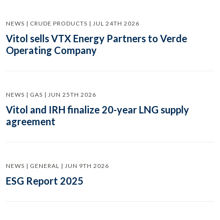
NEWS | CRUDE PRODUCTS | JUL 24TH 2026
Vitol sells VTX Energy Partners to Verde
Operating Company
NEWS | GAS | JUN 25TH 2026
Vitol and IRH finalize 20-year LNG supply
agreement
NEWS | GENERAL | JUN 9TH 2026
ESG Report 2025