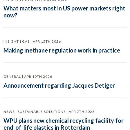
What matters most in US power markets right
now?
INSIGHT | GAS | APR 15TH 2026
Making methane regulation work in practice
GENERAL | APR 10TH 2026
Announcement regarding Jacques Detiger
NEWS | SUSTAINABLE SOLUTIONS | APR 7TH 2026
WPU plans new chemical recycling facility for
end-of-life plastics in Rotterdam