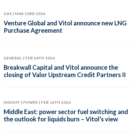
GAS | MAR 23RD 2026
Venture Global and Vitol announce new LNG
Purchase Agreement
GENERAL | FEB 24TH 2026
Breakwall Capital and Vitol announce the
closing of Valor Upstream Credit Partners II
INSIGHT | POWER | FEB 16TH 2026
Middle East: power sector fuel switching and
the outlook for liquids burn – Vitol’s view