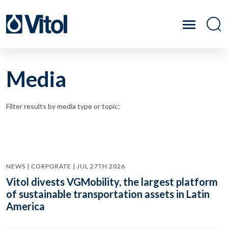
Media
Filter results by media type or topic:
NEWS | CORPORATE | JUL 27TH 2026
Vitol divests VGMobility, the largest platform
of sustainable transportation assets in Latin
America