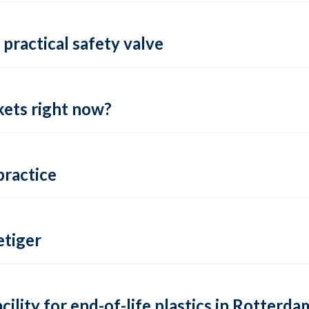
practical safety valve
ets right now?
practice
tiger
lity for end-of-life plastics in Rotterda