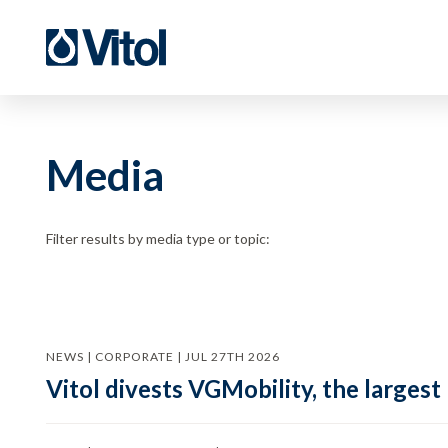
Media
Filter results by media type or topic:
NEWS | CORPORATE | JUL 27TH 2026
Vitol divests VGMobility, the largest