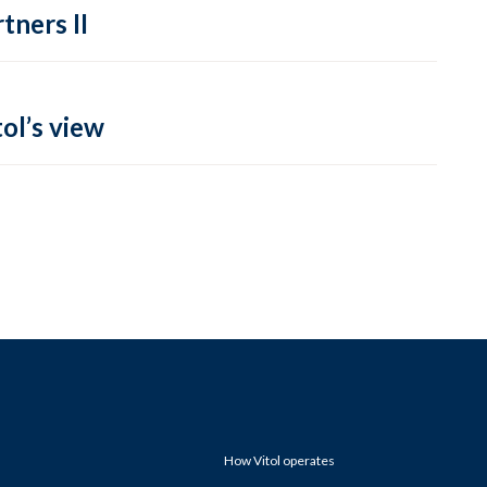
tners II
ol’s view
How Vitol operates