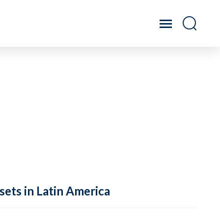
sets in Latin America