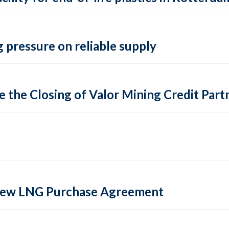
 pressure on reliable supply
 the Closing of Valor Mining Credit Partn
 new LNG Purchase Agreement