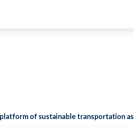
 platform of sustainable transportation as