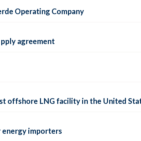
 Verde Operating Company
supply agreement
rst offshore LNG facility in the United Sta
 energy importers