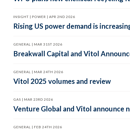
INSIGHT | POWER | APR 2ND 2026
Rising US power demand is increasing
GENERAL | MAR 31ST 2026
Breakwall Capital and Vitol Announce
GENERAL | MAR 24TH 2026
Vitol 2025 volumes and review
GAS | MAR 23RD 2026
Venture Global and Vitol announce
GENERAL | FEB 24TH 2026