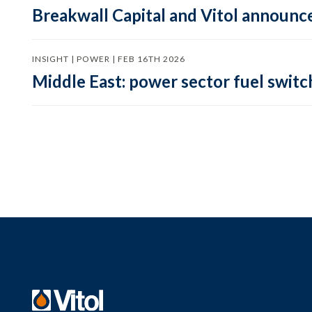
Breakwall Capital and Vitol announce
INSIGHT | POWER | FEB 16TH 2026
Middle East: power sector fuel switch