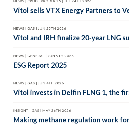
NEWS | CRUDE PRODUCTS | JUL 24TH 2026
Vitol sells VTX Energy Partners to
NEWS | GAS | JUN 25TH 2026
Vitol and IRH finalize 20-year LNG 
NEWS | GENERAL | JUN 9TH 2026
ESG Report 2025
NEWS | GAS | JUN 4TH 2026
Vitol invests in Delfin FLNG 1, the fi
INSIGHT | GAS | MAY 26TH 2026
Making methane regulation work for