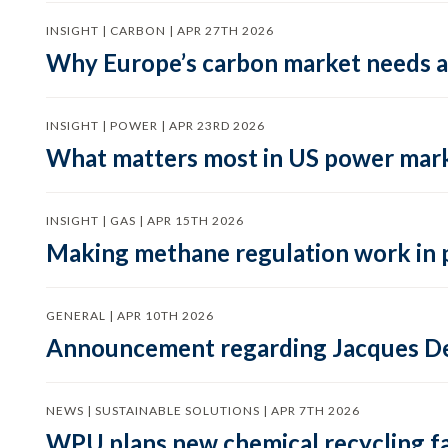
INSIGHT | CARBON | APR 27TH 2026
Why Europe’s carbon market needs a 
INSIGHT | POWER | APR 23RD 2026
What matters most in US power mark
INSIGHT | GAS | APR 15TH 2026
Making methane regulation work in 
GENERAL | APR 10TH 2026
Announcement regarding Jacques De
NEWS | SUSTAINABLE SOLUTIONS | APR 7TH 2026
WPU plans new chemical recycling faci