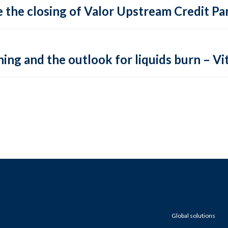
 the closing of Valor Upstream Credit Par
ing and the outlook for liquids burn – Vit
Global solutions