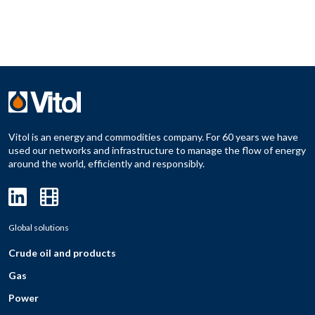
Vitol is an energy and commodities company. For 60 years we have
used our networks and infrastructure to manage the flow of energy
around the world, efficiently and responsibly.
Global solutions
Crude oil and products
Gas
Power