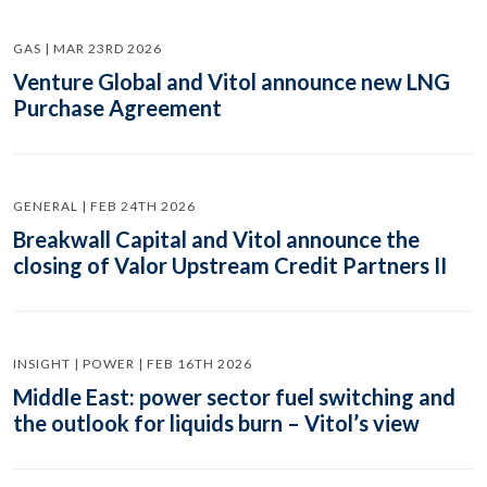
GAS | MAR 23RD 2026
Venture Global and Vitol announce new LNG
Purchase Agreement
GENERAL | FEB 24TH 2026
Breakwall Capital and Vitol announce the
closing of Valor Upstream Credit Partners II
INSIGHT | POWER | FEB 16TH 2026
Middle East: power sector fuel switching and
the outlook for liquids burn – Vitol’s view