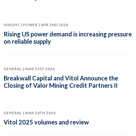
INSIGHT | POWER | APR 2ND 2026
Rising US power demand is increasing pressure
on reliable supply
GENERAL | MAR 31ST 2026
Breakwall Capital and Vitol Announce the
Closing of Valor Mining Credit Partners II
GENERAL | MAR 24TH 2026
Vitol 2025 volumes and review