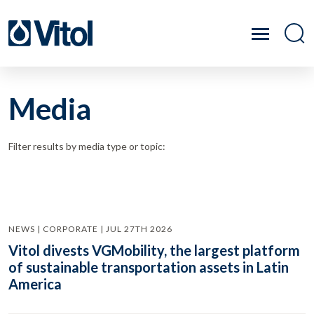
Media
Filter results by media type or topic:
NEWS | CORPORATE | JUL 27TH 2026
Vitol divests VGMobility, the largest platform
of sustainable transportation assets in Latin
America