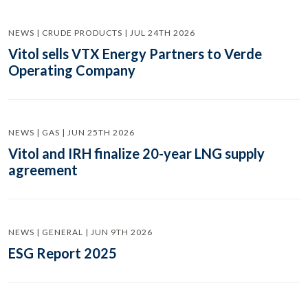
NEWS | CRUDE PRODUCTS | JUL 24TH 2026
Vitol sells VTX Energy Partners to Verde
Operating Company
NEWS | GAS | JUN 25TH 2026
Vitol and IRH finalize 20-year LNG supply
agreement
NEWS | GENERAL | JUN 9TH 2026
ESG Report 2025