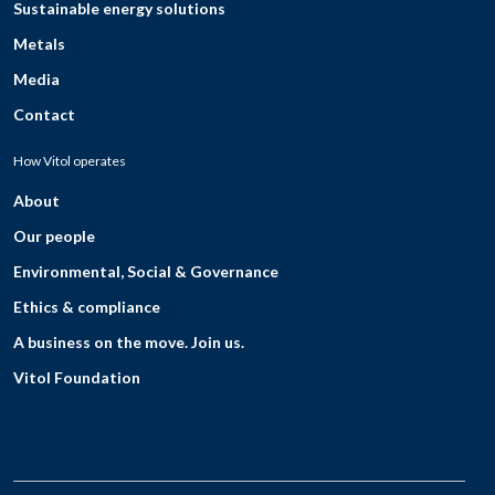
Sustainable energy solutions
Metals
Media
Contact
How Vitol operates
About
Our people
Environmental, Social & Governance
Ethics & compliance
A business on the move. Join us.
Vitol Foundation