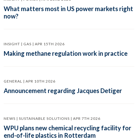
What matters most in US power markets right
now?
INSIGHT | GAS | APR 15TH 2026
Making methane regulation work in practice
GENERAL | APR 10TH 2026
Announcement regarding Jacques Detiger
NEWS | SUSTAINABLE SOLUTIONS | APR 7TH 2026
WPU plans new chemical recycling facility for
end-of-life plastics in Rotterdam