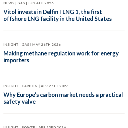
NEWS | GAS | JUN 4TH 2026
Vitol invests in Delfin FLNG 1, the first
offshore LNG facility in the United States
INSIGHT | GAS | MAY 26TH 2026
Making methane regulation work for energy
importers
INSIGHT | CARBON | APR 27TH 2026
Why Europe’s carbon market needs a practical
safety valve
INSIGHT | POWER | APR 23RD 2026