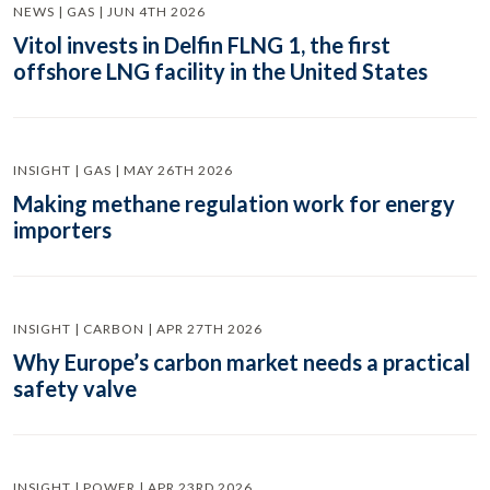
NEWS | GAS | JUN 4TH 2026
Vitol invests in Delfin FLNG 1, the first
offshore LNG facility in the United States
INSIGHT | GAS | MAY 26TH 2026
Making methane regulation work for energy
importers
INSIGHT | CARBON | APR 27TH 2026
Why Europe’s carbon market needs a practical
safety valve
INSIGHT | POWER | APR 23RD 2026