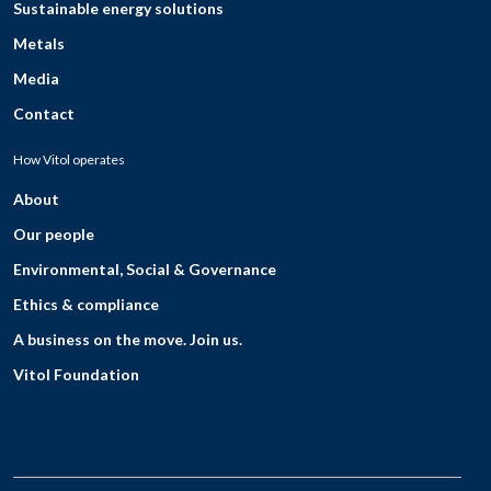
Sustainable energy solutions
Metals
Media
Contact
How Vitol operates
About
Our people
Environmental, Social & Governance
Ethics & compliance
A business on the move. Join us.
Vitol Foundation