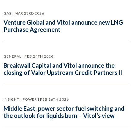
GAS | MAR 23RD 2026
Venture Global and Vitol announce new LNG
Purchase Agreement
GENERAL | FEB 24TH 2026
Breakwall Capital and Vitol announce the
closing of Valor Upstream Credit Partners II
INSIGHT | POWER | FEB 16TH 2026
Middle East: power sector fuel switching and
the outlook for liquids burn – Vitol’s view