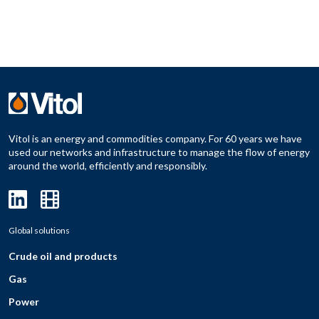
Vitol is an energy and commodities company. For 60 years we have
used our networks and infrastructure to manage the flow of energy
around the world, efficiently and responsibly.
Global solutions
Crude oil and products
Gas
Power