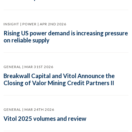
INSIGHT | POWER | APR 2ND 2026
Rising US power demand is increasing pressure
on reliable supply
GENERAL | MAR 31ST 2026
Breakwall Capital and Vitol Announce the
Closing of Valor Mining Credit Partners II
GENERAL | MAR 24TH 2026
Vitol 2025 volumes and review