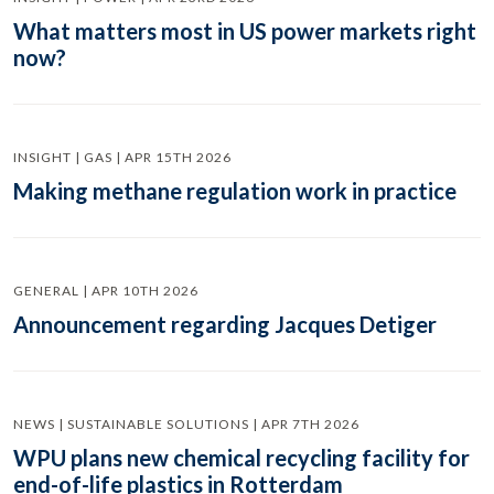
What matters most in US power markets right
now?
INSIGHT | GAS | APR 15TH 2026
Making methane regulation work in practice
GENERAL | APR 10TH 2026
Announcement regarding Jacques Detiger
NEWS | SUSTAINABLE SOLUTIONS | APR 7TH 2026
WPU plans new chemical recycling facility for
end-of-life plastics in Rotterdam