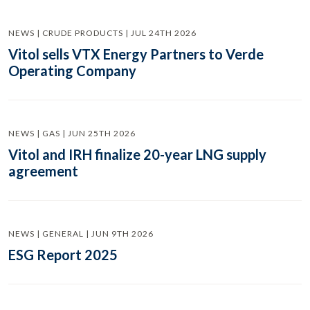
NEWS | CRUDE PRODUCTS | JUL 24TH 2026
Vitol sells VTX Energy Partners to Verde
Operating Company
NEWS | GAS | JUN 25TH 2026
Vitol and IRH finalize 20-year LNG supply
agreement
NEWS | GENERAL | JUN 9TH 2026
ESG Report 2025