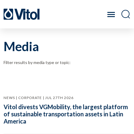
Media
Filter results by media type or topic:
NEWS | CORPORATE | JUL 27TH 2026
Vitol divests VGMobility, the largest platform
of sustainable transportation assets in Latin
America