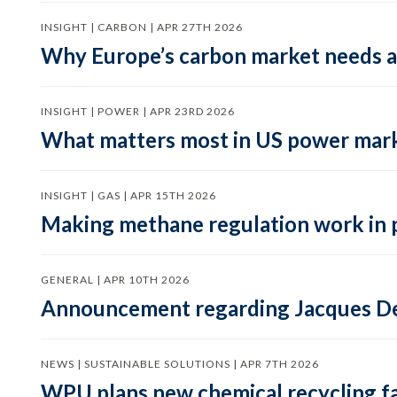
INSIGHT | CARBON | APR 27TH 2026
Why Europe’s carbon market needs a 
INSIGHT | POWER | APR 23RD 2026
What matters most in US power mark
INSIGHT | GAS | APR 15TH 2026
Making methane regulation work in 
GENERAL | APR 10TH 2026
Announcement regarding Jacques De
NEWS | SUSTAINABLE SOLUTIONS | APR 7TH 2026
WPU plans new chemical recycling faci