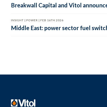
Breakwall Capital and Vitol announce
INSIGHT | POWER | FEB 16TH 2026
Middle East: power sector fuel switch