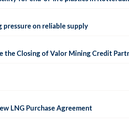
 pressure on reliable supply
 the Closing of Valor Mining Credit Partn
 new LNG Purchase Agreement