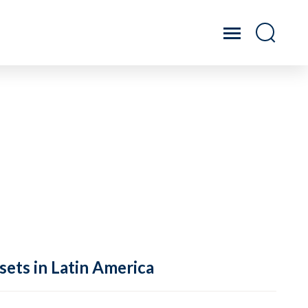
sets in Latin America