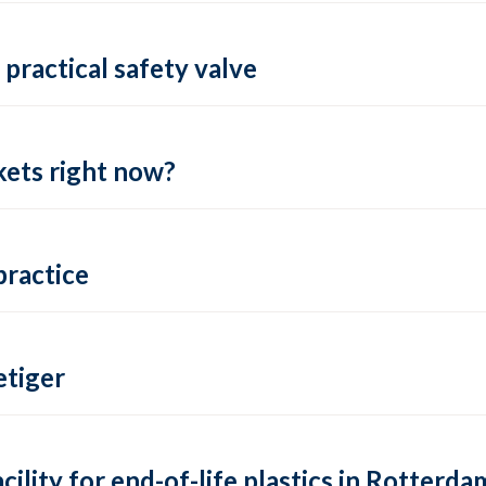
practical safety valve
ets right now?
practice
tiger
lity for end-of-life plastics in Rotterda