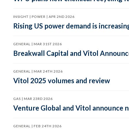
INSIGHT | POWER | APR 2ND 2026
Rising US power demand is increasing
GENERAL | MAR 31ST 2026
Breakwall Capital and Vitol Announce
GENERAL | MAR 24TH 2026
Vitol 2025 volumes and review
GAS | MAR 23RD 2026
Venture Global and Vitol announce
GENERAL | FEB 24TH 2026