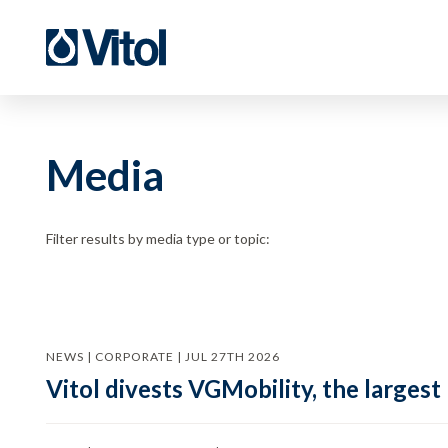
Media
Filter results by media type or topic:
NEWS | CORPORATE | JUL 27TH 2026
Vitol divests VGMobility, the largest