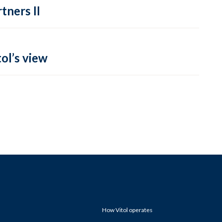
tners II
ol’s view
How Vitol operates