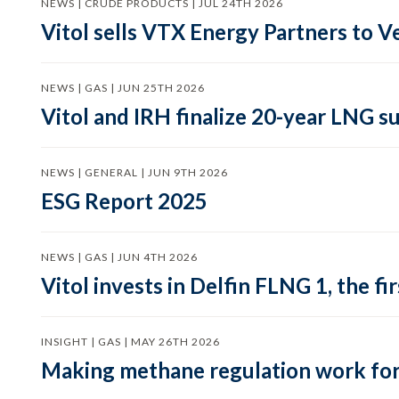
NEWS | CRUDE PRODUCTS | JUL 24TH 2026
Vitol sells VTX Energy Partners to
NEWS | GAS | JUN 25TH 2026
Vitol and IRH finalize 20-year LNG 
NEWS | GENERAL | JUN 9TH 2026
ESG Report 2025
NEWS | GAS | JUN 4TH 2026
Vitol invests in Delfin FLNG 1, the fi
INSIGHT | GAS | MAY 26TH 2026
Making methane regulation work for