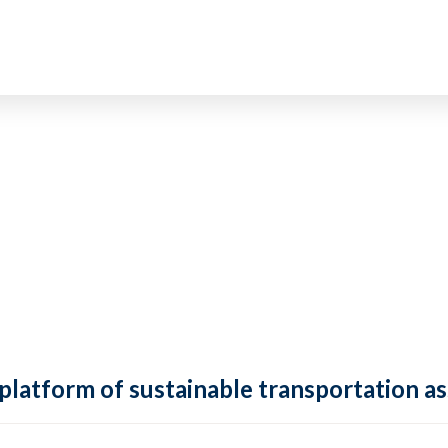
 platform of sustainable transportation as