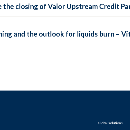
 the closing of Valor Upstream Credit Par
ing and the outlook for liquids burn – Vit
Global solutions