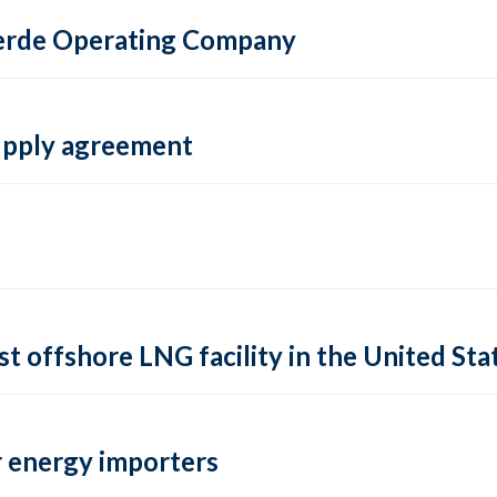
 Verde Operating Company
supply agreement
rst offshore LNG facility in the United Sta
 energy importers