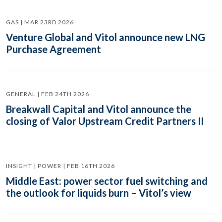
GAS | MAR 23RD 2026
Venture Global and Vitol announce new LNG
Purchase Agreement
GENERAL | FEB 24TH 2026
Breakwall Capital and Vitol announce the
closing of Valor Upstream Credit Partners II
INSIGHT | POWER | FEB 16TH 2026
Middle East: power sector fuel switching and
the outlook for liquids burn – Vitol’s view