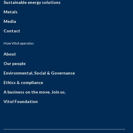
Sustainable energy solutions
Metals
Media
Contact
How Vitol operates
About
Our people
Environmental, Social & Governance
Ethics & compliance
A business on the move. Join us.
Vitol Foundation