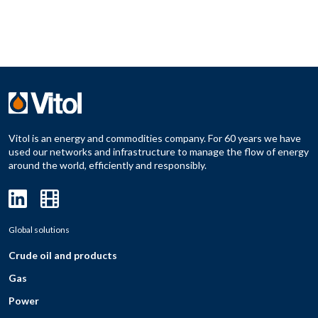
Vitol is an energy and commodities company. For 60 years we have
used our networks and infrastructure to manage the flow of energy
around the world, efficiently and responsibly.
Global solutions
Crude oil and products
Gas
Power