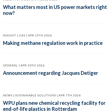
What matters most in US power markets right
now?
INSIGHT | GAS | APR 15TH 2026
Making methane regulation work in practice
GENERAL | APR 10TH 2026
Announcement regarding Jacques Detiger
NEWS | SUSTAINABLE SOLUTIONS | APR 7TH 2026
WPU plans new chemical recycling facility for
end-of-life plastics in Rotterdam