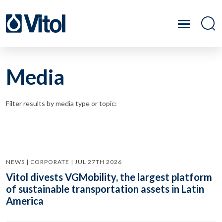
Media
Filter results by media type or topic:
NEWS | CORPORATE | JUL 27TH 2026
Vitol divests VGMobility, the largest platform
of sustainable transportation assets in Latin
America