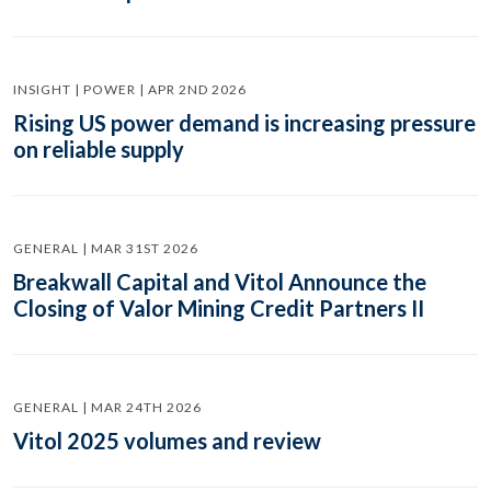
INSIGHT | POWER | APR 2ND 2026
Rising US power demand is increasing pressure
on reliable supply
GENERAL | MAR 31ST 2026
Breakwall Capital and Vitol Announce the
Closing of Valor Mining Credit Partners II
GENERAL | MAR 24TH 2026
Vitol 2025 volumes and review