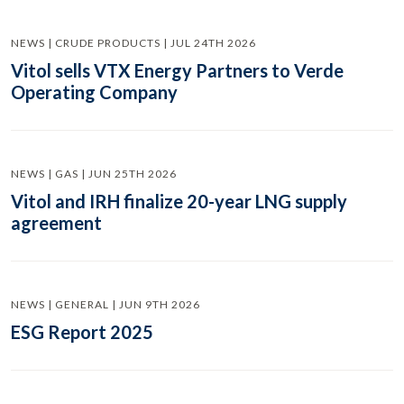
NEWS | CRUDE PRODUCTS | JUL 24TH 2026
Vitol sells VTX Energy Partners to Verde
Operating Company
NEWS | GAS | JUN 25TH 2026
Vitol and IRH finalize 20-year LNG supply
agreement
NEWS | GENERAL | JUN 9TH 2026
ESG Report 2025