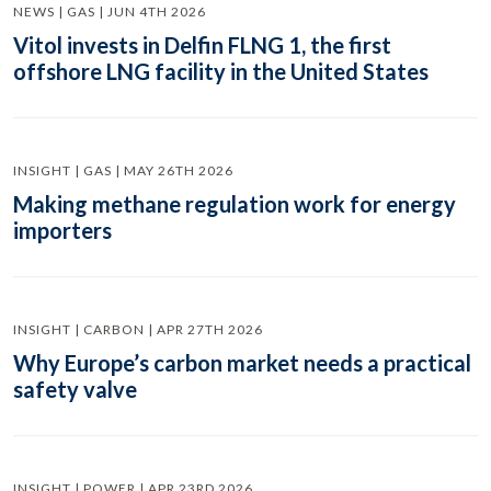
NEWS | GAS | JUN 4TH 2026
Vitol invests in Delfin FLNG 1, the first
offshore LNG facility in the United States
INSIGHT | GAS | MAY 26TH 2026
Making methane regulation work for energy
importers
INSIGHT | CARBON | APR 27TH 2026
Why Europe’s carbon market needs a practical
safety valve
INSIGHT | POWER | APR 23RD 2026