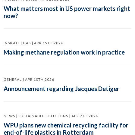
What matters most in US power markets right
now?
INSIGHT | GAS | APR 15TH 2026
Making methane regulation work in practice
GENERAL | APR 10TH 2026
Announcement regarding Jacques Detiger
NEWS | SUSTAINABLE SOLUTIONS | APR 7TH 2026
WPU plans new chemical recycling facility for
end-of-life plastics in Rotterdam