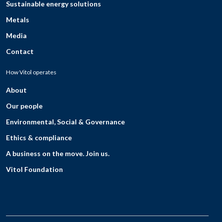
Sustainable energy solutions
Metals
Media
Contact
How Vitol operates
About
Our people
Environmental, Social & Governance
Ethics & compliance
A business on the move. Join us.
Vitol Foundation