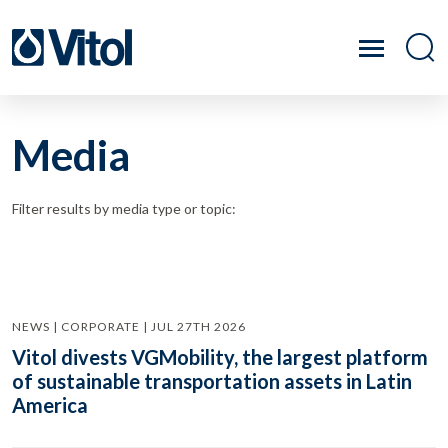
Media
Filter results by media type or topic:
NEWS | CORPORATE | JUL 27TH 2026
Vitol divests VGMobility, the largest platform
of sustainable transportation assets in Latin
America