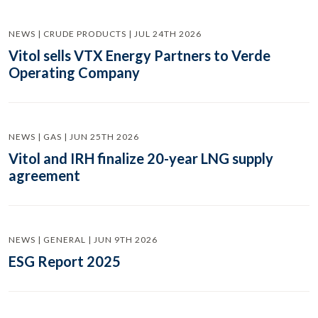
NEWS | CRUDE PRODUCTS | JUL 24TH 2026
Vitol sells VTX Energy Partners to Verde
Operating Company
NEWS | GAS | JUN 25TH 2026
Vitol and IRH finalize 20-year LNG supply
agreement
NEWS | GENERAL | JUN 9TH 2026
ESG Report 2025