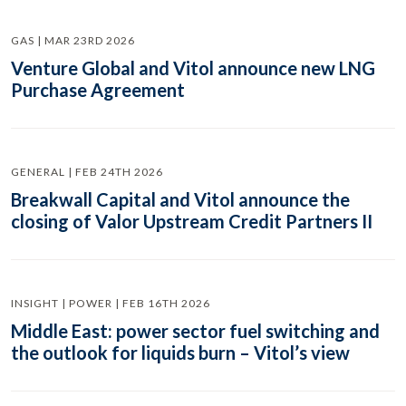
GAS | MAR 23RD 2026
Venture Global and Vitol announce new LNG
Purchase Agreement
GENERAL | FEB 24TH 2026
Breakwall Capital and Vitol announce the
closing of Valor Upstream Credit Partners II
INSIGHT | POWER | FEB 16TH 2026
Middle East: power sector fuel switching and
the outlook for liquids burn – Vitol’s view