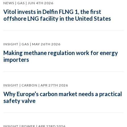
NEWS | GAS | JUN 4TH 2026
Vitol invests in Delfin FLNG 1, the first
offshore LNG facility in the United States
INSIGHT | GAS | MAY 26TH 2026
Making methane regulation work for energy
importers
INSIGHT | CARBON | APR 27TH 2026
Why Europe’s carbon market needs a practical
safety valve
INSIGHT | POWER | APR 23RD 2026