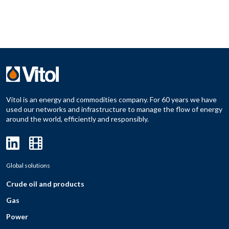
Vitol is an energy and commodities company. For 60 years we have
used our networks and infrastructure to manage the flow of energy
around the world, efficiently and responsibly.
Global solutions
Crude oil and products
Gas
Power