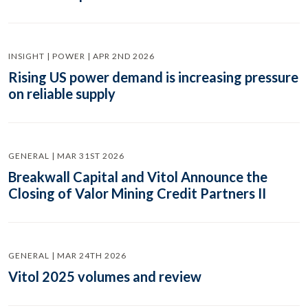
INSIGHT | POWER | APR 2ND 2026
Rising US power demand is increasing pressure
on reliable supply
GENERAL | MAR 31ST 2026
Breakwall Capital and Vitol Announce the
Closing of Valor Mining Credit Partners II
GENERAL | MAR 24TH 2026
Vitol 2025 volumes and review