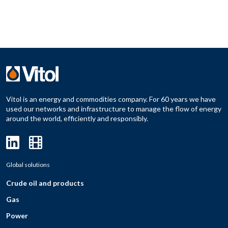
Vitol is an energy and commodities company. For 60 years we have
used our networks and infrastructure to manage the flow of energy
around the world, efficiently and responsibly.
Global solutions
Crude oil and products
Gas
Power