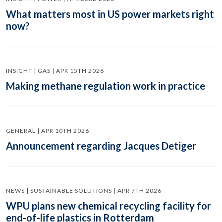
What matters most in US power markets right
now?
INSIGHT | GAS | APR 15TH 2026
Making methane regulation work in practice
GENERAL | APR 10TH 2026
Announcement regarding Jacques Detiger
NEWS | SUSTAINABLE SOLUTIONS | APR 7TH 2026
WPU plans new chemical recycling facility for
end-of-life plastics in Rotterdam