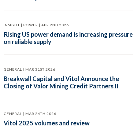
INSIGHT | POWER | APR 2ND 2026
Rising US power demand is increasing pressure
on reliable supply
GENERAL | MAR 31ST 2026
Breakwall Capital and Vitol Announce the
Closing of Valor Mining Credit Partners II
GENERAL | MAR 24TH 2026
Vitol 2025 volumes and review