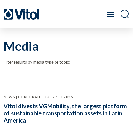
Media
Filter results by media type or topic:
NEWS | CORPORATE | JUL 27TH 2026
Vitol divests VGMobility, the largest platform
of sustainable transportation assets in Latin
America