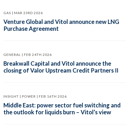
GAS | MAR 23RD 2026
Venture Global and Vitol announce new LNG
Purchase Agreement
GENERAL | FEB 24TH 2026
Breakwall Capital and Vitol announce the
closing of Valor Upstream Credit Partners II
INSIGHT | POWER | FEB 16TH 2026
Middle East: power sector fuel switching and
the outlook for liquids burn – Vitol’s view