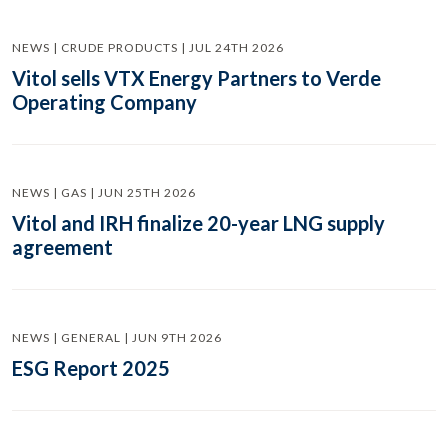
NEWS | CRUDE PRODUCTS | JUL 24TH 2026
Vitol sells VTX Energy Partners to Verde
Operating Company
NEWS | GAS | JUN 25TH 2026
Vitol and IRH finalize 20-year LNG supply
agreement
NEWS | GENERAL | JUN 9TH 2026
ESG Report 2025