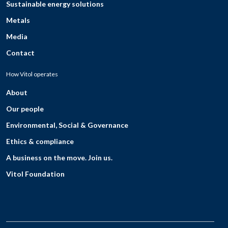
Sustainable energy solutions
Metals
Media
Contact
How Vitol operates
About
Our people
Environmental, Social & Governance
Ethics & compliance
A business on the move. Join us.
Vitol Foundation