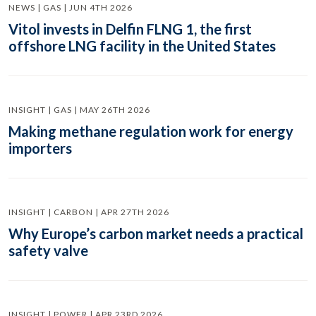
NEWS | GAS | JUN 4TH 2026
Vitol invests in Delfin FLNG 1, the first
offshore LNG facility in the United States
INSIGHT | GAS | MAY 26TH 2026
Making methane regulation work for energy
importers
INSIGHT | CARBON | APR 27TH 2026
Why Europe’s carbon market needs a practical
safety valve
INSIGHT | POWER | APR 23RD 2026