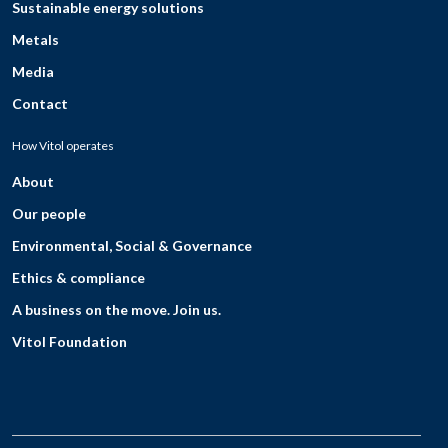
Sustainable energy solutions
Metals
Media
Contact
How Vitol operates
About
Our people
Environmental, Social & Governance
Ethics & compliance
A business on the move. Join us.
Vitol Foundation