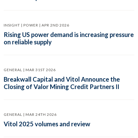
INSIGHT | POWER | APR 2ND 2026
Rising US power demand is increasing pressure
on reliable supply
GENERAL | MAR 31ST 2026
Breakwall Capital and Vitol Announce the
Closing of Valor Mining Credit Partners II
GENERAL | MAR 24TH 2026
Vitol 2025 volumes and review