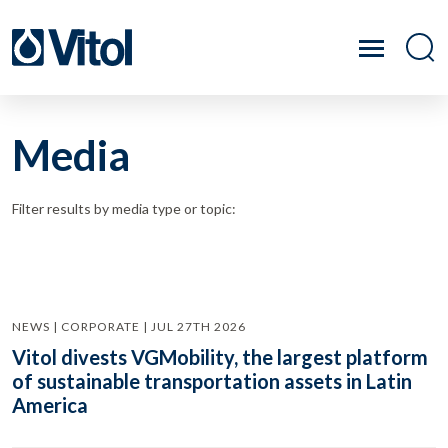
Media
Filter results by media type or topic:
NEWS | CORPORATE | JUL 27TH 2026
Vitol divests VGMobility, the largest platform
of sustainable transportation assets in Latin
America