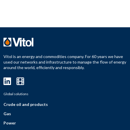
Vitol is an energy and commodities company. For 60 years we have
used our networks and infrastructure to manage the flow of energy
around the world, efficiently and responsibly.
Global solutions
Crude oil and products
Gas
Power