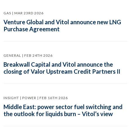
GAS | MAR 23RD 2026
Venture Global and Vitol announce new LNG
Purchase Agreement
GENERAL | FEB 24TH 2026
Breakwall Capital and Vitol announce the
closing of Valor Upstream Credit Partners II
INSIGHT | POWER | FEB 16TH 2026
Middle East: power sector fuel switching and
the outlook for liquids burn – Vitol’s view