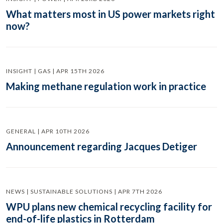
What matters most in US power markets right
now?
INSIGHT | GAS | APR 15TH 2026
Making methane regulation work in practice
GENERAL | APR 10TH 2026
Announcement regarding Jacques Detiger
NEWS | SUSTAINABLE SOLUTIONS | APR 7TH 2026
WPU plans new chemical recycling facility for
end-of-life plastics in Rotterdam