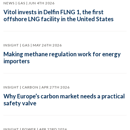
NEWS | GAS | JUN 4TH 2026
Vitol invests in Delfin FLNG 1, the first
offshore LNG facility in the United States
INSIGHT | GAS | MAY 26TH 2026
Making methane regulation work for energy
importers
INSIGHT | CARBON | APR 27TH 2026
Why Europe’s carbon market needs a practical
safety valve
INSIGHT | POWER | APR 23RD 2026