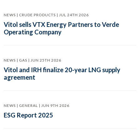
NEWS | CRUDE PRODUCTS | JUL 24TH 2026
Vitol sells VTX Energy Partners to Verde
Operating Company
NEWS | GAS | JUN 25TH 2026
Vitol and IRH finalize 20-year LNG supply
agreement
NEWS | GENERAL | JUN 9TH 2026
ESG Report 2025