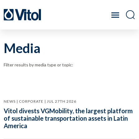
Media
Filter results by media type or topic:
NEWS | CORPORATE | JUL 27TH 2026
Vitol divests VGMobility, the largest platform
of sustainable transportation assets in Latin
America