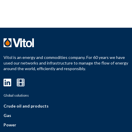
Vitol is an energy and commodities company. For 60 years we have
used our networks and infrastructure to manage the flow of energy
around the world, efficiently and responsibly.
Global solutions
Crude oil and products
Gas
Power