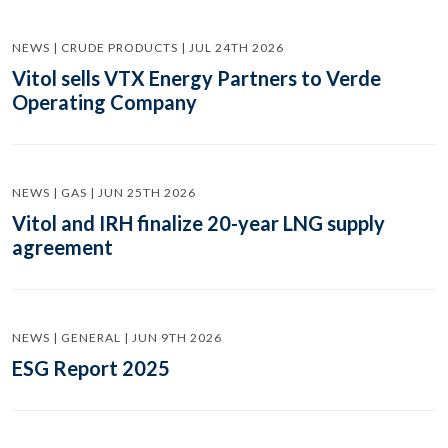
NEWS | CRUDE PRODUCTS | JUL 24TH 2026
Vitol sells VTX Energy Partners to Verde
Operating Company
NEWS | GAS | JUN 25TH 2026
Vitol and IRH finalize 20-year LNG supply
agreement
NEWS | GENERAL | JUN 9TH 2026
ESG Report 2025