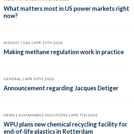
What matters most in US power markets right
now?
INSIGHT | GAS | APR 15TH 2026
Making methane regulation work in practice
GENERAL | APR 10TH 2026
Announcement regarding Jacques Detiger
NEWS | SUSTAINABLE SOLUTIONS | APR 7TH 2026
WPU plans new chemical recycling facility for
end-of-life plastics in Rotterdam