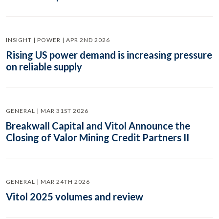
INSIGHT | POWER | APR 2ND 2026
Rising US power demand is increasing pressure
on reliable supply
GENERAL | MAR 31ST 2026
Breakwall Capital and Vitol Announce the
Closing of Valor Mining Credit Partners II
GENERAL | MAR 24TH 2026
Vitol 2025 volumes and review