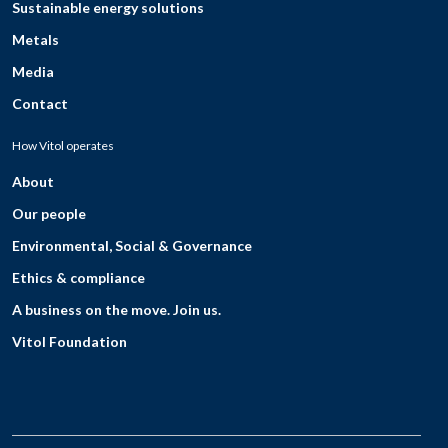
Sustainable energy solutions
Metals
Media
Contact
How Vitol operates
About
Our people
Environmental, Social & Governance
Ethics & compliance
A business on the move. Join us.
Vitol Foundation