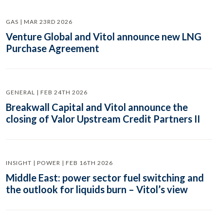
GAS | MAR 23RD 2026
Venture Global and Vitol announce new LNG
Purchase Agreement
GENERAL | FEB 24TH 2026
Breakwall Capital and Vitol announce the
closing of Valor Upstream Credit Partners II
INSIGHT | POWER | FEB 16TH 2026
Middle East: power sector fuel switching and
the outlook for liquids burn – Vitol’s view