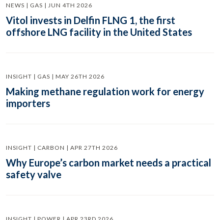
NEWS | GAS | JUN 4TH 2026
Vitol invests in Delfin FLNG 1, the first
offshore LNG facility in the United States
INSIGHT | GAS | MAY 26TH 2026
Making methane regulation work for energy
importers
INSIGHT | CARBON | APR 27TH 2026
Why Europe’s carbon market needs a practical
safety valve
INSIGHT | POWER | APR 23RD 2026