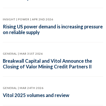
INSIGHT | POWER | APR 2ND 2026
Rising US power demand is increasing pressure
on reliable supply
GENERAL | MAR 31ST 2026
Breakwall Capital and Vitol Announce the
Closing of Valor Mining Credit Partners II
GENERAL | MAR 24TH 2026
Vitol 2025 volumes and review