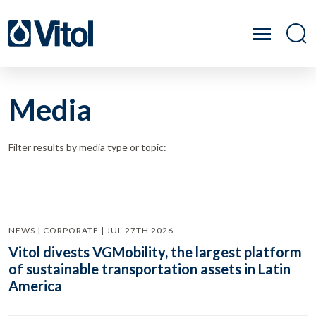
Media
Filter results by media type or topic:
NEWS | CORPORATE | JUL 27TH 2026
Vitol divests VGMobility, the largest platform
of sustainable transportation assets in Latin
America