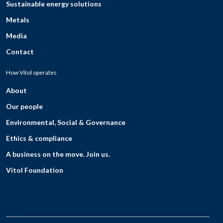
Sustainable energy solutions
Metals
Media
Contact
How Vitol operates
About
Our people
Environmental, Social & Governance
Ethics & compliance
A business on the move. Join us.
Vitol Foundation