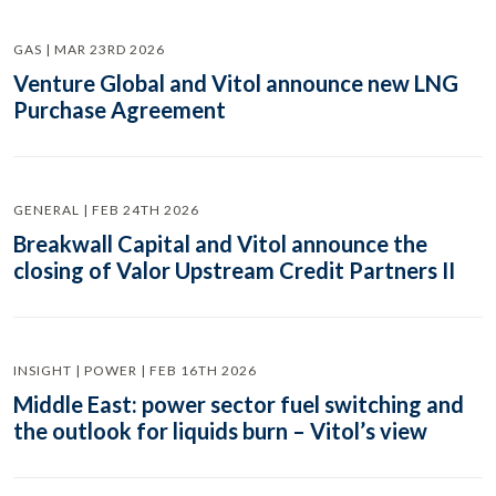
GAS | MAR 23RD 2026
Venture Global and Vitol announce new LNG
Purchase Agreement
GENERAL | FEB 24TH 2026
Breakwall Capital and Vitol announce the
closing of Valor Upstream Credit Partners II
INSIGHT | POWER | FEB 16TH 2026
Middle East: power sector fuel switching and
the outlook for liquids burn – Vitol’s view