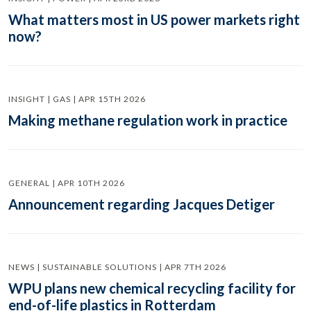
What matters most in US power markets right
now?
INSIGHT | GAS | APR 15TH 2026
Making methane regulation work in practice
GENERAL | APR 10TH 2026
Announcement regarding Jacques Detiger
NEWS | SUSTAINABLE SOLUTIONS | APR 7TH 2026
WPU plans new chemical recycling facility for
end-of-life plastics in Rotterdam