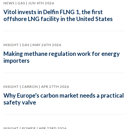
NEWS | GAS | JUN 4TH 2026
Vitol invests in Delfin FLNG 1, the first
offshore LNG facility in the United States
INSIGHT | GAS | MAY 26TH 2026
Making methane regulation work for energy
importers
INSIGHT | CARBON | APR 27TH 2026
Why Europe’s carbon market needs a practical
safety valve
INSIGHT | POWER | APR 23RD 2026