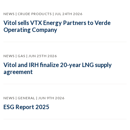
NEWS | CRUDE PRODUCTS | JUL 24TH 2026
Vitol sells VTX Energy Partners to Verde
Operating Company
NEWS | GAS | JUN 25TH 2026
Vitol and IRH finalize 20-year LNG supply
agreement
NEWS | GENERAL | JUN 9TH 2026
ESG Report 2025