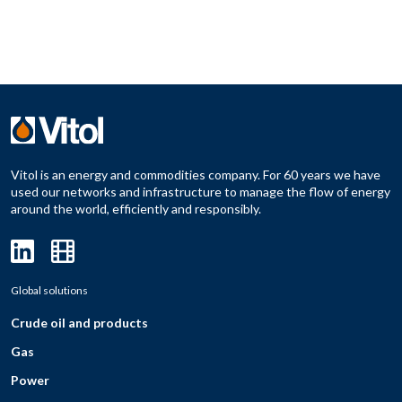
Vitol is an energy and commodities company. For 60 years we have
used our networks and infrastructure to manage the flow of energy
around the world, efficiently and responsibly.
Global solutions
Crude oil and products
Gas
Power