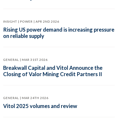
INSIGHT | POWER | APR 2ND 2026
Rising US power demand is increasing pressure
on reliable supply
GENERAL | MAR 31ST 2026
Breakwall Capital and Vitol Announce the
Closing of Valor Mining Credit Partners II
GENERAL | MAR 24TH 2026
Vitol 2025 volumes and review