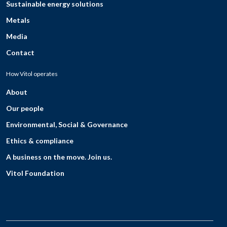
Sustainable energy solutions
Metals
Media
Contact
How Vitol operates
About
Our people
Environmental, Social & Governance
Ethics & compliance
A business on the move. Join us.
Vitol Foundation