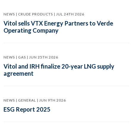
NEWS | CRUDE PRODUCTS | JUL 24TH 2026
Vitol sells VTX Energy Partners to Verde
Operating Company
NEWS | GAS | JUN 25TH 2026
Vitol and IRH finalize 20-year LNG supply
agreement
NEWS | GENERAL | JUN 9TH 2026
ESG Report 2025