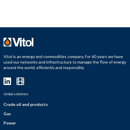
Vitol is an energy and commodities company. For 60 years we have
used our networks and infrastructure to manage the flow of energy
around the world, efficiently and responsibly.
Global solutions
Crude oil and products
Gas
Power