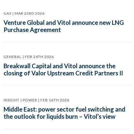
GAS | MAR 23RD 2026
Venture Global and Vitol announce new LNG
Purchase Agreement
GENERAL | FEB 24TH 2026
Breakwall Capital and Vitol announce the
closing of Valor Upstream Credit Partners II
INSIGHT | POWER | FEB 16TH 2026
Middle East: power sector fuel switching and
the outlook for liquids burn – Vitol’s view