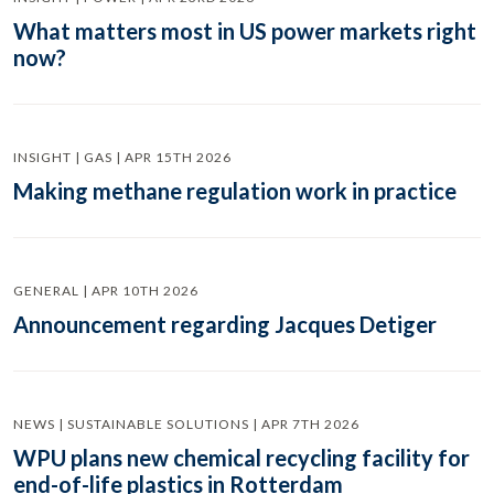
What matters most in US power markets right
now?
INSIGHT | GAS | APR 15TH 2026
Making methane regulation work in practice
GENERAL | APR 10TH 2026
Announcement regarding Jacques Detiger
NEWS | SUSTAINABLE SOLUTIONS | APR 7TH 2026
WPU plans new chemical recycling facility for
end-of-life plastics in Rotterdam