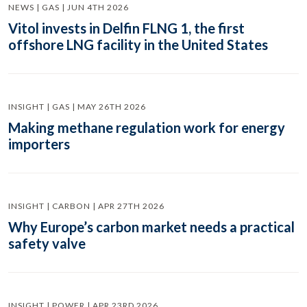
NEWS | GAS | JUN 4TH 2026
Vitol invests in Delfin FLNG 1, the first
offshore LNG facility in the United States
INSIGHT | GAS | MAY 26TH 2026
Making methane regulation work for energy
importers
INSIGHT | CARBON | APR 27TH 2026
Why Europe’s carbon market needs a practical
safety valve
INSIGHT | POWER | APR 23RD 2026