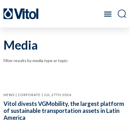
Media
Filter results by media type or topic:
NEWS | CORPORATE | JUL 27TH 2026
Vitol divests VGMobility, the largest platform
of sustainable transportation assets in Latin
America