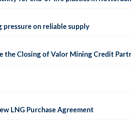
 pressure on reliable supply
 the Closing of Valor Mining Credit Partn
 new LNG Purchase Agreement