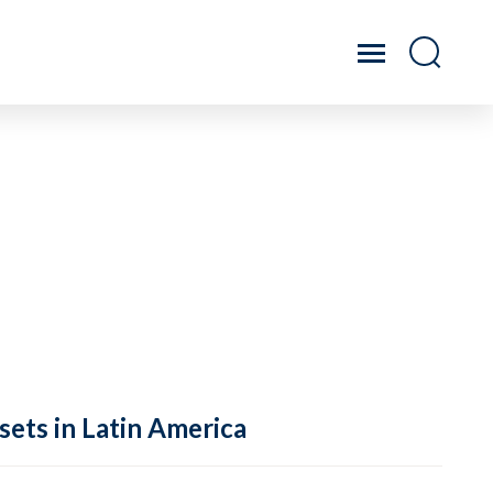
sets in Latin America