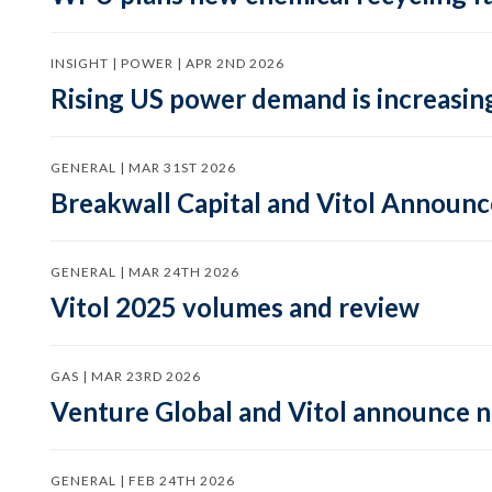
INSIGHT | POWER | APR 2ND 2026
Rising US power demand is increasing
GENERAL | MAR 31ST 2026
Breakwall Capital and Vitol Announce
GENERAL | MAR 24TH 2026
Vitol 2025 volumes and review
GAS | MAR 23RD 2026
Venture Global and Vitol announce
GENERAL | FEB 24TH 2026