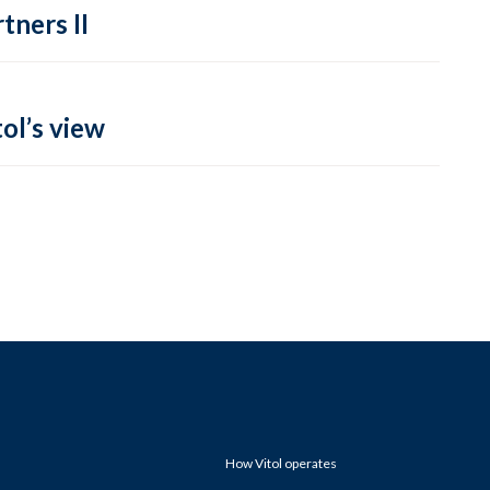
tners II
ol’s view
How Vitol operates