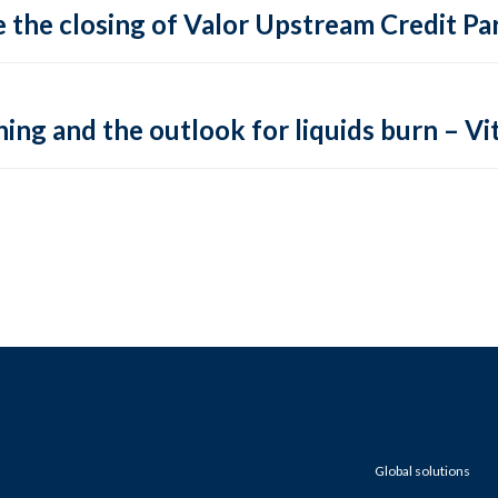
 the closing of Valor Upstream Credit Par
ing and the outlook for liquids burn – Vit
Global solutions