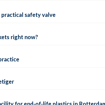
practical safety valve
ets right now?
practice
tiger
lity for end-of-life plastics in Rotterda