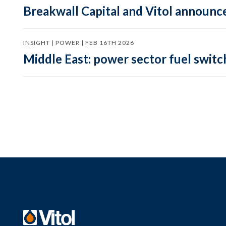
Breakwall Capital and Vitol announce
INSIGHT | POWER | FEB 16TH 2026
Middle East: power sector fuel switch