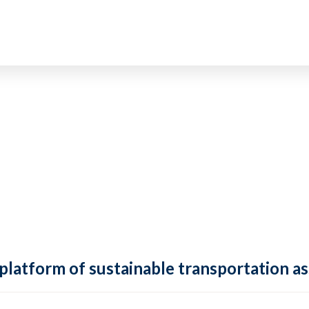
 platform of sustainable transportation as