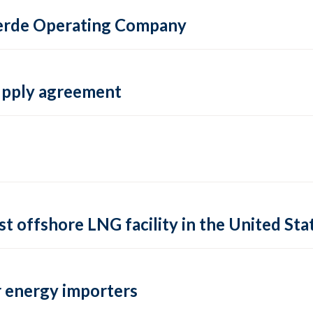
 Verde Operating Company
supply agreement
rst offshore LNG facility in the United Sta
 energy importers