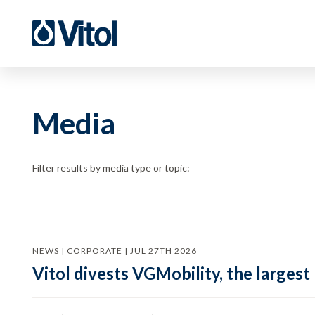
Media
Filter results by media type or topic:
NEWS | CORPORATE | JUL 27TH 2026
Vitol divests VGMobility, the largest