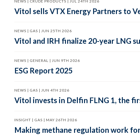
NEWS | CRUDE PRODUCTS | JUL 24TH 2026
Vitol sells VTX Energy Partners to
NEWS | GAS | JUN 25TH 2026
Vitol and IRH finalize 20-year LNG 
NEWS | GENERAL | JUN 9TH 2026
ESG Report 2025
NEWS | GAS | JUN 4TH 2026
Vitol invests in Delfin FLNG 1, the fi
INSIGHT | GAS | MAY 26TH 2026
Making methane regulation work for