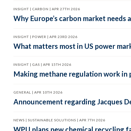
INSIGHT | CARBON | APR 27TH 2026
Why Europe’s carbon market needs a 
INSIGHT | POWER | APR 23RD 2026
What matters most in US power mark
INSIGHT | GAS | APR 15TH 2026
Making methane regulation work in 
GENERAL | APR 10TH 2026
Announcement regarding Jacques De
NEWS | SUSTAINABLE SOLUTIONS | APR 7TH 2026
WPU plans new chemical recycling faci