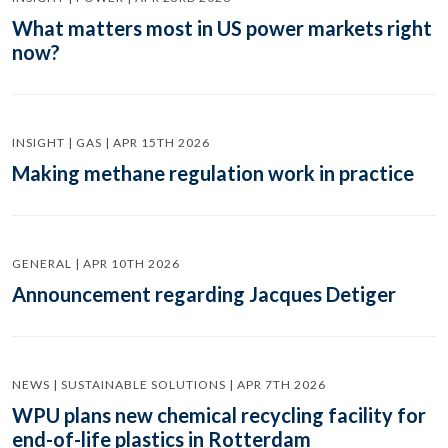
What matters most in US power markets right
now?
INSIGHT | GAS | APR 15TH 2026
Making methane regulation work in practice
GENERAL | APR 10TH 2026
Announcement regarding Jacques Detiger
NEWS | SUSTAINABLE SOLUTIONS | APR 7TH 2026
WPU plans new chemical recycling facility for
end-of-life plastics in Rotterdam