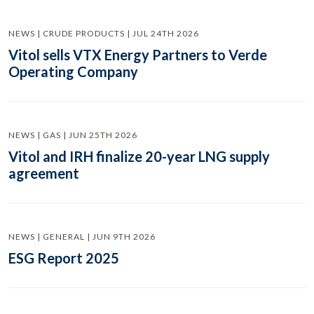
NEWS | CRUDE PRODUCTS | JUL 24TH 2026
Vitol sells VTX Energy Partners to Verde
Operating Company
NEWS | GAS | JUN 25TH 2026
Vitol and IRH finalize 20-year LNG supply
agreement
NEWS | GENERAL | JUN 9TH 2026
ESG Report 2025