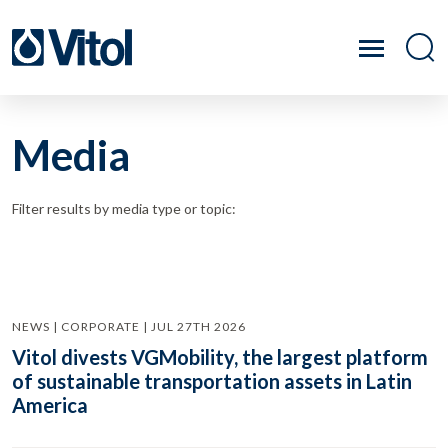
Media
Filter results by media type or topic:
NEWS | CORPORATE | JUL 27TH 2026
Vitol divests VGMobility, the largest platform
of sustainable transportation assets in Latin
America