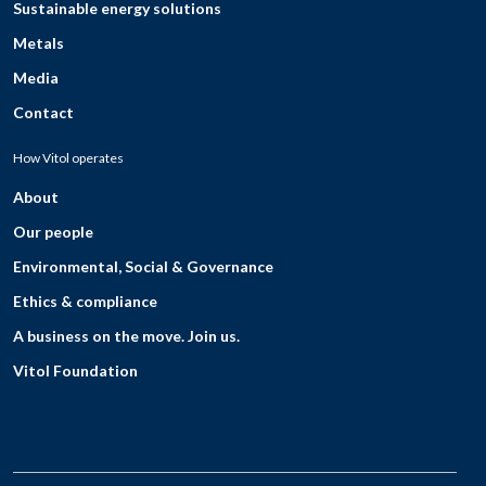
Sustainable energy solutions
Metals
Media
Contact
How Vitol operates
About
Our people
Environmental, Social & Governance
Ethics & compliance
A business on the move. Join us.
Vitol Foundation