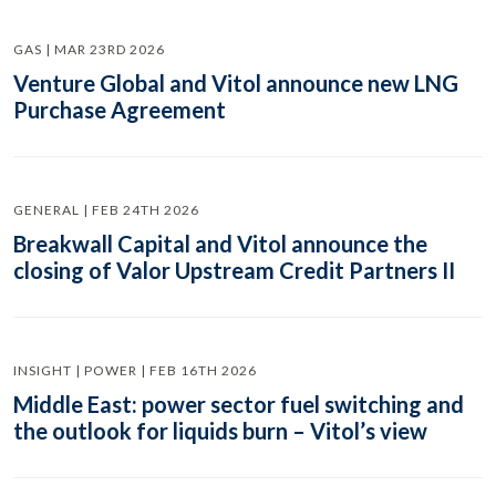
GAS | MAR 23RD 2026
Venture Global and Vitol announce new LNG
Purchase Agreement
GENERAL | FEB 24TH 2026
Breakwall Capital and Vitol announce the
closing of Valor Upstream Credit Partners II
INSIGHT | POWER | FEB 16TH 2026
Middle East: power sector fuel switching and
the outlook for liquids burn – Vitol’s view