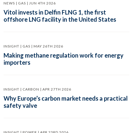
NEWS | GAS | JUN 4TH 2026
Vitol invests in Delfin FLNG 1, the first
offshore LNG facility in the United States
INSIGHT | GAS | MAY 26TH 2026
Making methane regulation work for energy
importers
INSIGHT | CARBON | APR 27TH 2026
Why Europe’s carbon market needs a practical
safety valve
INSIGHT | POWER | APR 23RD 2026