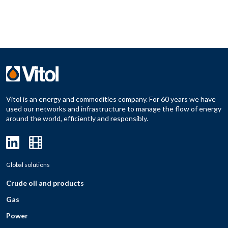
Vitol is an energy and commodities company. For 60 years we have
used our networks and infrastructure to manage the flow of energy
around the world, efficiently and responsibly.
Global solutions
Crude oil and products
Gas
Power