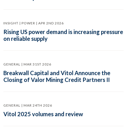
INSIGHT | POWER | APR 2ND 2026
Rising US power demand is increasing pressure
on reliable supply
GENERAL | MAR 31ST 2026
Breakwall Capital and Vitol Announce the
Closing of Valor Mining Credit Partners II
GENERAL | MAR 24TH 2026
Vitol 2025 volumes and review