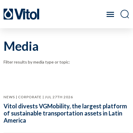
Media
Filter results by media type or topic:
NEWS | CORPORATE | JUL 27TH 2026
Vitol divests VGMobility, the largest platform
of sustainable transportation assets in Latin
America