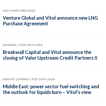
GAS | MAR 23RD 2026
Venture Global and Vitol announce new LNG
Purchase Agreement
GENERAL | FEB 24TH 2026
Breakwall Capital and Vitol announce the
closing of Valor Upstream Credit Partners II
INSIGHT | POWER | FEB 16TH 2026
Middle East: power sector fuel switching and
the outlook for liquids burn – Vitol’s view