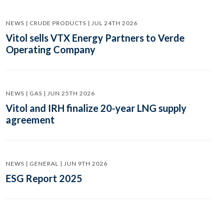
NEWS | CRUDE PRODUCTS | JUL 24TH 2026
Vitol sells VTX Energy Partners to Verde
Operating Company
NEWS | GAS | JUN 25TH 2026
Vitol and IRH finalize 20-year LNG supply
agreement
NEWS | GENERAL | JUN 9TH 2026
ESG Report 2025