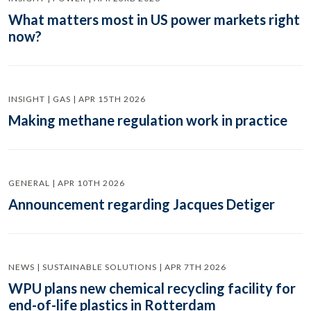
What matters most in US power markets right
now?
INSIGHT | GAS | APR 15TH 2026
Making methane regulation work in practice
GENERAL | APR 10TH 2026
Announcement regarding Jacques Detiger
NEWS | SUSTAINABLE SOLUTIONS | APR 7TH 2026
WPU plans new chemical recycling facility for
end-of-life plastics in Rotterdam