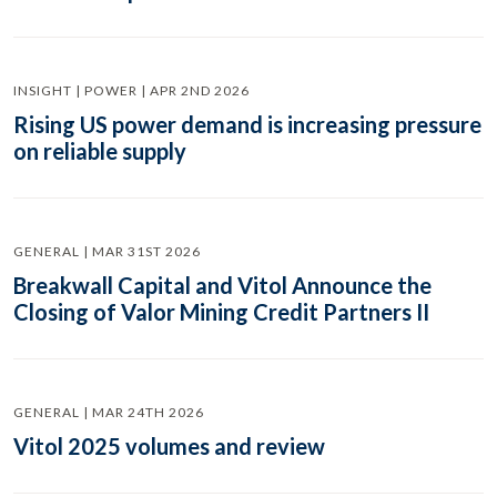
INSIGHT | POWER | APR 2ND 2026
Rising US power demand is increasing pressure
on reliable supply
GENERAL | MAR 31ST 2026
Breakwall Capital and Vitol Announce the
Closing of Valor Mining Credit Partners II
GENERAL | MAR 24TH 2026
Vitol 2025 volumes and review