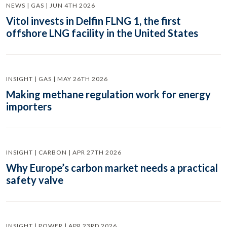
NEWS | GAS | JUN 4TH 2026
Vitol invests in Delfin FLNG 1, the first
offshore LNG facility in the United States
INSIGHT | GAS | MAY 26TH 2026
Making methane regulation work for energy
importers
INSIGHT | CARBON | APR 27TH 2026
Why Europe’s carbon market needs a practical
safety valve
INSIGHT | POWER | APR 23RD 2026