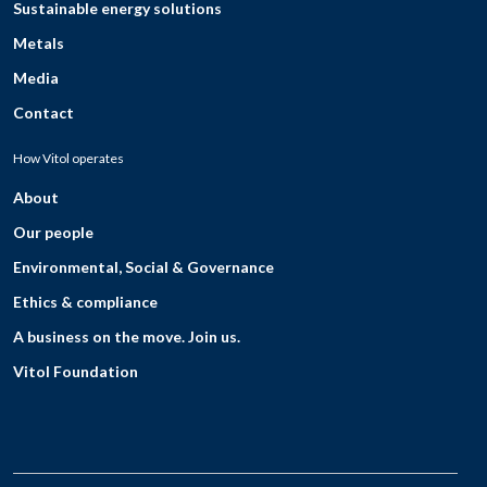
Sustainable energy solutions
Metals
Media
Contact
How Vitol operates
About
Our people
Environmental, Social & Governance
Ethics & compliance
A business on the move. Join us.
Vitol Foundation