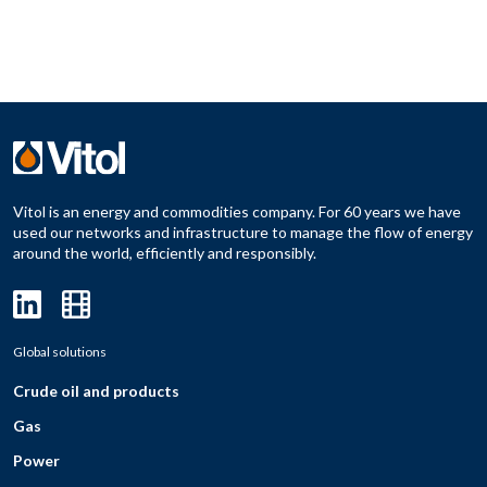
Vitol is an energy and commodities company. For 60 years we have
used our networks and infrastructure to manage the flow of energy
around the world, efficiently and responsibly.
Global solutions
Crude oil and products
Gas
Power