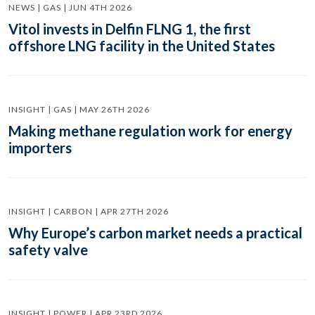
NEWS | GAS | JUN 4TH 2026
Vitol invests in Delfin FLNG 1, the first
offshore LNG facility in the United States
INSIGHT | GAS | MAY 26TH 2026
Making methane regulation work for energy
importers
INSIGHT | CARBON | APR 27TH 2026
Why Europe’s carbon market needs a practical
safety valve
INSIGHT | POWER | APR 23RD 2026