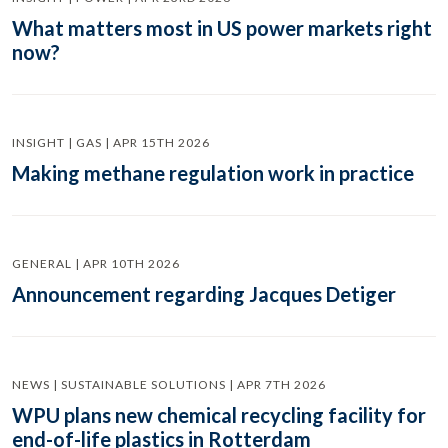
What matters most in US power markets right
now?
INSIGHT | GAS | APR 15TH 2026
Making methane regulation work in practice
GENERAL | APR 10TH 2026
Announcement regarding Jacques Detiger
NEWS | SUSTAINABLE SOLUTIONS | APR 7TH 2026
WPU plans new chemical recycling facility for
end-of-life plastics in Rotterdam