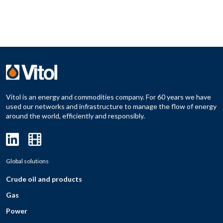
Vitol is an energy and commodities company. For 60 years we have
used our networks and infrastructure to manage the flow of energy
around the world, efficiently and responsibly.
Global solutions
Crude oil and products
Gas
Power