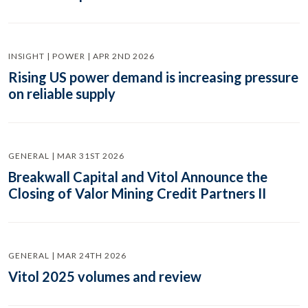
INSIGHT | POWER | APR 2ND 2026
Rising US power demand is increasing pressure
on reliable supply
GENERAL | MAR 31ST 2026
Breakwall Capital and Vitol Announce the
Closing of Valor Mining Credit Partners II
GENERAL | MAR 24TH 2026
Vitol 2025 volumes and review