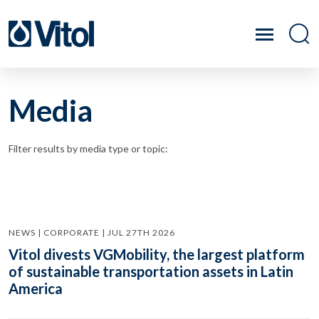
Media
Filter results by media type or topic:
NEWS | CORPORATE | JUL 27TH 2026
Vitol divests VGMobility, the largest platform
of sustainable transportation assets in Latin
America