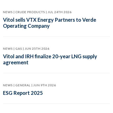
NEWS | CRUDE PRODUCTS | JUL 24TH 2026
Vitol sells VTX Energy Partners to Verde
Operating Company
NEWS | GAS | JUN 25TH 2026
Vitol and IRH finalize 20-year LNG supply
agreement
NEWS | GENERAL | JUN 9TH 2026
ESG Report 2025