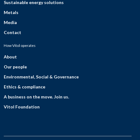
Sustainable energy solutions
Metals
Media
Contact
How Vitol operates
About
Our people
Environmental, Social & Governance
Ethics & compliance
A business on the move. Join us.
Vitol Foundation