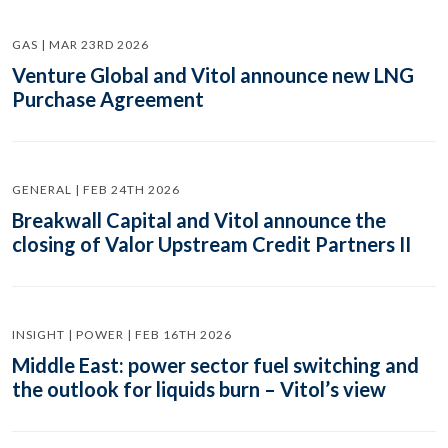
GAS | MAR 23RD 2026
Venture Global and Vitol announce new LNG
Purchase Agreement
GENERAL | FEB 24TH 2026
Breakwall Capital and Vitol announce the
closing of Valor Upstream Credit Partners II
INSIGHT | POWER | FEB 16TH 2026
Middle East: power sector fuel switching and
the outlook for liquids burn – Vitol’s view