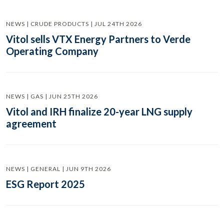
NEWS | CRUDE PRODUCTS | JUL 24TH 2026
Vitol sells VTX Energy Partners to Verde
Operating Company
NEWS | GAS | JUN 25TH 2026
Vitol and IRH finalize 20-year LNG supply
agreement
NEWS | GENERAL | JUN 9TH 2026
ESG Report 2025