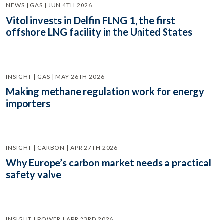
NEWS | GAS | JUN 4TH 2026
Vitol invests in Delfin FLNG 1, the first
offshore LNG facility in the United States
INSIGHT | GAS | MAY 26TH 2026
Making methane regulation work for energy
importers
INSIGHT | CARBON | APR 27TH 2026
Why Europe’s carbon market needs a practical
safety valve
INSIGHT | POWER | APR 23RD 2026