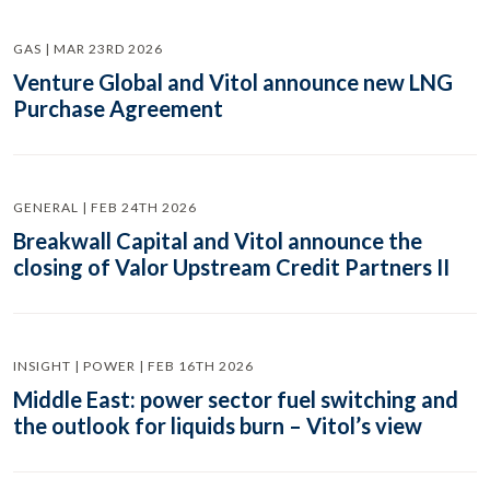
GAS | MAR 23RD 2026
Venture Global and Vitol announce new LNG
Purchase Agreement
GENERAL | FEB 24TH 2026
Breakwall Capital and Vitol announce the
closing of Valor Upstream Credit Partners II
INSIGHT | POWER | FEB 16TH 2026
Middle East: power sector fuel switching and
the outlook for liquids burn – Vitol’s view