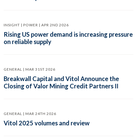
INSIGHT | POWER | APR 2ND 2026
Rising US power demand is increasing pressure
on reliable supply
GENERAL | MAR 31ST 2026
Breakwall Capital and Vitol Announce the
Closing of Valor Mining Credit Partners II
GENERAL | MAR 24TH 2026
Vitol 2025 volumes and review