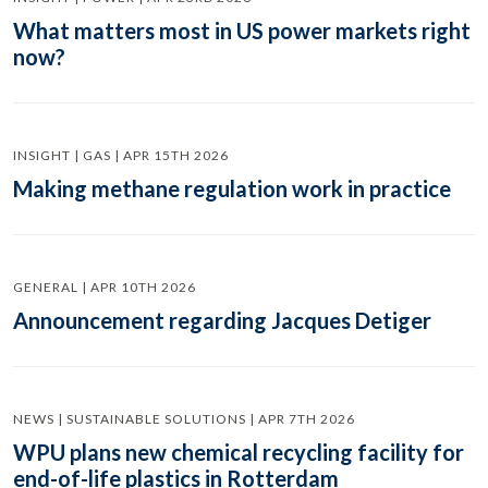
What matters most in US power markets right
now?
INSIGHT | GAS | APR 15TH 2026
Making methane regulation work in practice
GENERAL | APR 10TH 2026
Announcement regarding Jacques Detiger
NEWS | SUSTAINABLE SOLUTIONS | APR 7TH 2026
WPU plans new chemical recycling facility for
end-of-life plastics in Rotterdam