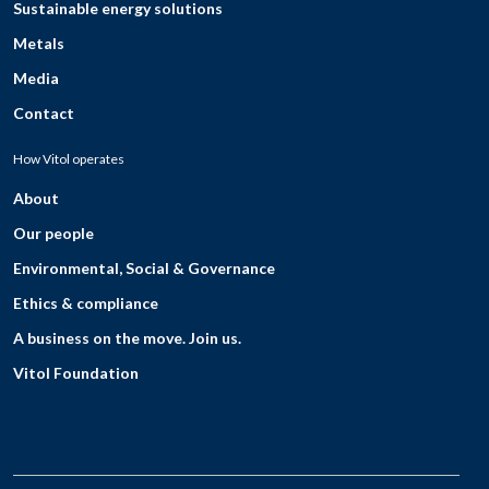
Sustainable energy solutions
Metals
Media
Contact
How Vitol operates
About
Our people
Environmental, Social & Governance
Ethics & compliance
A business on the move. Join us.
Vitol Foundation