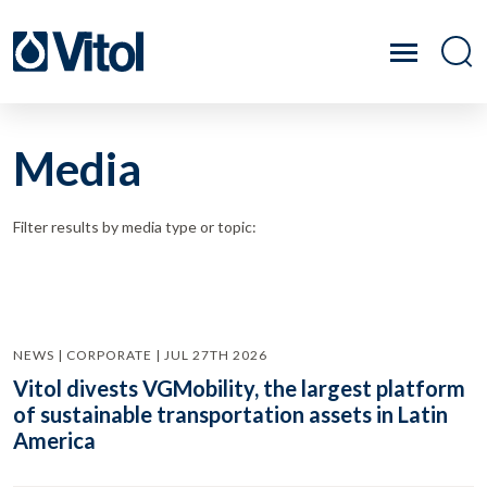
Media
Filter results by media type or topic:
NEWS | CORPORATE | JUL 27TH 2026
Vitol divests VGMobility, the largest platform
of sustainable transportation assets in Latin
America