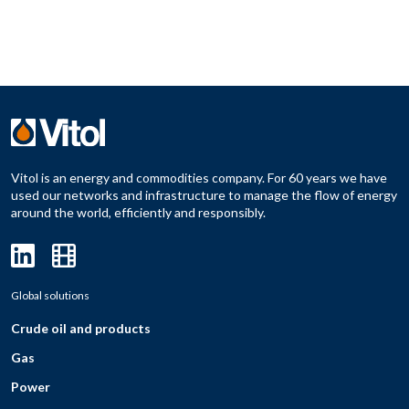
Vitol is an energy and commodities company. For 60 years we have
used our networks and infrastructure to manage the flow of energy
around the world, efficiently and responsibly.
Global solutions
Crude oil and products
Gas
Power