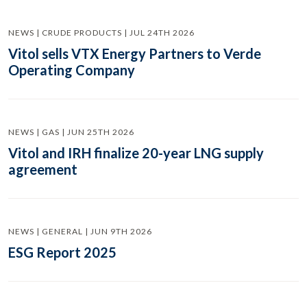
NEWS | CRUDE PRODUCTS | JUL 24TH 2026
Vitol sells VTX Energy Partners to Verde
Operating Company
NEWS | GAS | JUN 25TH 2026
Vitol and IRH finalize 20-year LNG supply
agreement
NEWS | GENERAL | JUN 9TH 2026
ESG Report 2025