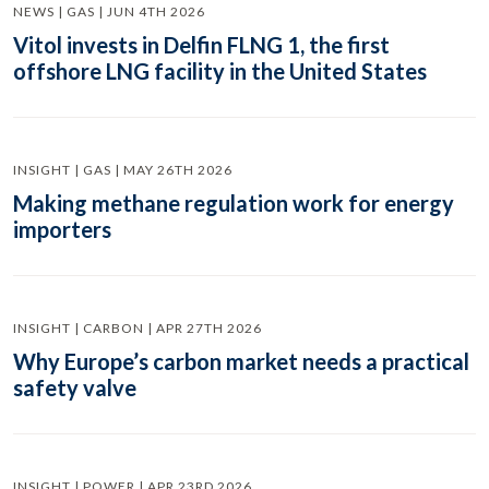
NEWS | GAS | JUN 4TH 2026
Vitol invests in Delfin FLNG 1, the first
offshore LNG facility in the United States
INSIGHT | GAS | MAY 26TH 2026
Making methane regulation work for energy
importers
INSIGHT | CARBON | APR 27TH 2026
Why Europe’s carbon market needs a practical
safety valve
INSIGHT | POWER | APR 23RD 2026