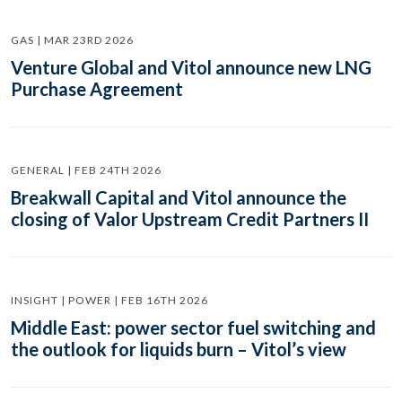
GAS | MAR 23RD 2026
Venture Global and Vitol announce new LNG
Purchase Agreement
GENERAL | FEB 24TH 2026
Breakwall Capital and Vitol announce the
closing of Valor Upstream Credit Partners II
INSIGHT | POWER | FEB 16TH 2026
Middle East: power sector fuel switching and
the outlook for liquids burn – Vitol’s view