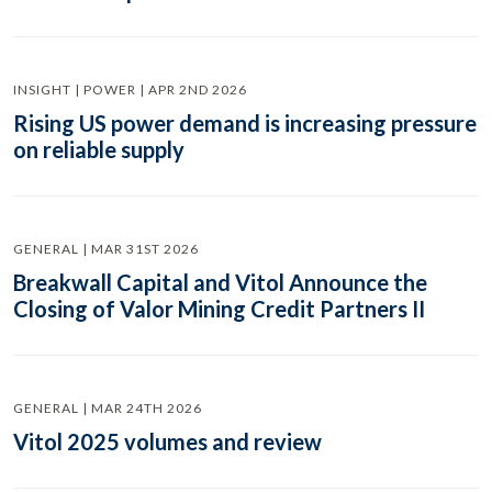
INSIGHT | POWER | APR 2ND 2026
Rising US power demand is increasing pressure
on reliable supply
GENERAL | MAR 31ST 2026
Breakwall Capital and Vitol Announce the
Closing of Valor Mining Credit Partners II
GENERAL | MAR 24TH 2026
Vitol 2025 volumes and review