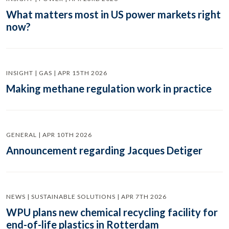
What matters most in US power markets right
now?
INSIGHT | GAS | APR 15TH 2026
Making methane regulation work in practice
GENERAL | APR 10TH 2026
Announcement regarding Jacques Detiger
NEWS | SUSTAINABLE SOLUTIONS | APR 7TH 2026
WPU plans new chemical recycling facility for
end-of-life plastics in Rotterdam