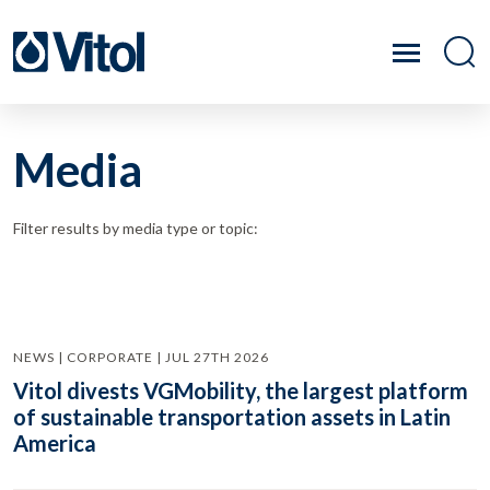
Media
Filter results by media type or topic:
NEWS | CORPORATE | JUL 27TH 2026
Vitol divests VGMobility, the largest platform
of sustainable transportation assets in Latin
America