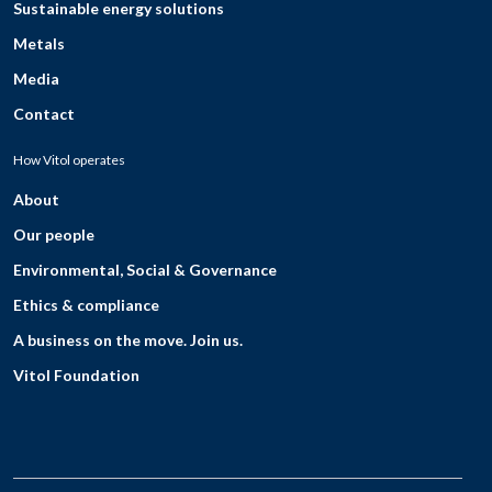
Sustainable energy solutions
Metals
Media
Contact
How Vitol operates
About
Our people
Environmental, Social & Governance
Ethics & compliance
A business on the move. Join us.
Vitol Foundation