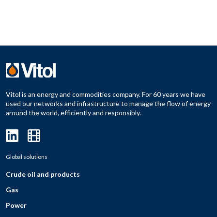
Vitol is an energy and commodities company. For 60 years we have
used our networks and infrastructure to manage the flow of energy
around the world, efficiently and responsibly.
Global solutions
Crude oil and products
Gas
Power