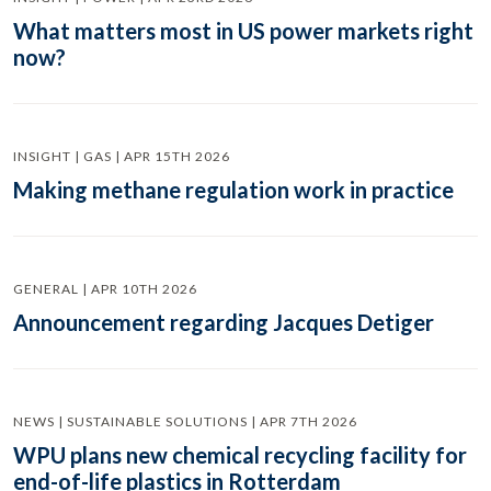
What matters most in US power markets right
now?
INSIGHT | GAS | APR 15TH 2026
Making methane regulation work in practice
GENERAL | APR 10TH 2026
Announcement regarding Jacques Detiger
NEWS | SUSTAINABLE SOLUTIONS | APR 7TH 2026
WPU plans new chemical recycling facility for
end-of-life plastics in Rotterdam