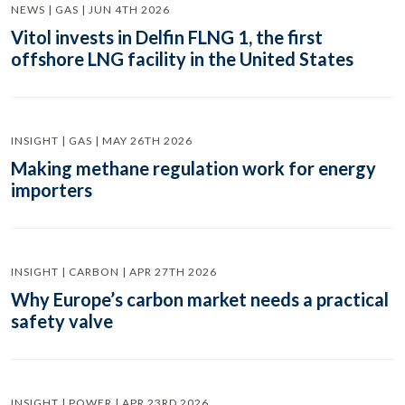
NEWS | GAS | JUN 4TH 2026
Vitol invests in Delfin FLNG 1, the first
offshore LNG facility in the United States
INSIGHT | GAS | MAY 26TH 2026
Making methane regulation work for energy
importers
INSIGHT | CARBON | APR 27TH 2026
Why Europe’s carbon market needs a practical
safety valve
INSIGHT | POWER | APR 23RD 2026