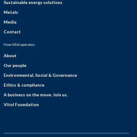
Sustainable energy solutions
Metals
Media
Contact
How Vitol operates
About
Our people
Environmental, Social & Governance
Ethics & compliance
A business on the move. Join us.
Vitol Foundation