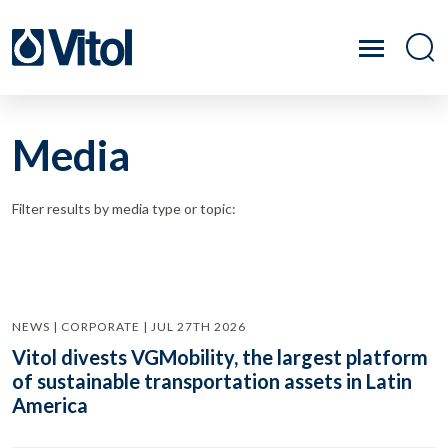
Media
Filter results by media type or topic:
NEWS | CORPORATE | JUL 27TH 2026
Vitol divests VGMobility, the largest platform
of sustainable transportation assets in Latin
America