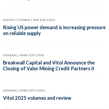
INSIGHT | POWER | APR 2ND 2026
Rising US power demand is increasing pressure
on reliable supply
GENERAL | MAR 31ST 2026
Breakwall Capital and Vitol Announce the
Closing of Valor Mining Credit Partners II
GENERAL | MAR 24TH 2026
Vitol 2025 volumes and review