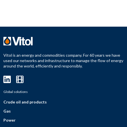
Vitol is an energy and commodities company. For 60 years we have
used our networks and infrastructure to manage the flow of energy
around the world, efficiently and responsibly.
Global solutions
Crude oil and products
Gas
Power