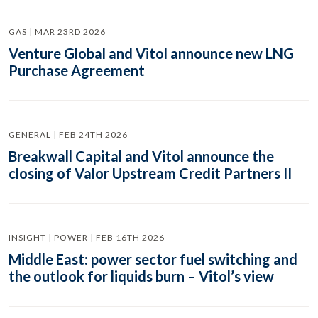
GAS | MAR 23RD 2026
Venture Global and Vitol announce new LNG
Purchase Agreement
GENERAL | FEB 24TH 2026
Breakwall Capital and Vitol announce the
closing of Valor Upstream Credit Partners II
INSIGHT | POWER | FEB 16TH 2026
Middle East: power sector fuel switching and
the outlook for liquids burn – Vitol’s view