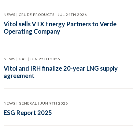
NEWS | CRUDE PRODUCTS | JUL 24TH 2026
Vitol sells VTX Energy Partners to Verde
Operating Company
NEWS | GAS | JUN 25TH 2026
Vitol and IRH finalize 20-year LNG supply
agreement
NEWS | GENERAL | JUN 9TH 2026
ESG Report 2025