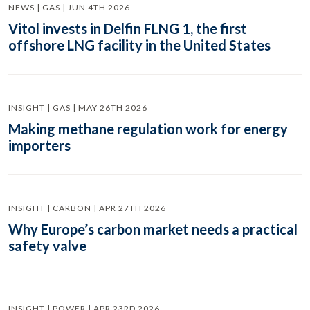
NEWS | GAS | JUN 4TH 2026
Vitol invests in Delfin FLNG 1, the first
offshore LNG facility in the United States
INSIGHT | GAS | MAY 26TH 2026
Making methane regulation work for energy
importers
INSIGHT | CARBON | APR 27TH 2026
Why Europe’s carbon market needs a practical
safety valve
INSIGHT | POWER | APR 23RD 2026