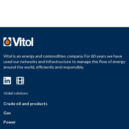
Vitol is an energy and commodities company. For 60 years we have
used our networks and infrastructure to manage the flow of energy
around the world, efficiently and responsibly.
Global solutions
Crude oil and products
Gas
Power