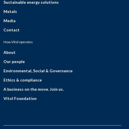
Sustainable energy solutions
Metals
Media
Contact
How Vitol operates
About
Our people
Environmental, Social & Governance
Ethics & compliance
A business on the move. Join us.
Vitol Foundation