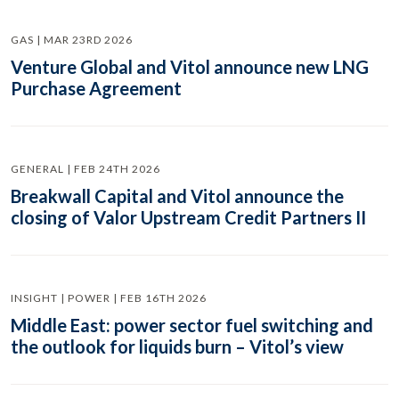
GAS | MAR 23RD 2026
Venture Global and Vitol announce new LNG
Purchase Agreement
GENERAL | FEB 24TH 2026
Breakwall Capital and Vitol announce the
closing of Valor Upstream Credit Partners II
INSIGHT | POWER | FEB 16TH 2026
Middle East: power sector fuel switching and
the outlook for liquids burn – Vitol’s view