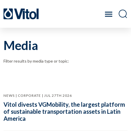
Media
Filter results by media type or topic:
NEWS | CORPORATE | JUL 27TH 2026
Vitol divests VGMobility, the largest platform
of sustainable transportation assets in Latin
America