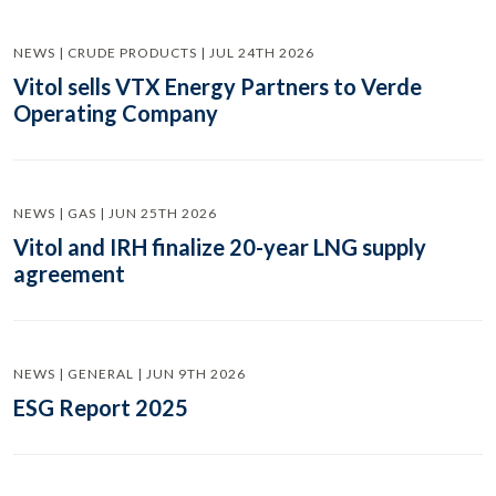
NEWS | CRUDE PRODUCTS | JUL 24TH 2026
Vitol sells VTX Energy Partners to Verde
Operating Company
NEWS | GAS | JUN 25TH 2026
Vitol and IRH finalize 20-year LNG supply
agreement
NEWS | GENERAL | JUN 9TH 2026
ESG Report 2025