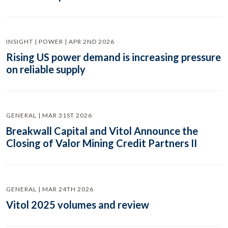
INSIGHT | POWER | APR 2ND 2026
Rising US power demand is increasing pressure
on reliable supply
GENERAL | MAR 31ST 2026
Breakwall Capital and Vitol Announce the
Closing of Valor Mining Credit Partners II
GENERAL | MAR 24TH 2026
Vitol 2025 volumes and review