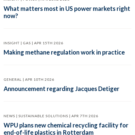
What matters most in US power markets right
now?
INSIGHT | GAS | APR 15TH 2026
Making methane regulation work in practice
GENERAL | APR 10TH 2026
Announcement regarding Jacques Detiger
NEWS | SUSTAINABLE SOLUTIONS | APR 7TH 2026
WPU plans new chemical recycling facility for
end-of-life plastics in Rotterdam