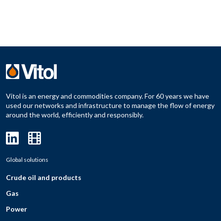
Vitol is an energy and commodities company. For 60 years we have
used our networks and infrastructure to manage the flow of energy
around the world, efficiently and responsibly.
Global solutions
Crude oil and products
Gas
Power