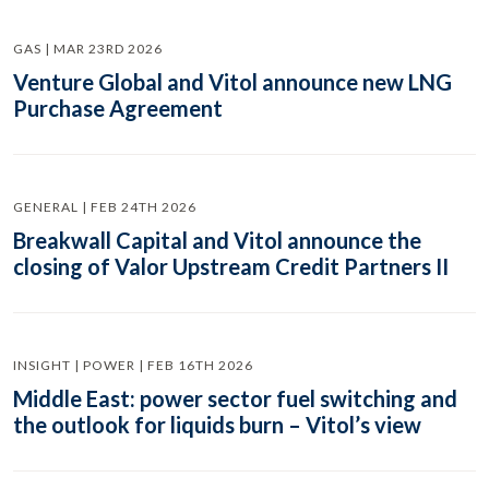
GAS | MAR 23RD 2026
Venture Global and Vitol announce new LNG
Purchase Agreement
GENERAL | FEB 24TH 2026
Breakwall Capital and Vitol announce the
closing of Valor Upstream Credit Partners II
INSIGHT | POWER | FEB 16TH 2026
Middle East: power sector fuel switching and
the outlook for liquids burn – Vitol’s view