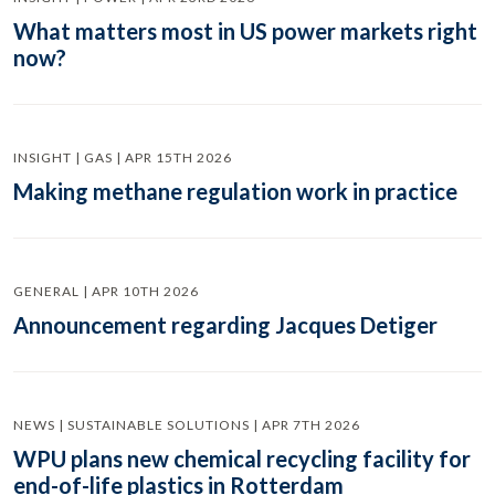
What matters most in US power markets right
now?
INSIGHT | GAS | APR 15TH 2026
Making methane regulation work in practice
GENERAL | APR 10TH 2026
Announcement regarding Jacques Detiger
NEWS | SUSTAINABLE SOLUTIONS | APR 7TH 2026
WPU plans new chemical recycling facility for
end-of-life plastics in Rotterdam