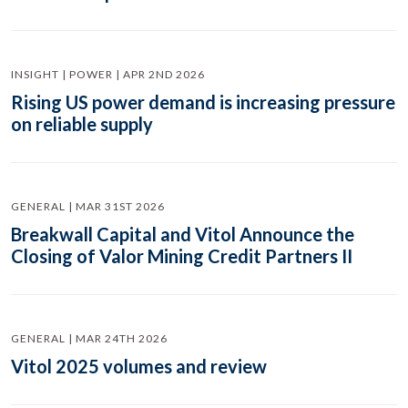
INSIGHT | POWER | APR 2ND 2026
Rising US power demand is increasing pressure
on reliable supply
GENERAL | MAR 31ST 2026
Breakwall Capital and Vitol Announce the
Closing of Valor Mining Credit Partners II
GENERAL | MAR 24TH 2026
Vitol 2025 volumes and review