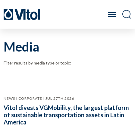
Media
Filter results by media type or topic:
NEWS | CORPORATE | JUL 27TH 2026
Vitol divests VGMobility, the largest platform
of sustainable transportation assets in Latin
America