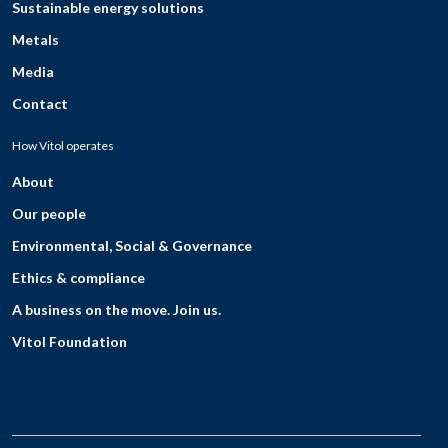
Sustainable energy solutions
Metals
Media
Contact
How Vitol operates
About
Our people
Environmental, Social & Governance
Ethics & compliance
A business on the move. Join us.
Vitol Foundation