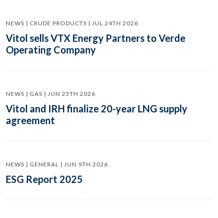
NEWS | CRUDE PRODUCTS | JUL 24TH 2026
Vitol sells VTX Energy Partners to Verde
Operating Company
NEWS | GAS | JUN 25TH 2026
Vitol and IRH finalize 20-year LNG supply
agreement
NEWS | GENERAL | JUN 9TH 2026
ESG Report 2025