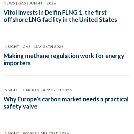
NEWS | GAS | JUN 4TH 2026
Vitol invests in Delfin FLNG 1, the first
offshore LNG facility in the United States
INSIGHT | GAS | MAY 26TH 2026
Making methane regulation work for energy
importers
INSIGHT | CARBON | APR 27TH 2026
Why Europe’s carbon market needs a practical
safety valve
INSIGHT | POWER | APR 23RD 2026