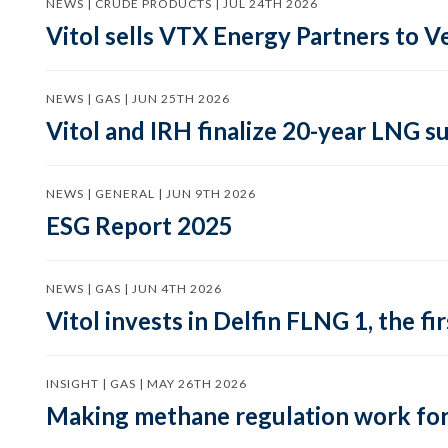
NEWS | CRUDE PRODUCTS | JUL 24TH 2026
Vitol sells VTX Energy Partners to
NEWS | GAS | JUN 25TH 2026
Vitol and IRH finalize 20-year LNG 
NEWS | GENERAL | JUN 9TH 2026
ESG Report 2025
NEWS | GAS | JUN 4TH 2026
Vitol invests in Delfin FLNG 1, the fi
INSIGHT | GAS | MAY 26TH 2026
Making methane regulation work for