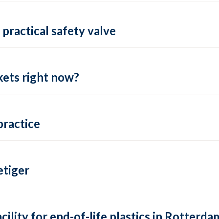
practical safety valve
ets right now?
practice
tiger
lity for end-of-life plastics in Rotterda