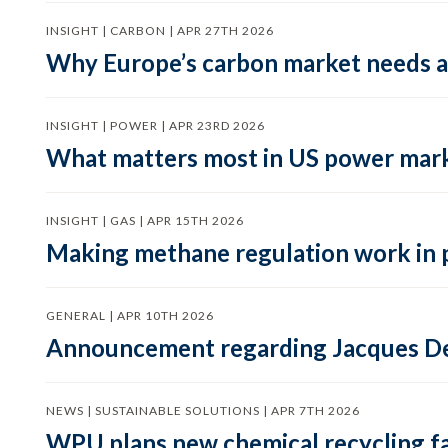
INSIGHT | CARBON | APR 27TH 2026
Why Europe’s carbon market needs a 
INSIGHT | POWER | APR 23RD 2026
What matters most in US power mark
INSIGHT | GAS | APR 15TH 2026
Making methane regulation work in 
GENERAL | APR 10TH 2026
Announcement regarding Jacques De
NEWS | SUSTAINABLE SOLUTIONS | APR 7TH 2026
WPU plans new chemical recycling faci