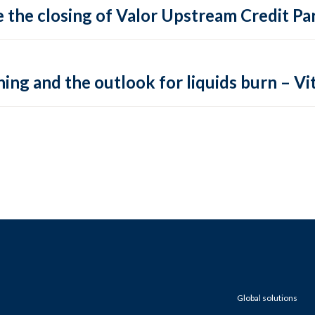
 the closing of Valor Upstream Credit Par
ing and the outlook for liquids burn – Vit
Global solutions