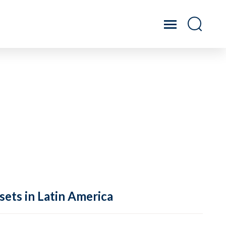
sets in Latin America