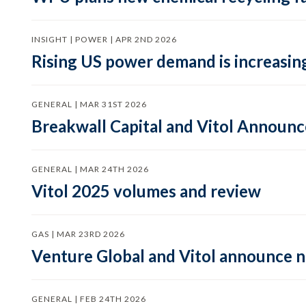
INSIGHT | POWER | APR 2ND 2026
Rising US power demand is increasing
GENERAL | MAR 31ST 2026
Breakwall Capital and Vitol Announce
GENERAL | MAR 24TH 2026
Vitol 2025 volumes and review
GAS | MAR 23RD 2026
Venture Global and Vitol announce
GENERAL | FEB 24TH 2026