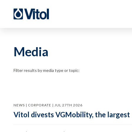
Media
Filter results by media type or topic:
NEWS | CORPORATE | JUL 27TH 2026
Vitol divests VGMobility, the largest