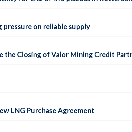
 pressure on reliable supply
 the Closing of Valor Mining Credit Partn
 new LNG Purchase Agreement