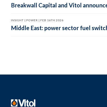
Breakwall Capital and Vitol announce
INSIGHT | POWER | FEB 16TH 2026
Middle East: power sector fuel switch