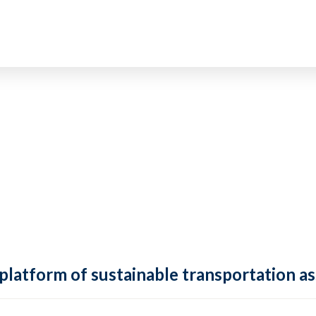
 platform of sustainable transportation as