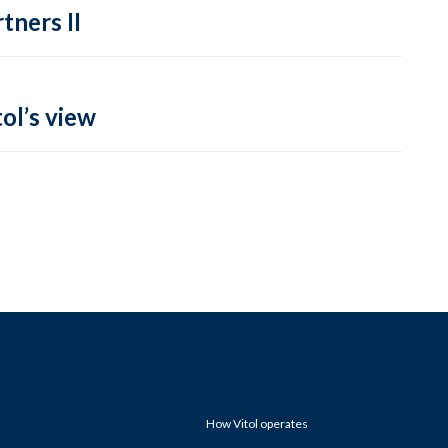
tners II
ol’s view
How Vitol operates