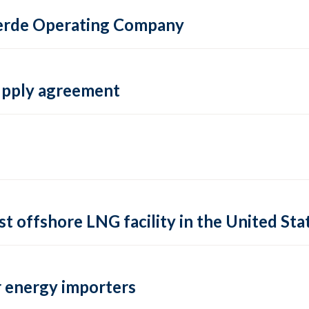
 Verde Operating Company
supply agreement
rst offshore LNG facility in the United Sta
 energy importers