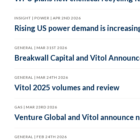
INSIGHT | POWER | APR 2ND 2026
Rising US power demand is increasing
GENERAL | MAR 31ST 2026
Breakwall Capital and Vitol Announce
GENERAL | MAR 24TH 2026
Vitol 2025 volumes and review
GAS | MAR 23RD 2026
Venture Global and Vitol announce
GENERAL | FEB 24TH 2026