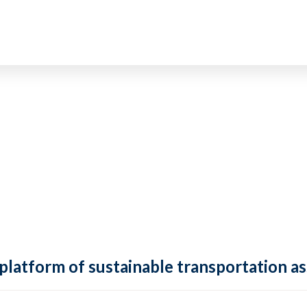
 platform of sustainable transportation as