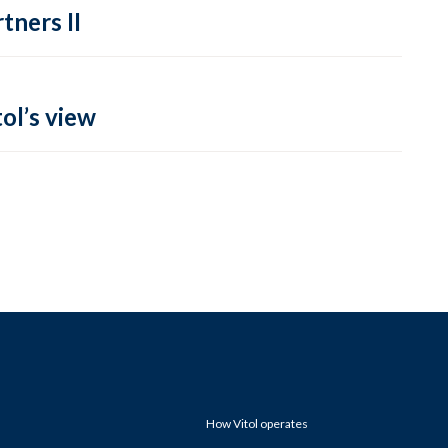
tners II
ol’s view
How Vitol operates