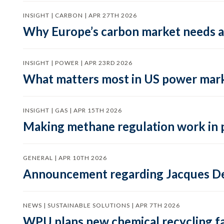
INSIGHT | CARBON | APR 27TH 2026
Why Europe’s carbon market needs a 
INSIGHT | POWER | APR 23RD 2026
What matters most in US power mark
INSIGHT | GAS | APR 15TH 2026
Making methane regulation work in 
GENERAL | APR 10TH 2026
Announcement regarding Jacques De
NEWS | SUSTAINABLE SOLUTIONS | APR 7TH 2026
WPU plans new chemical recycling faci