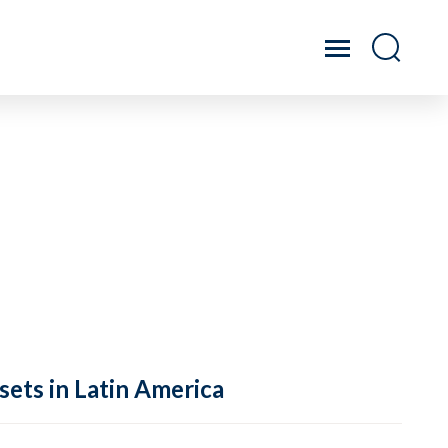
sets in Latin America