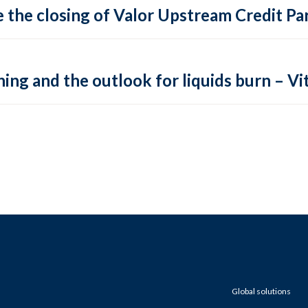
 the closing of Valor Upstream Credit Par
ing and the outlook for liquids burn – Vit
Global solutions