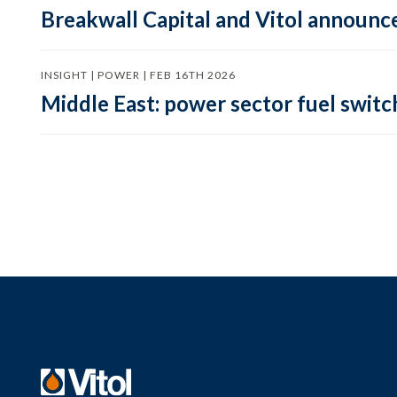
Breakwall Capital and Vitol announce
INSIGHT | POWER | FEB 16TH 2026
Middle East: power sector fuel switch