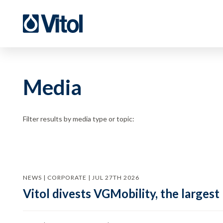
Media
Filter results by media type or topic:
NEWS | CORPORATE | JUL 27TH 2026
Vitol divests VGMobility, the largest