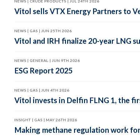
NEWS | CRUDE PRODUCTS | JUL 24TH 2026
Vitol sells VTX Energy Partners to
NEWS | GAS | JUN 25TH 2026
Vitol and IRH finalize 20-year LNG 
NEWS | GENERAL | JUN 9TH 2026
ESG Report 2025
NEWS | GAS | JUN 4TH 2026
Vitol invests in Delfin FLNG 1, the fi
INSIGHT | GAS | MAY 26TH 2026
Making methane regulation work for