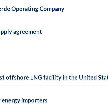
 Verde Operating Company
supply agreement
rst offshore LNG facility in the United Sta
 energy importers