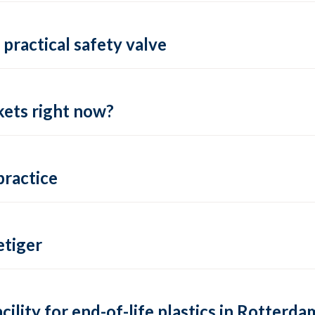
practical safety valve
ets right now?
practice
tiger
lity for end-of-life plastics in Rotterda