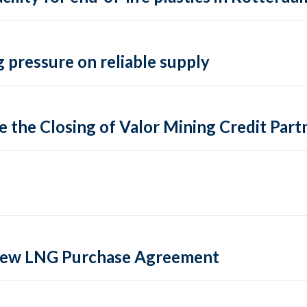
 pressure on reliable supply
 the Closing of Valor Mining Credit Partn
 new LNG Purchase Agreement