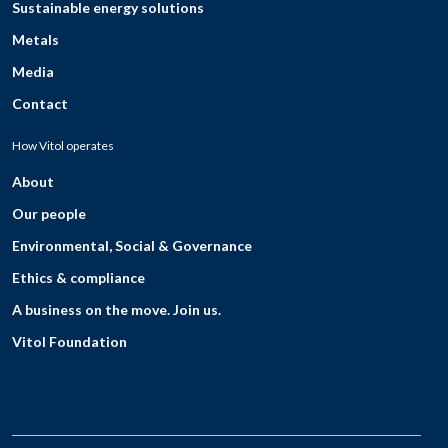
Sustainable energy solutions
Metals
Media
Contact
How Vitol operates
About
Our people
Environmental, Social & Governance
Ethics & compliance
A business on the move. Join us.
Vitol Foundation