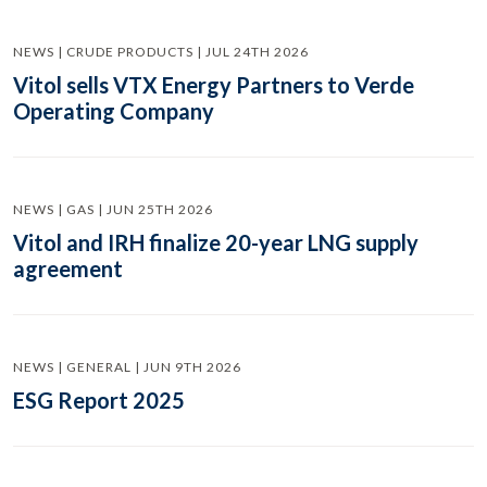
NEWS | CRUDE PRODUCTS | JUL 24TH 2026
Vitol sells VTX Energy Partners to Verde
Operating Company
NEWS | GAS | JUN 25TH 2026
Vitol and IRH finalize 20-year LNG supply
agreement
NEWS | GENERAL | JUN 9TH 2026
ESG Report 2025