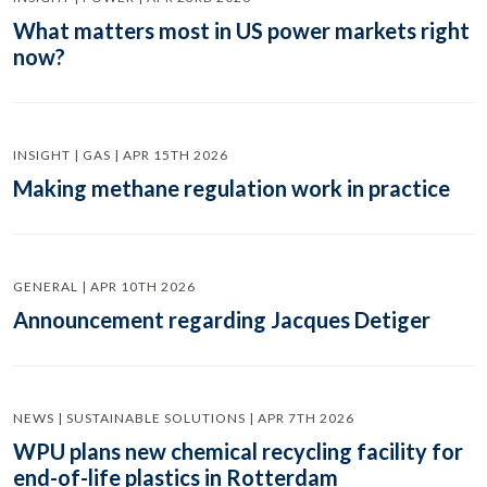
What matters most in US power markets right
now?
INSIGHT | GAS | APR 15TH 2026
Making methane regulation work in practice
GENERAL | APR 10TH 2026
Announcement regarding Jacques Detiger
NEWS | SUSTAINABLE SOLUTIONS | APR 7TH 2026
WPU plans new chemical recycling facility for
end-of-life plastics in Rotterdam