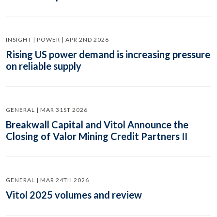
INSIGHT | POWER | APR 2ND 2026
Rising US power demand is increasing pressure
on reliable supply
GENERAL | MAR 31ST 2026
Breakwall Capital and Vitol Announce the
Closing of Valor Mining Credit Partners II
GENERAL | MAR 24TH 2026
Vitol 2025 volumes and review