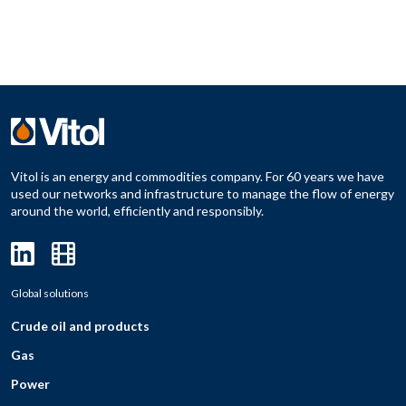
Vitol is an energy and commodities company. For 60 years we have
used our networks and infrastructure to manage the flow of energy
around the world, efficiently and responsibly.
Global solutions
Crude oil and products
Gas
Power