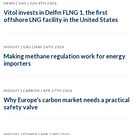
NEWS | GAS | JUN 4TH 2026
Vitol invests in Delfin FLNG 1, the first
offshore LNG facility in the United States
INSIGHT | GAS | MAY 26TH 2026
Making methane regulation work for energy
importers
INSIGHT | CARBON | APR 27TH 2026
Why Europe’s carbon market needs a practical
safety valve
INSIGHT | POWER | APR 23RD 2026