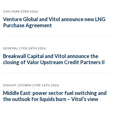
GAS | MAR 23RD 2026
Venture Global and Vitol announce new LNG
Purchase Agreement
GENERAL | FEB 24TH 2026
Breakwall Capital and Vitol announce the
closing of Valor Upstream Credit Partners II
INSIGHT | POWER | FEB 16TH 2026
Middle East: power sector fuel switching and
the outlook for liquids burn – Vitol’s view