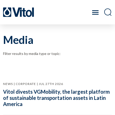
Media
Filter results by media type or topic:
NEWS | CORPORATE | JUL 27TH 2026
Vitol divests VGMobility, the largest platform
of sustainable transportation assets in Latin
America