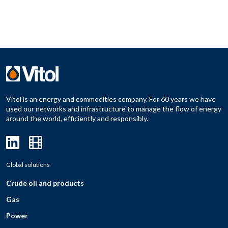
Vitol is an energy and commodities company. For 60 years we have
used our networks and infrastructure to manage the flow of energy
around the world, efficiently and responsibly.
Global solutions
Crude oil and products
Gas
Power