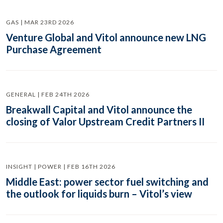
GAS | MAR 23RD 2026
Venture Global and Vitol announce new LNG
Purchase Agreement
GENERAL | FEB 24TH 2026
Breakwall Capital and Vitol announce the
closing of Valor Upstream Credit Partners II
INSIGHT | POWER | FEB 16TH 2026
Middle East: power sector fuel switching and
the outlook for liquids burn – Vitol’s view