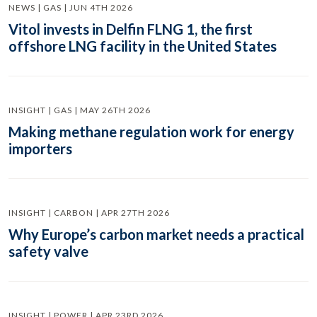
NEWS | GAS | JUN 4TH 2026
Vitol invests in Delfin FLNG 1, the first
offshore LNG facility in the United States
INSIGHT | GAS | MAY 26TH 2026
Making methane regulation work for energy
importers
INSIGHT | CARBON | APR 27TH 2026
Why Europe’s carbon market needs a practical
safety valve
INSIGHT | POWER | APR 23RD 2026