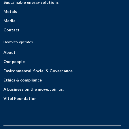
Sustainable energy solutions
Metals
Media
Contact
How Vitol operates
About
Our people
Environmental, Social & Governance
Ethics & compliance
A business on the move. Join us.
Vitol Foundation