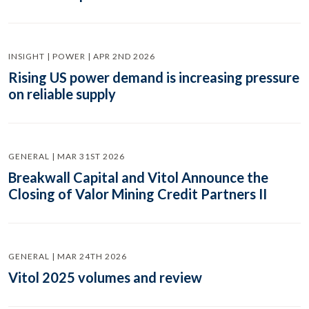
INSIGHT | POWER | APR 2ND 2026
Rising US power demand is increasing pressure
on reliable supply
GENERAL | MAR 31ST 2026
Breakwall Capital and Vitol Announce the
Closing of Valor Mining Credit Partners II
GENERAL | MAR 24TH 2026
Vitol 2025 volumes and review