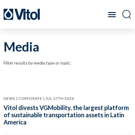
Media
Filter results by media type or topic:
NEWS | CORPORATE | JUL 27TH 2026
Vitol divests VGMobility, the largest platform
of sustainable transportation assets in Latin
America