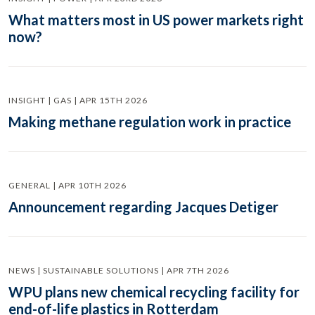
What matters most in US power markets right
now?
INSIGHT | GAS | APR 15TH 2026
Making methane regulation work in practice
GENERAL | APR 10TH 2026
Announcement regarding Jacques Detiger
NEWS | SUSTAINABLE SOLUTIONS | APR 7TH 2026
WPU plans new chemical recycling facility for
end-of-life plastics in Rotterdam