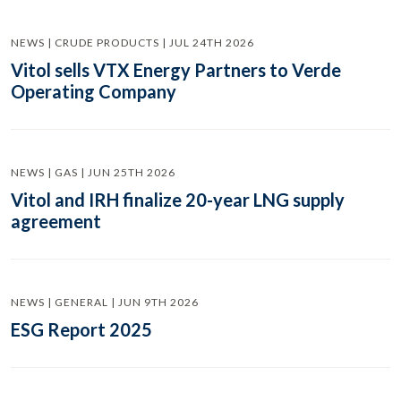
NEWS | CRUDE PRODUCTS | JUL 24TH 2026
Vitol sells VTX Energy Partners to Verde
Operating Company
NEWS | GAS | JUN 25TH 2026
Vitol and IRH finalize 20-year LNG supply
agreement
NEWS | GENERAL | JUN 9TH 2026
ESG Report 2025