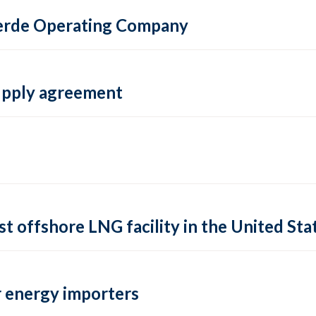
 Verde Operating Company
supply agreement
rst offshore LNG facility in the United Sta
 energy importers