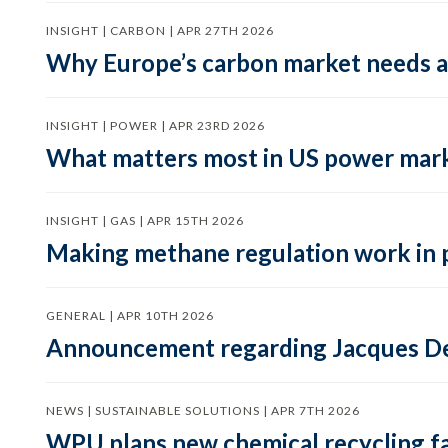
INSIGHT | CARBON | APR 27TH 2026
Why Europe’s carbon market needs a 
INSIGHT | POWER | APR 23RD 2026
What matters most in US power mark
INSIGHT | GAS | APR 15TH 2026
Making methane regulation work in 
GENERAL | APR 10TH 2026
Announcement regarding Jacques De
NEWS | SUSTAINABLE SOLUTIONS | APR 7TH 2026
WPU plans new chemical recycling faci