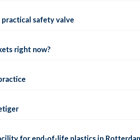
practical safety valve
ets right now?
practice
tiger
lity for end-of-life plastics in Rotterda