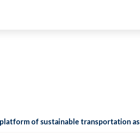
 platform of sustainable transportation as