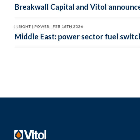
Breakwall Capital and Vitol announce
INSIGHT | POWER | FEB 16TH 2026
Middle East: power sector fuel switch