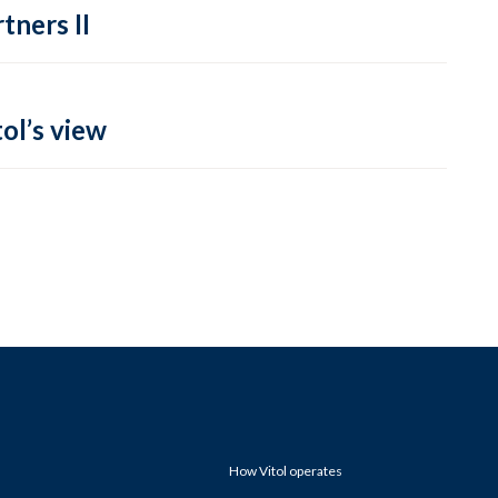
tners II
ol’s view
How Vitol operates