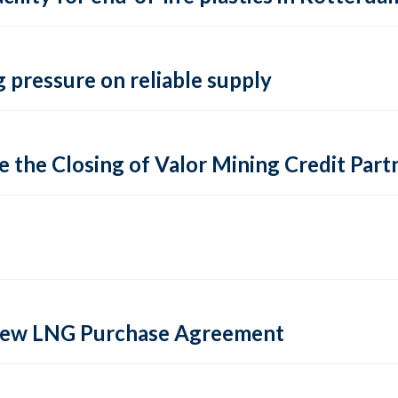
 pressure on reliable supply
 the Closing of Valor Mining Credit Partn
 new LNG Purchase Agreement