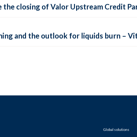
 the closing of Valor Upstream Credit Par
ing and the outlook for liquids burn – Vit
Global solutions