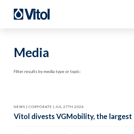
Media
Filter results by media type or topic:
NEWS | CORPORATE | JUL 27TH 2026
Vitol divests VGMobility, the largest