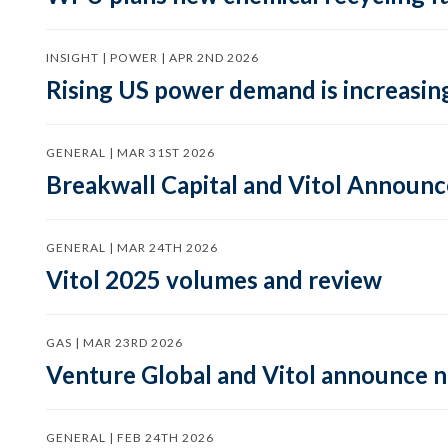
INSIGHT | POWER | APR 2ND 2026
Rising US power demand is increasing
GENERAL | MAR 31ST 2026
Breakwall Capital and Vitol Announce
GENERAL | MAR 24TH 2026
Vitol 2025 volumes and review
GAS | MAR 23RD 2026
Venture Global and Vitol announce
GENERAL | FEB 24TH 2026