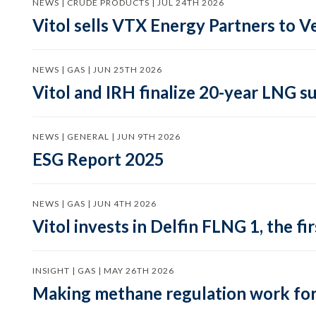
NEWS | CRUDE PRODUCTS | JUL 24TH 2026
Vitol sells VTX Energy Partners to
NEWS | GAS | JUN 25TH 2026
Vitol and IRH finalize 20-year LNG 
NEWS | GENERAL | JUN 9TH 2026
ESG Report 2025
NEWS | GAS | JUN 4TH 2026
Vitol invests in Delfin FLNG 1, the fi
INSIGHT | GAS | MAY 26TH 2026
Making methane regulation work for