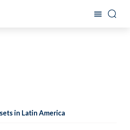
sets in Latin America