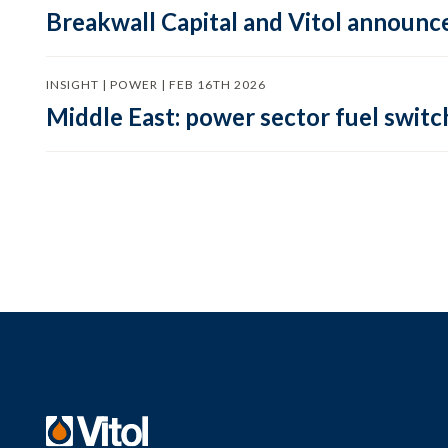
Breakwall Capital and Vitol announce
INSIGHT | POWER | FEB 16TH 2026
Middle East: power sector fuel switch