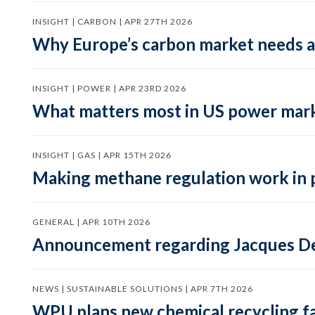
INSIGHT | CARBON | APR 27TH 2026
Why Europe’s carbon market needs a 
INSIGHT | POWER | APR 23RD 2026
What matters most in US power mark
INSIGHT | GAS | APR 15TH 2026
Making methane regulation work in 
GENERAL | APR 10TH 2026
Announcement regarding Jacques De
NEWS | SUSTAINABLE SOLUTIONS | APR 7TH 2026
WPU plans new chemical recycling faci