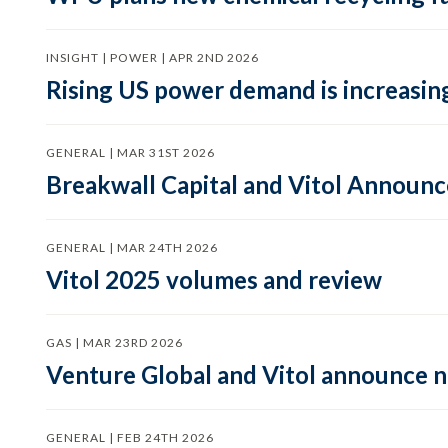
INSIGHT | POWER | APR 2ND 2026
Rising US power demand is increasing
GENERAL | MAR 31ST 2026
Breakwall Capital and Vitol Announce
GENERAL | MAR 24TH 2026
Vitol 2025 volumes and review
GAS | MAR 23RD 2026
Venture Global and Vitol announce
GENERAL | FEB 24TH 2026