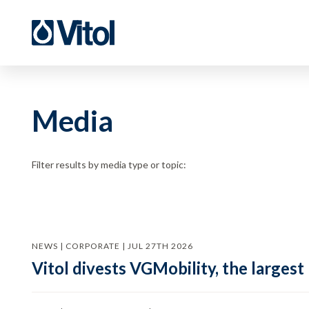
Media
Filter results by media type or topic:
NEWS | CORPORATE | JUL 27TH 2026
Vitol divests VGMobility, the largest