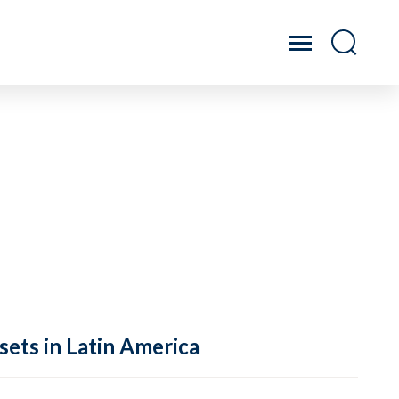
sets in Latin America