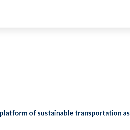
 platform of sustainable transportation as