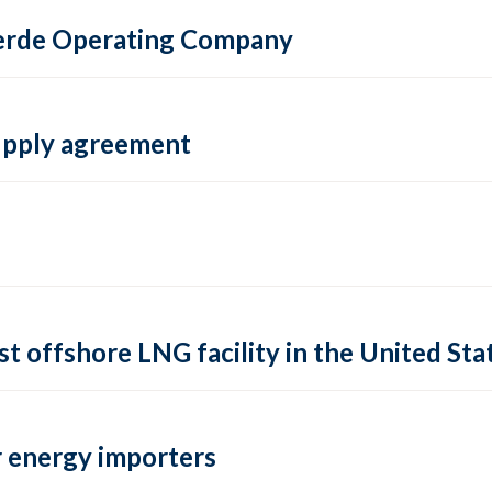
 Verde Operating Company
supply agreement
rst offshore LNG facility in the United Sta
 energy importers