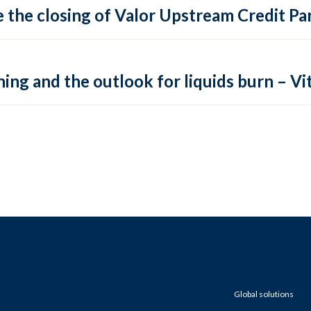
 the closing of Valor Upstream Credit Par
ing and the outlook for liquids burn – Vit
Global solutions