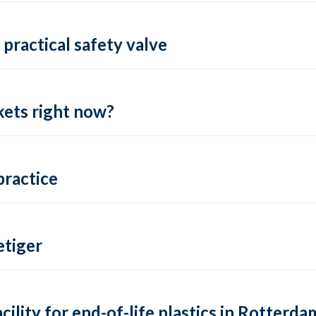
practical safety valve
ets right now?
practice
tiger
lity for end-of-life plastics in Rotterda