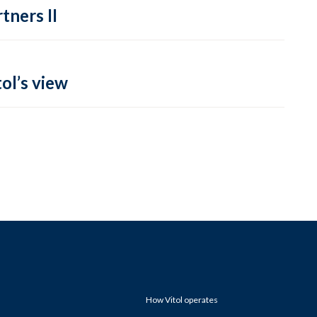
tners II
ol’s view
How Vitol operates