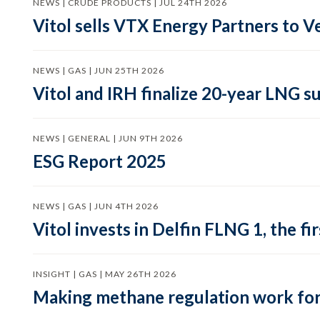
NEWS | CRUDE PRODUCTS | JUL 24TH 2026
Vitol sells VTX Energy Partners to
NEWS | GAS | JUN 25TH 2026
Vitol and IRH finalize 20-year LNG 
NEWS | GENERAL | JUN 9TH 2026
ESG Report 2025
NEWS | GAS | JUN 4TH 2026
Vitol invests in Delfin FLNG 1, the fi
INSIGHT | GAS | MAY 26TH 2026
Making methane regulation work for