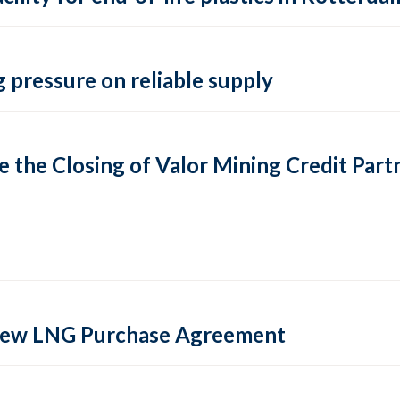
 pressure on reliable supply
 the Closing of Valor Mining Credit Partn
 new LNG Purchase Agreement