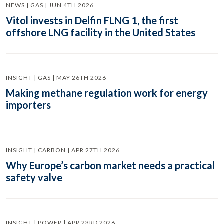
NEWS | GAS | JUN 4TH 2026
Vitol invests in Delfin FLNG 1, the first
offshore LNG facility in the United States
INSIGHT | GAS | MAY 26TH 2026
Making methane regulation work for energy
importers
INSIGHT | CARBON | APR 27TH 2026
Why Europe’s carbon market needs a practical
safety valve
INSIGHT | POWER | APR 23RD 2026