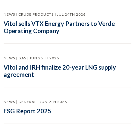
NEWS | CRUDE PRODUCTS | JUL 24TH 2026
Vitol sells VTX Energy Partners to Verde
Operating Company
NEWS | GAS | JUN 25TH 2026
Vitol and IRH finalize 20-year LNG supply
agreement
NEWS | GENERAL | JUN 9TH 2026
ESG Report 2025