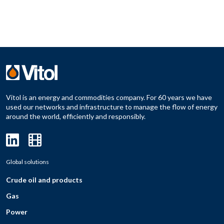
Vitol is an energy and commodities company. For 60 years we have
used our networks and infrastructure to manage the flow of energy
around the world, efficiently and responsibly.
Global solutions
Crude oil and products
Gas
Power