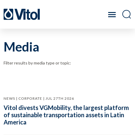
Media
Filter results by media type or topic:
NEWS | CORPORATE | JUL 27TH 2026
Vitol divests VGMobility, the largest platform
of sustainable transportation assets in Latin
America