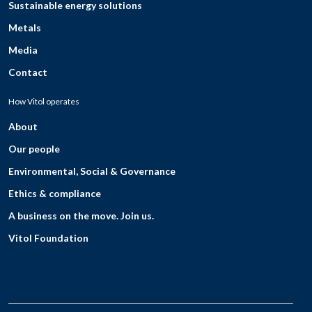
Sustainable energy solutions
Metals
Media
Contact
How Vitol operates
About
Our people
Environmental, Social & Governance
Ethics & compliance
A business on the move. Join us.
Vitol Foundation