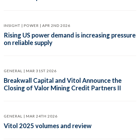
INSIGHT | POWER | APR 2ND 2026
Rising US power demand is increasing pressure
on reliable supply
GENERAL | MAR 31ST 2026
Breakwall Capital and Vitol Announce the
Closing of Valor Mining Credit Partners II
GENERAL | MAR 24TH 2026
Vitol 2025 volumes and review