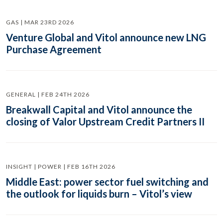
GAS | MAR 23RD 2026
Venture Global and Vitol announce new LNG
Purchase Agreement
GENERAL | FEB 24TH 2026
Breakwall Capital and Vitol announce the
closing of Valor Upstream Credit Partners II
INSIGHT | POWER | FEB 16TH 2026
Middle East: power sector fuel switching and
the outlook for liquids burn – Vitol’s view