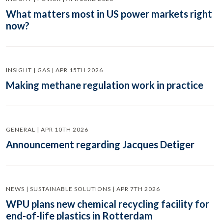
What matters most in US power markets right
now?
INSIGHT | GAS | APR 15TH 2026
Making methane regulation work in practice
GENERAL | APR 10TH 2026
Announcement regarding Jacques Detiger
NEWS | SUSTAINABLE SOLUTIONS | APR 7TH 2026
WPU plans new chemical recycling facility for
end-of-life plastics in Rotterdam