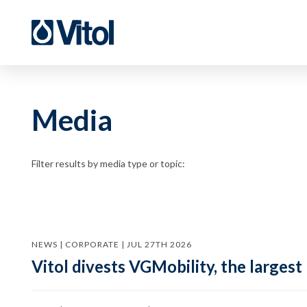
Media
Filter results by media type or topic:
NEWS | CORPORATE | JUL 27TH 2026
Vitol divests VGMobility, the largest