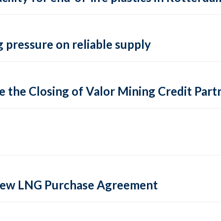
 pressure on reliable supply
 the Closing of Valor Mining Credit Partn
 new LNG Purchase Agreement