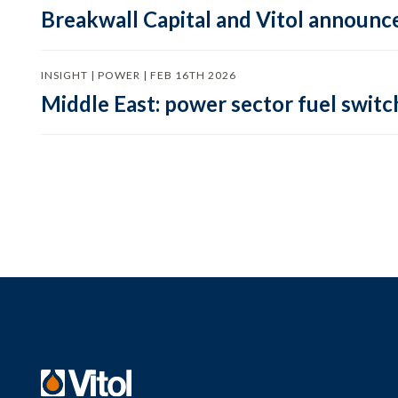
Breakwall Capital and Vitol announce
INSIGHT | POWER | FEB 16TH 2026
Middle East: power sector fuel switch