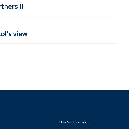
tners II
ol’s view
How Vitol operates