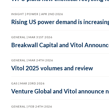
INSIGHT | POWER | APR 2ND 2026
Rising US power demand is increasing
GENERAL | MAR 31ST 2026
Breakwall Capital and Vitol Announce
GENERAL | MAR 24TH 2026
Vitol 2025 volumes and review
GAS | MAR 23RD 2026
Venture Global and Vitol announce
GENERAL | FEB 24TH 2026