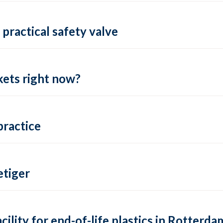
practical safety valve
ets right now?
practice
tiger
lity for end-of-life plastics in Rotterda