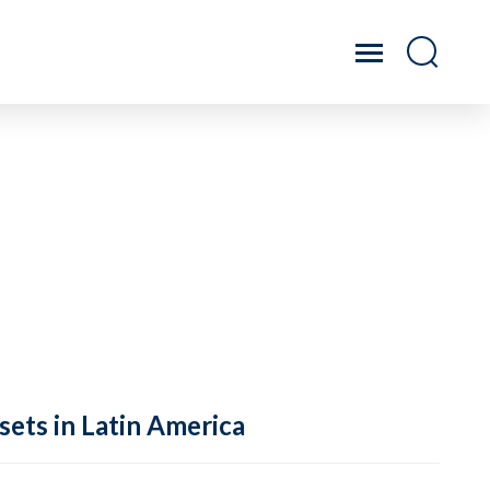
sets in Latin America