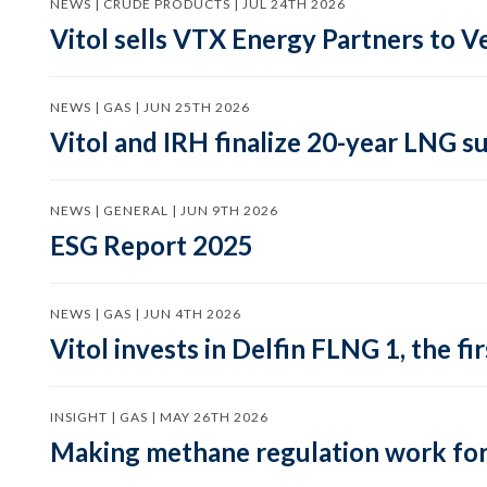
NEWS | CRUDE PRODUCTS | JUL 24TH 2026
Vitol sells VTX Energy Partners to
NEWS | GAS | JUN 25TH 2026
Vitol and IRH finalize 20-year LNG 
NEWS | GENERAL | JUN 9TH 2026
ESG Report 2025
NEWS | GAS | JUN 4TH 2026
Vitol invests in Delfin FLNG 1, the fi
INSIGHT | GAS | MAY 26TH 2026
Making methane regulation work for