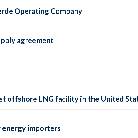
 Verde Operating Company
supply agreement
rst offshore LNG facility in the United Sta
 energy importers