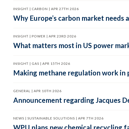
INSIGHT | CARBON | APR 27TH 2026
Why Europe’s carbon market needs a 
INSIGHT | POWER | APR 23RD 2026
What matters most in US power mark
INSIGHT | GAS | APR 15TH 2026
Making methane regulation work in 
GENERAL | APR 10TH 2026
Announcement regarding Jacques De
NEWS | SUSTAINABLE SOLUTIONS | APR 7TH 2026
WPU plans new chemical recycling faci