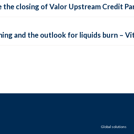
 the closing of Valor Upstream Credit Par
ing and the outlook for liquids burn – Vit
Global solutions