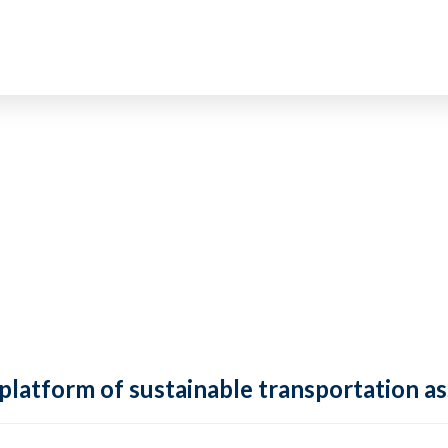
 platform of sustainable transportation as