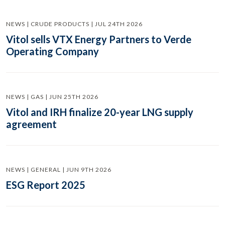
NEWS | CRUDE PRODUCTS | JUL 24TH 2026
Vitol sells VTX Energy Partners to Verde
Operating Company
NEWS | GAS | JUN 25TH 2026
Vitol and IRH finalize 20-year LNG supply
agreement
NEWS | GENERAL | JUN 9TH 2026
ESG Report 2025