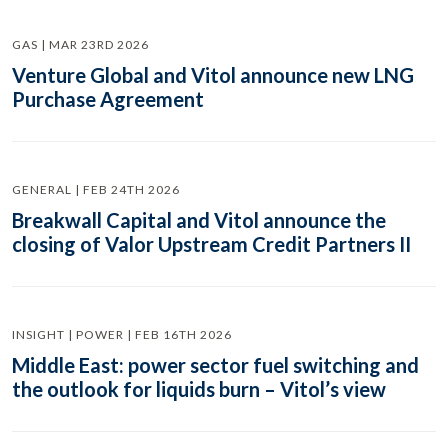
GAS | MAR 23RD 2026
Venture Global and Vitol announce new LNG
Purchase Agreement
GENERAL | FEB 24TH 2026
Breakwall Capital and Vitol announce the
closing of Valor Upstream Credit Partners II
INSIGHT | POWER | FEB 16TH 2026
Middle East: power sector fuel switching and
the outlook for liquids burn – Vitol’s view