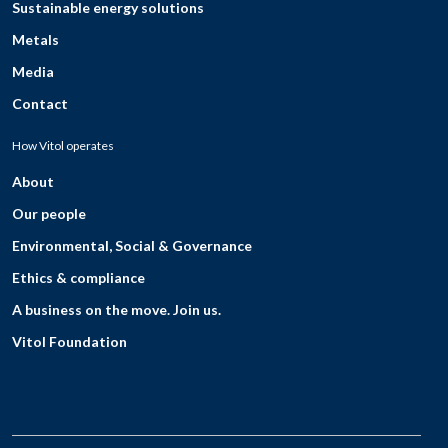
Sustainable energy solutions
Metals
Media
Contact
How Vitol operates
About
Our people
Environmental, Social & Governance
Ethics & compliance
A business on the move. Join us.
Vitol Foundation