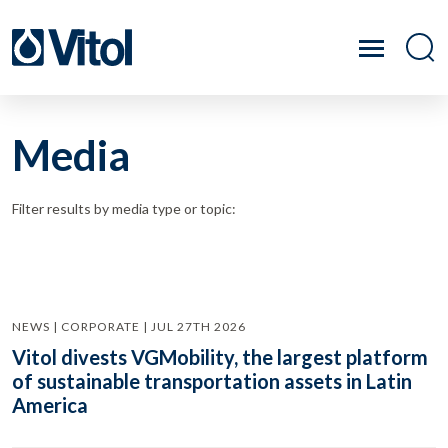
Media
Filter results by media type or topic:
NEWS | CORPORATE | JUL 27TH 2026
Vitol divests VGMobility, the largest platform
of sustainable transportation assets in Latin
America