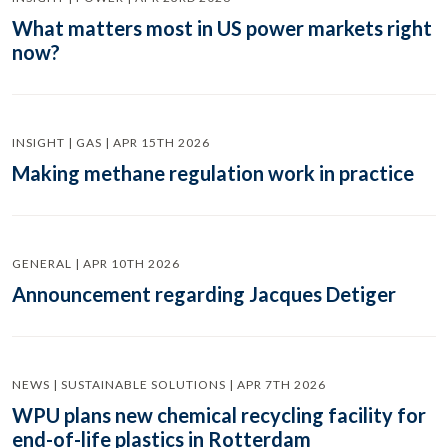
What matters most in US power markets right
now?
INSIGHT | GAS | APR 15TH 2026
Making methane regulation work in practice
GENERAL | APR 10TH 2026
Announcement regarding Jacques Detiger
NEWS | SUSTAINABLE SOLUTIONS | APR 7TH 2026
WPU plans new chemical recycling facility for
end-of-life plastics in Rotterdam