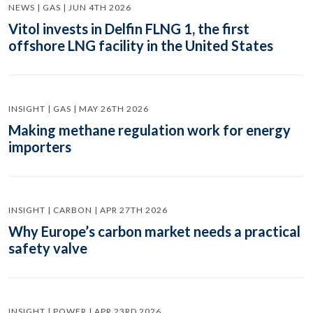
NEWS | GAS | JUN 4TH 2026
Vitol invests in Delfin FLNG 1, the first
offshore LNG facility in the United States
INSIGHT | GAS | MAY 26TH 2026
Making methane regulation work for energy
importers
INSIGHT | CARBON | APR 27TH 2026
Why Europe’s carbon market needs a practical
safety valve
INSIGHT | POWER | APR 23RD 2026