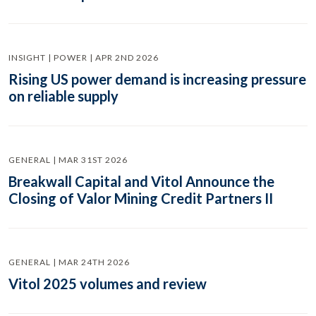
INSIGHT | POWER | APR 2ND 2026
Rising US power demand is increasing pressure
on reliable supply
GENERAL | MAR 31ST 2026
Breakwall Capital and Vitol Announce the
Closing of Valor Mining Credit Partners II
GENERAL | MAR 24TH 2026
Vitol 2025 volumes and review