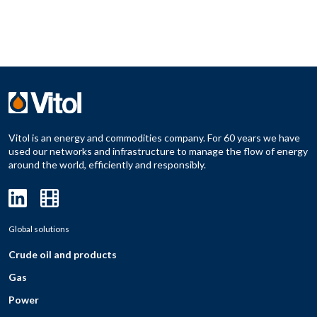
Vitol is an energy and commodities company. For 60 years we have
used our networks and infrastructure to manage the flow of energy
around the world, efficiently and responsibly.
Global solutions
Crude oil and products
Gas
Power