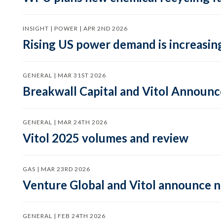
INSIGHT | POWER | APR 2ND 2026
Rising US power demand is increasing
GENERAL | MAR 31ST 2026
Breakwall Capital and Vitol Announce
GENERAL | MAR 24TH 2026
Vitol 2025 volumes and review
GAS | MAR 23RD 2026
Venture Global and Vitol announce
GENERAL | FEB 24TH 2026