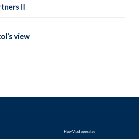
tners II
ol’s view
How Vitol operates