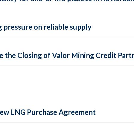
 pressure on reliable supply
 the Closing of Valor Mining Credit Partn
 new LNG Purchase Agreement