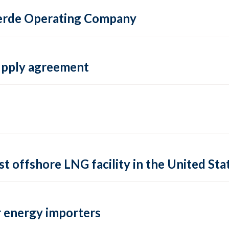
 Verde Operating Company
supply agreement
rst offshore LNG facility in the United Sta
 energy importers