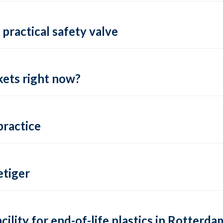
practical safety valve
ets right now?
practice
tiger
lity for end-of-life plastics in Rotterda