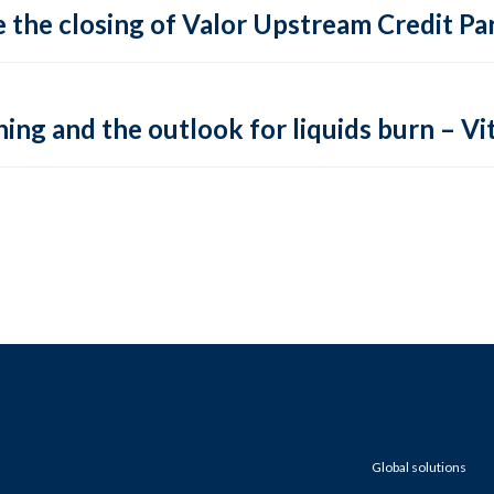
 the closing of Valor Upstream Credit Par
ing and the outlook for liquids burn – Vit
Global solutions