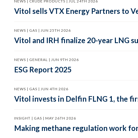
NEWS | CRUDE PRODUCTS | JUL 24TH 2026
Vitol sells VTX Energy Partners to
NEWS | GAS | JUN 25TH 2026
Vitol and IRH finalize 20-year LNG 
NEWS | GENERAL | JUN 9TH 2026
ESG Report 2025
NEWS | GAS | JUN 4TH 2026
Vitol invests in Delfin FLNG 1, the fi
INSIGHT | GAS | MAY 26TH 2026
Making methane regulation work for