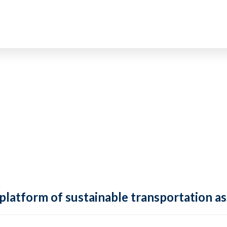
 platform of sustainable transportation as