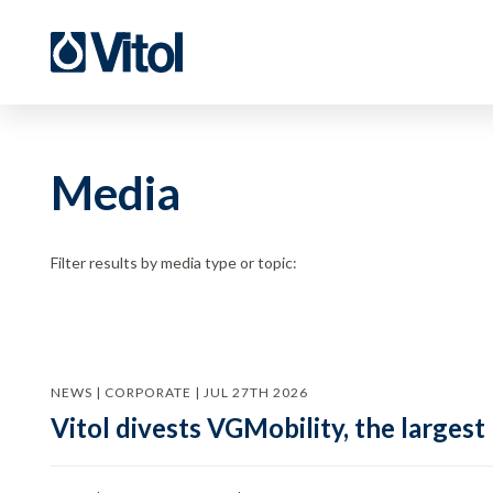
Media
Filter results by media type or topic:
NEWS | CORPORATE | JUL 27TH 2026
Vitol divests VGMobility, the largest