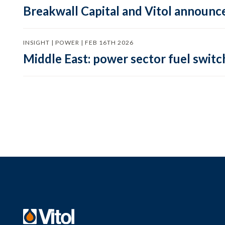
Breakwall Capital and Vitol announce
INSIGHT | POWER | FEB 16TH 2026
Middle East: power sector fuel switch