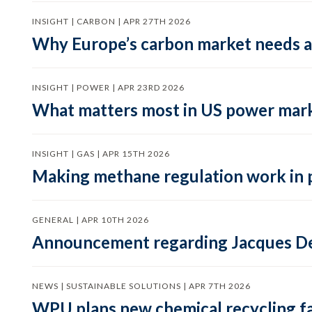
INSIGHT | CARBON | APR 27TH 2026
Why Europe’s carbon market needs a 
INSIGHT | POWER | APR 23RD 2026
What matters most in US power mark
INSIGHT | GAS | APR 15TH 2026
Making methane regulation work in 
GENERAL | APR 10TH 2026
Announcement regarding Jacques De
NEWS | SUSTAINABLE SOLUTIONS | APR 7TH 2026
WPU plans new chemical recycling faci