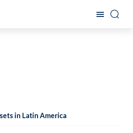
sets in Latin America