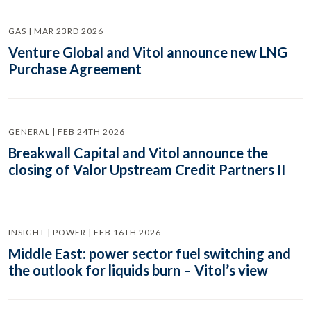
GAS | MAR 23RD 2026
Venture Global and Vitol announce new LNG
Purchase Agreement
GENERAL | FEB 24TH 2026
Breakwall Capital and Vitol announce the
closing of Valor Upstream Credit Partners II
INSIGHT | POWER | FEB 16TH 2026
Middle East: power sector fuel switching and
the outlook for liquids burn – Vitol’s view