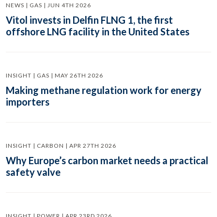
NEWS | GAS | JUN 4TH 2026
Vitol invests in Delfin FLNG 1, the first
offshore LNG facility in the United States
INSIGHT | GAS | MAY 26TH 2026
Making methane regulation work for energy
importers
INSIGHT | CARBON | APR 27TH 2026
Why Europe’s carbon market needs a practical
safety valve
INSIGHT | POWER | APR 23RD 2026