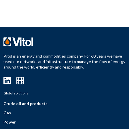
Vitol is an energy and commodities company. For 60 years we have
used our networks and infrastructure to manage the flow of energy
around the world, efficiently and responsibly.
Global solutions
Crude oil and products
Gas
Power