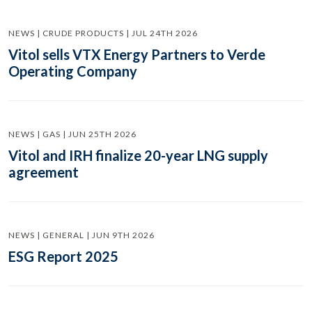
NEWS | CRUDE PRODUCTS | JUL 24TH 2026
Vitol sells VTX Energy Partners to Verde
Operating Company
NEWS | GAS | JUN 25TH 2026
Vitol and IRH finalize 20-year LNG supply
agreement
NEWS | GENERAL | JUN 9TH 2026
ESG Report 2025