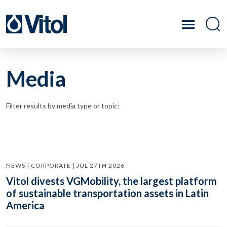
Media
Filter results by media type or topic:
NEWS | CORPORATE | JUL 27TH 2026
Vitol divests VGMobility, the largest platform
of sustainable transportation assets in Latin
America