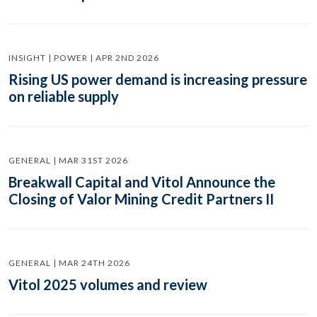
INSIGHT | POWER | APR 2ND 2026
Rising US power demand is increasing pressure
on reliable supply
GENERAL | MAR 31ST 2026
Breakwall Capital and Vitol Announce the
Closing of Valor Mining Credit Partners II
GENERAL | MAR 24TH 2026
Vitol 2025 volumes and review