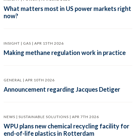
What matters most in US power markets right
now?
INSIGHT | GAS | APR 15TH 2026
Making methane regulation work in practice
GENERAL | APR 10TH 2026
Announcement regarding Jacques Detiger
NEWS | SUSTAINABLE SOLUTIONS | APR 7TH 2026
WPU plans new chemical recycling facility for
end-of-life plastics in Rotterdam