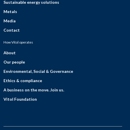
Sustainable energy solutions
Metals
Media
Contact
How Vitol operates
About
Our people
Environmental, Social & Governance
Ethics & compliance
A business on the move. Join us.
Vitol Foundation