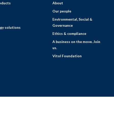
roducts
About
Our people
Environmental, Social &
Governance
gy solutions
Ethics & compliance
A business on the move. Join
us.
Vitol Foundation