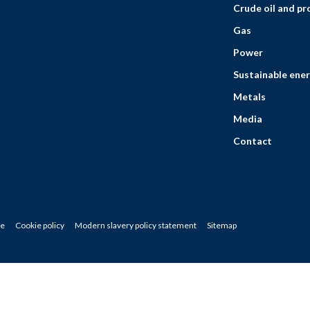
Crude oil and p
Gas
Power
Sustainable ener
Metals
Media
Contact
ce
Cookie policy
Modern slavery policy statement
Sitemap