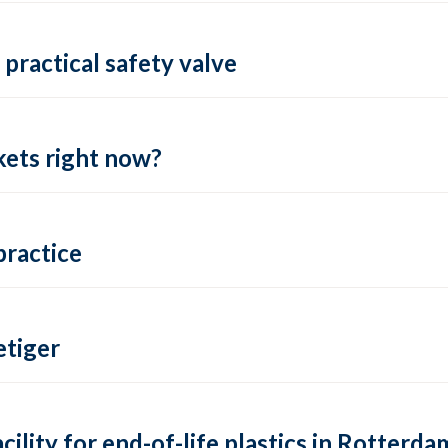
practical safety valve
ets right now?
practice
tiger
lity for end-of-life plastics in Rotterda