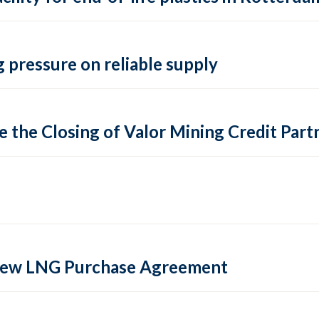
 pressure on reliable supply
 the Closing of Valor Mining Credit Partn
 new LNG Purchase Agreement