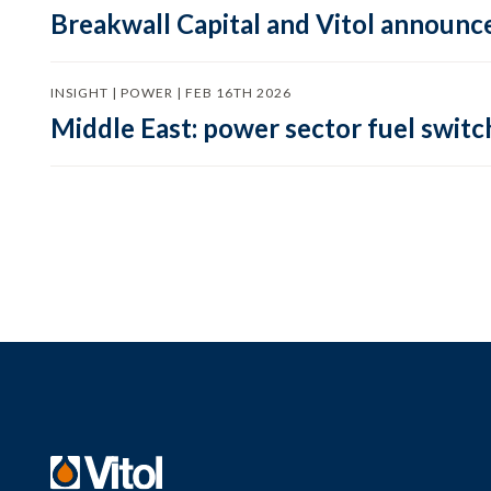
Breakwall Capital and Vitol announce
INSIGHT | POWER | FEB 16TH 2026
Middle East: power sector fuel switch