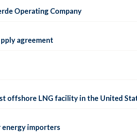
 Verde Operating Company
supply agreement
rst offshore LNG facility in the United Sta
 energy importers