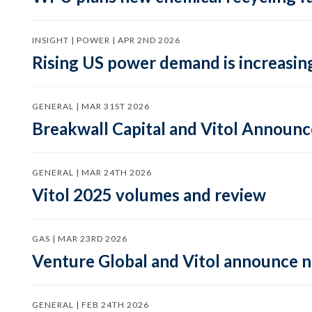
INSIGHT | POWER | APR 2ND 2026
Rising US power demand is increasing
GENERAL | MAR 31ST 2026
Breakwall Capital and Vitol Announce
GENERAL | MAR 24TH 2026
Vitol 2025 volumes and review
GAS | MAR 23RD 2026
Venture Global and Vitol announce
GENERAL | FEB 24TH 2026