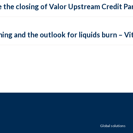
 the closing of Valor Upstream Credit Par
ing and the outlook for liquids burn – Vit
Global solutions