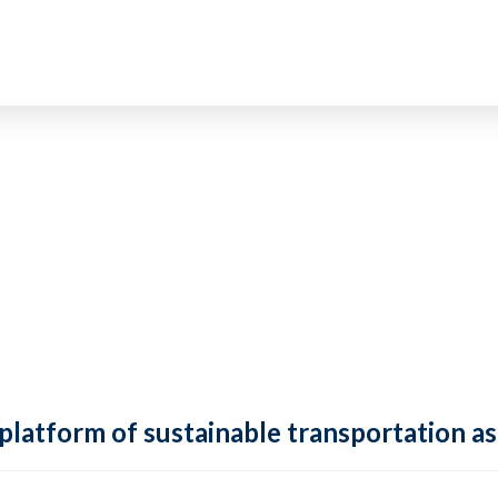
 platform of sustainable transportation as