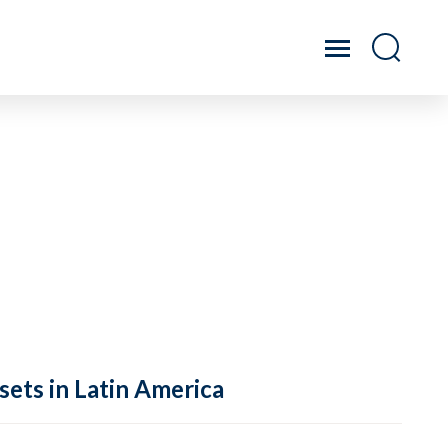
sets in Latin America