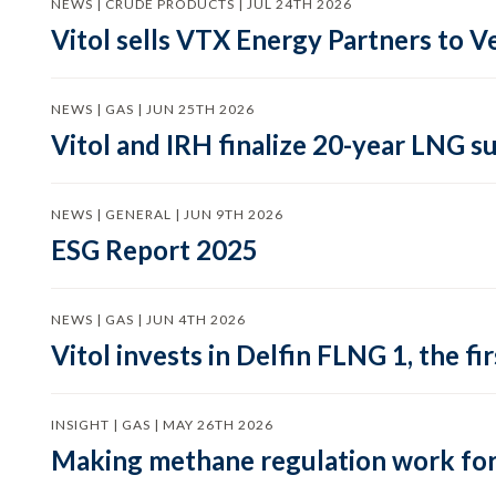
NEWS | CRUDE PRODUCTS | JUL 24TH 2026
Vitol sells VTX Energy Partners to
NEWS | GAS | JUN 25TH 2026
Vitol and IRH finalize 20-year LNG 
NEWS | GENERAL | JUN 9TH 2026
ESG Report 2025
NEWS | GAS | JUN 4TH 2026
Vitol invests in Delfin FLNG 1, the fi
INSIGHT | GAS | MAY 26TH 2026
Making methane regulation work for