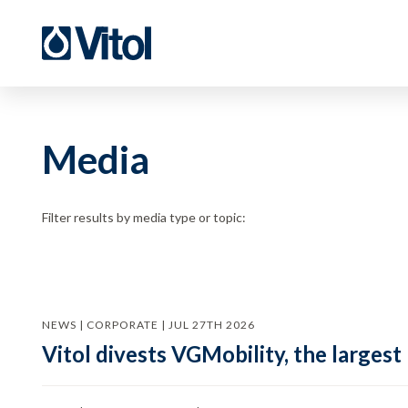
Media
Filter results by media type or topic:
NEWS | CORPORATE | JUL 27TH 2026
Vitol divests VGMobility, the largest