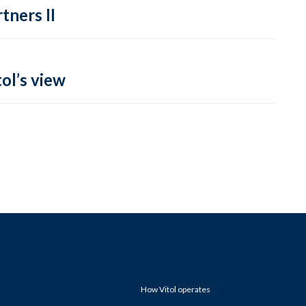
tners II
ol’s view
How Vitol operates