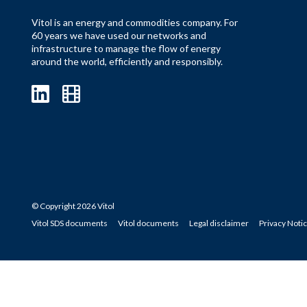
Vitol is an energy and commodities company. For
60 years we have used our networks and
infrastructure to manage the flow of energy
around the world, efficiently and responsibly.
© Copyright 2026 Vitol
Vitol SDS documents
Vitol documents
Legal disclaimer
Privacy Noti