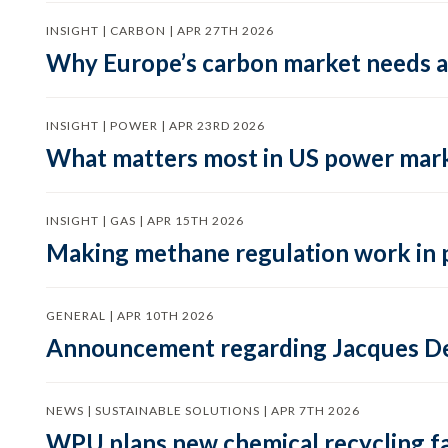
INSIGHT | CARBON | APR 27TH 2026
Why Europe’s carbon market needs a 
INSIGHT | POWER | APR 23RD 2026
What matters most in US power mark
INSIGHT | GAS | APR 15TH 2026
Making methane regulation work in 
GENERAL | APR 10TH 2026
Announcement regarding Jacques De
NEWS | SUSTAINABLE SOLUTIONS | APR 7TH 2026
WPU plans new chemical recycling faci