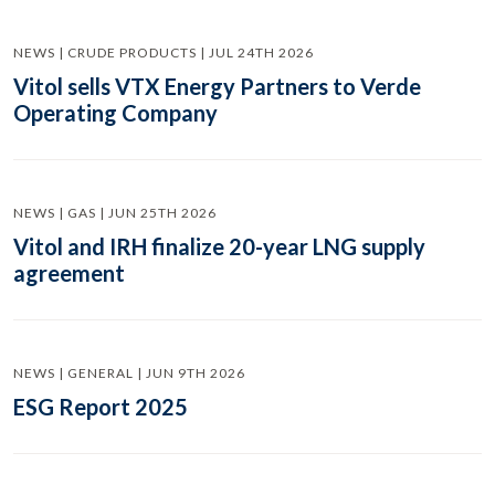
NEWS | CRUDE PRODUCTS | JUL 24TH 2026
Vitol sells VTX Energy Partners to Verde
Operating Company
NEWS | GAS | JUN 25TH 2026
Vitol and IRH finalize 20-year LNG supply
agreement
NEWS | GENERAL | JUN 9TH 2026
ESG Report 2025