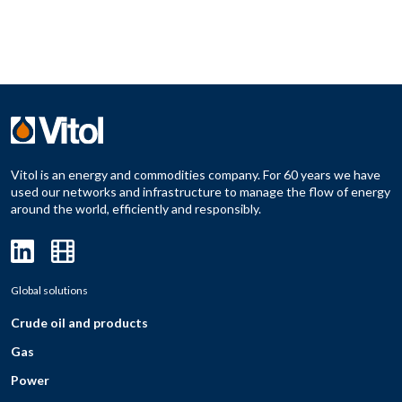
Vitol is an energy and commodities company. For 60 years we have
used our networks and infrastructure to manage the flow of energy
around the world, efficiently and responsibly.
Global solutions
Crude oil and products
Gas
Power