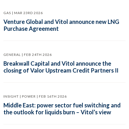
GAS | MAR 23RD 2026
Venture Global and Vitol announce new LNG
Purchase Agreement
GENERAL | FEB 24TH 2026
Breakwall Capital and Vitol announce the
closing of Valor Upstream Credit Partners II
INSIGHT | POWER | FEB 16TH 2026
Middle East: power sector fuel switching and
the outlook for liquids burn – Vitol’s view