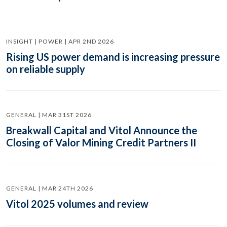
INSIGHT | POWER | APR 2ND 2026
Rising US power demand is increasing pressure
on reliable supply
GENERAL | MAR 31ST 2026
Breakwall Capital and Vitol Announce the
Closing of Valor Mining Credit Partners II
GENERAL | MAR 24TH 2026
Vitol 2025 volumes and review