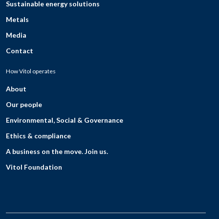
Sustainable energy solutions
Metals
Media
Contact
How Vitol operates
About
Our people
Environmental, Social & Governance
Ethics & compliance
A business on the move. Join us.
Vitol Foundation