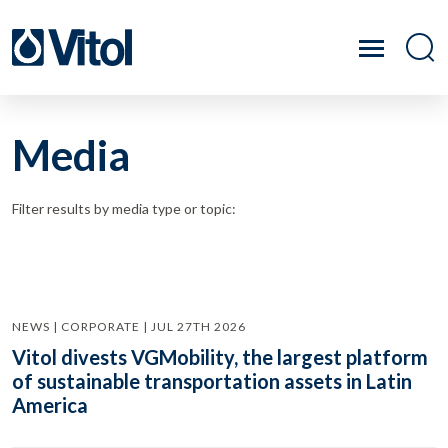
Media
Filter results by media type or topic:
NEWS | CORPORATE | JUL 27TH 2026
Vitol divests VGMobility, the largest platform
of sustainable transportation assets in Latin
America