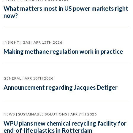
What matters most in US power markets right
now?
INSIGHT | GAS | APR 15TH 2026
Making methane regulation work in practice
GENERAL | APR 10TH 2026
Announcement regarding Jacques Detiger
NEWS | SUSTAINABLE SOLUTIONS | APR 7TH 2026
WPU plans new chemical recycling facility for
end-of-life plastics in Rotterdam