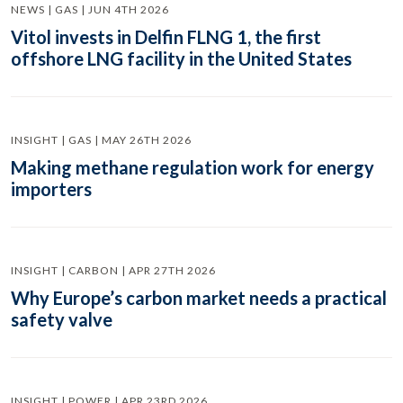
NEWS | GAS | JUN 4TH 2026
Vitol invests in Delfin FLNG 1, the first
offshore LNG facility in the United States
INSIGHT | GAS | MAY 26TH 2026
Making methane regulation work for energy
importers
INSIGHT | CARBON | APR 27TH 2026
Why Europe’s carbon market needs a practical
safety valve
INSIGHT | POWER | APR 23RD 2026