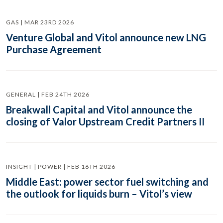
GAS | MAR 23RD 2026
Venture Global and Vitol announce new LNG
Purchase Agreement
GENERAL | FEB 24TH 2026
Breakwall Capital and Vitol announce the
closing of Valor Upstream Credit Partners II
INSIGHT | POWER | FEB 16TH 2026
Middle East: power sector fuel switching and
the outlook for liquids burn – Vitol’s view