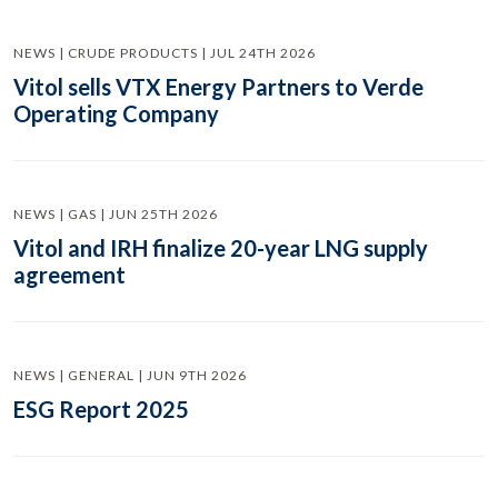
NEWS | CRUDE PRODUCTS | JUL 24TH 2026
Vitol sells VTX Energy Partners to Verde
Operating Company
NEWS | GAS | JUN 25TH 2026
Vitol and IRH finalize 20-year LNG supply
agreement
NEWS | GENERAL | JUN 9TH 2026
ESG Report 2025