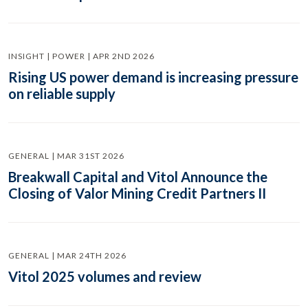
INSIGHT | POWER | APR 2ND 2026
Rising US power demand is increasing pressure
on reliable supply
GENERAL | MAR 31ST 2026
Breakwall Capital and Vitol Announce the
Closing of Valor Mining Credit Partners II
GENERAL | MAR 24TH 2026
Vitol 2025 volumes and review