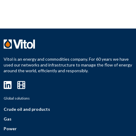
Vitol is an energy and commodities company. For 60 years we have
used our networks and infrastructure to manage the flow of energy
around the world, efficiently and responsibly.
Global solutions
Crude oil and products
Gas
Power