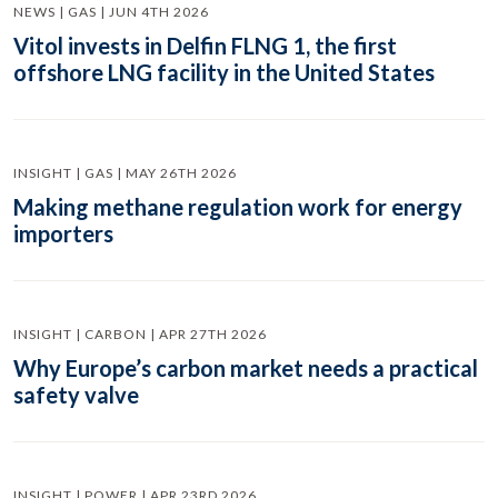
NEWS | GAS | JUN 4TH 2026
Vitol invests in Delfin FLNG 1, the first
offshore LNG facility in the United States
INSIGHT | GAS | MAY 26TH 2026
Making methane regulation work for energy
importers
INSIGHT | CARBON | APR 27TH 2026
Why Europe’s carbon market needs a practical
safety valve
INSIGHT | POWER | APR 23RD 2026