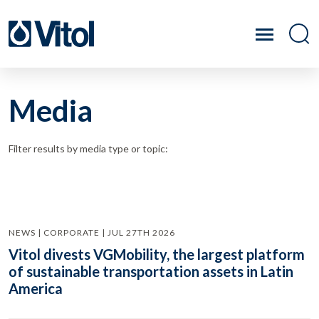
Media
Filter results by media type or topic:
NEWS | CORPORATE | JUL 27TH 2026
Vitol divests VGMobility, the largest platform
of sustainable transportation assets in Latin
America