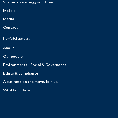
Sustainable energy solutions
Metals
Media
Contact
How Vitol operates
About
Our people
Environmental, Social & Governance
Ethics & compliance
A business on the move. Join us.
Vitol Foundation