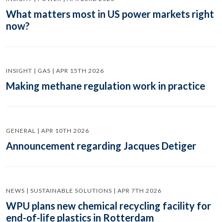
What matters most in US power markets right
now?
INSIGHT | GAS | APR 15TH 2026
Making methane regulation work in practice
GENERAL | APR 10TH 2026
Announcement regarding Jacques Detiger
NEWS | SUSTAINABLE SOLUTIONS | APR 7TH 2026
WPU plans new chemical recycling facility for
end-of-life plastics in Rotterdam