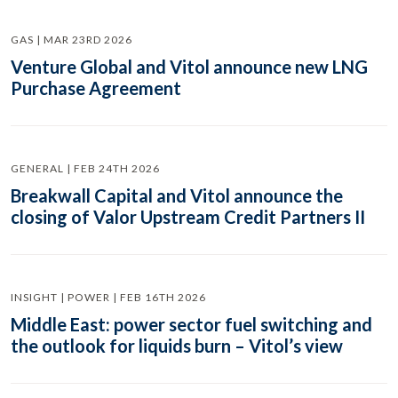
GAS | MAR 23RD 2026
Venture Global and Vitol announce new LNG
Purchase Agreement
GENERAL | FEB 24TH 2026
Breakwall Capital and Vitol announce the
closing of Valor Upstream Credit Partners II
INSIGHT | POWER | FEB 16TH 2026
Middle East: power sector fuel switching and
the outlook for liquids burn – Vitol’s view