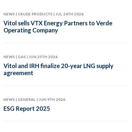
NEWS | CRUDE PRODUCTS | JUL 24TH 2026
Vitol sells VTX Energy Partners to Verde
Operating Company
NEWS | GAS | JUN 25TH 2026
Vitol and IRH finalize 20-year LNG supply
agreement
NEWS | GENERAL | JUN 9TH 2026
ESG Report 2025