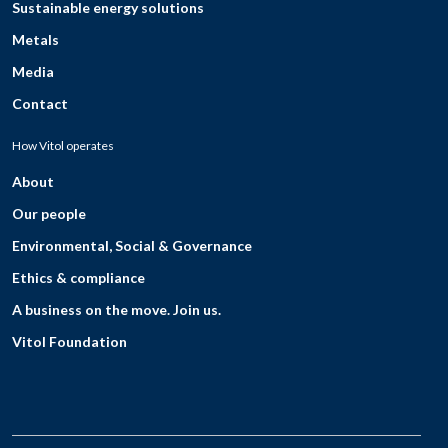
Sustainable energy solutions
Metals
Media
Contact
How Vitol operates
About
Our people
Environmental, Social & Governance
Ethics & compliance
A business on the move. Join us.
Vitol Foundation