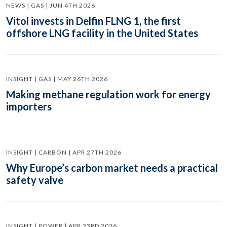
NEWS | GAS | JUN 4TH 2026
Vitol invests in Delfin FLNG 1, the first
offshore LNG facility in the United States
INSIGHT | GAS | MAY 26TH 2026
Making methane regulation work for energy
importers
INSIGHT | CARBON | APR 27TH 2026
Why Europe’s carbon market needs a practical
safety valve
INSIGHT | POWER | APR 23RD 2026