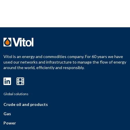
Vitol is an energy and commodities company. For 60 years we have
used our networks and infrastructure to manage the flow of energy
around the world, efficiently and responsibly.
Global solutions
Crude oil and products
Gas
Power