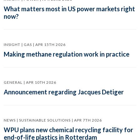
What matters most in US power markets right
now?
INSIGHT | GAS | APR 15TH 2026
Making methane regulation work in practice
GENERAL | APR 10TH 2026
Announcement regarding Jacques Detiger
NEWS | SUSTAINABLE SOLUTIONS | APR 7TH 2026
WPU plans new chemical recycling facility for
end-of-life plastics in Rotterdam