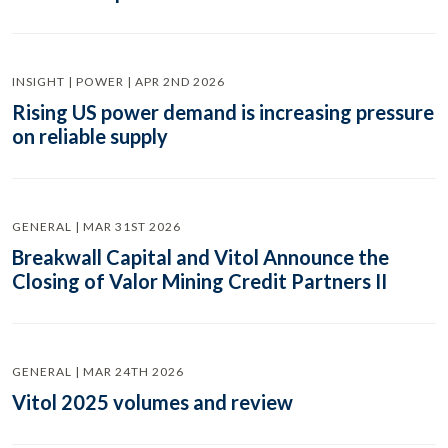
INSIGHT | POWER | APR 2ND 2026
Rising US power demand is increasing pressure
on reliable supply
GENERAL | MAR 31ST 2026
Breakwall Capital and Vitol Announce the
Closing of Valor Mining Credit Partners II
GENERAL | MAR 24TH 2026
Vitol 2025 volumes and review