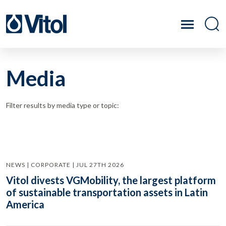
Media
Filter results by media type or topic:
NEWS | CORPORATE | JUL 27TH 2026
Vitol divests VGMobility, the largest platform
of sustainable transportation assets in Latin
America