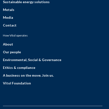
Sustainable energy solutions
Metals
Media
Contact
How Vitol operates
About
Our people
Environmental, Social & Governance
Ethics & compliance
A business on the move. Join us.
Vitol Foundation