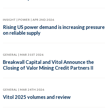
INSIGHT | POWER | APR 2ND 2026
Rising US power demand is increasing pressure
on reliable supply
GENERAL | MAR 31ST 2026
Breakwall Capital and Vitol Announce the
Closing of Valor Mining Credit Partners II
GENERAL | MAR 24TH 2026
Vitol 2025 volumes and review