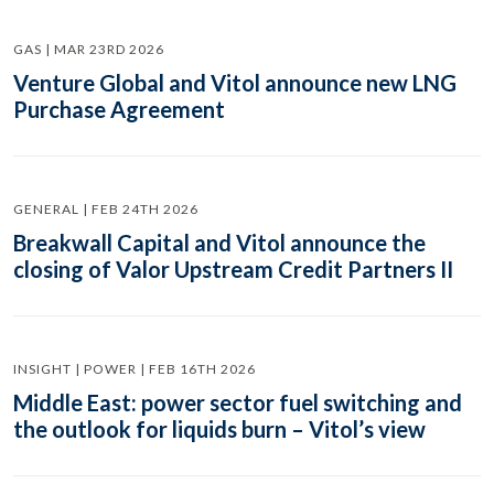
GAS | MAR 23RD 2026
Venture Global and Vitol announce new LNG
Purchase Agreement
GENERAL | FEB 24TH 2026
Breakwall Capital and Vitol announce the
closing of Valor Upstream Credit Partners II
INSIGHT | POWER | FEB 16TH 2026
Middle East: power sector fuel switching and
the outlook for liquids burn – Vitol’s view