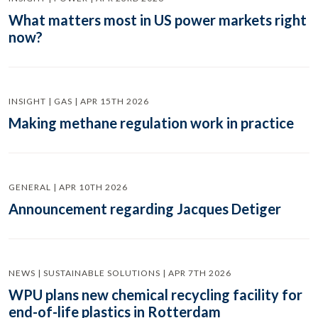
What matters most in US power markets right
now?
INSIGHT | GAS | APR 15TH 2026
Making methane regulation work in practice
GENERAL | APR 10TH 2026
Announcement regarding Jacques Detiger
NEWS | SUSTAINABLE SOLUTIONS | APR 7TH 2026
WPU plans new chemical recycling facility for
end-of-life plastics in Rotterdam