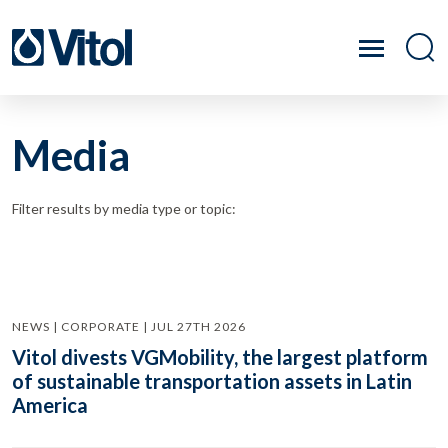
Media
Filter results by media type or topic:
NEWS | CORPORATE | JUL 27TH 2026
Vitol divests VGMobility, the largest platform
of sustainable transportation assets in Latin
America