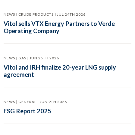
NEWS | CRUDE PRODUCTS | JUL 24TH 2026
Vitol sells VTX Energy Partners to Verde
Operating Company
NEWS | GAS | JUN 25TH 2026
Vitol and IRH finalize 20-year LNG supply
agreement
NEWS | GENERAL | JUN 9TH 2026
ESG Report 2025