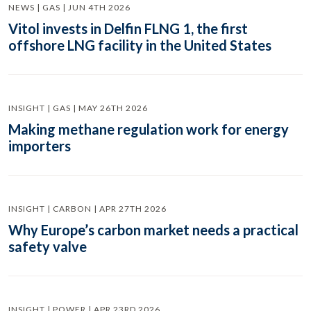
NEWS | GAS | JUN 4TH 2026
Vitol invests in Delfin FLNG 1, the first
offshore LNG facility in the United States
INSIGHT | GAS | MAY 26TH 2026
Making methane regulation work for energy
importers
INSIGHT | CARBON | APR 27TH 2026
Why Europe’s carbon market needs a practical
safety valve
INSIGHT | POWER | APR 23RD 2026