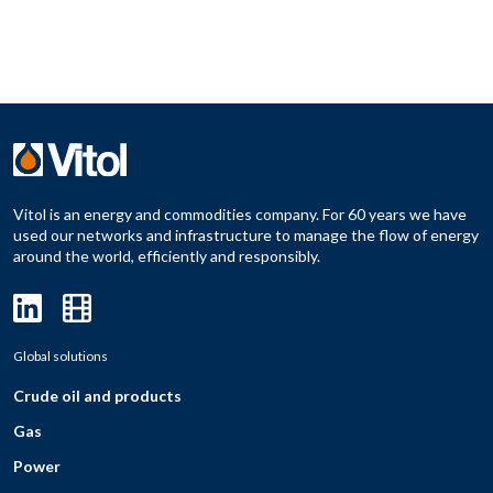
Vitol is an energy and commodities company. For 60 years we have
used our networks and infrastructure to manage the flow of energy
around the world, efficiently and responsibly.
Global solutions
Crude oil and products
Gas
Power