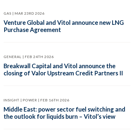
GAS | MAR 23RD 2026
Venture Global and Vitol announce new LNG
Purchase Agreement
GENERAL | FEB 24TH 2026
Breakwall Capital and Vitol announce the
closing of Valor Upstream Credit Partners II
INSIGHT | POWER | FEB 16TH 2026
Middle East: power sector fuel switching and
the outlook for liquids burn – Vitol’s view