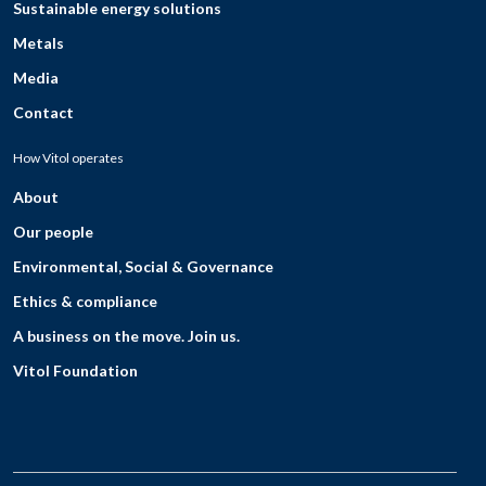
Sustainable energy solutions
Metals
Media
Contact
How Vitol operates
About
Our people
Environmental, Social & Governance
Ethics & compliance
A business on the move. Join us.
Vitol Foundation