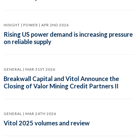
INSIGHT | POWER | APR 2ND 2026
Rising US power demand is increasing pressure
on reliable supply
GENERAL | MAR 31ST 2026
Breakwall Capital and Vitol Announce the
Closing of Valor Mining Credit Partners II
GENERAL | MAR 24TH 2026
Vitol 2025 volumes and review