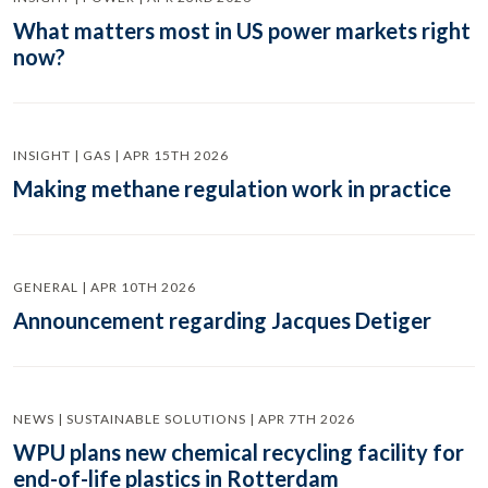
What matters most in US power markets right
now?
INSIGHT | GAS | APR 15TH 2026
Making methane regulation work in practice
GENERAL | APR 10TH 2026
Announcement regarding Jacques Detiger
NEWS | SUSTAINABLE SOLUTIONS | APR 7TH 2026
WPU plans new chemical recycling facility for
end-of-life plastics in Rotterdam