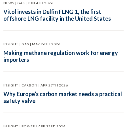
NEWS | GAS | JUN 4TH 2026
Vitol invests in Delfin FLNG 1, the first
offshore LNG facility in the United States
INSIGHT | GAS | MAY 26TH 2026
Making methane regulation work for energy
importers
INSIGHT | CARBON | APR 27TH 2026
Why Europe’s carbon market needs a practical
safety valve
INSIGHT | POWER | APR 23RD 2026