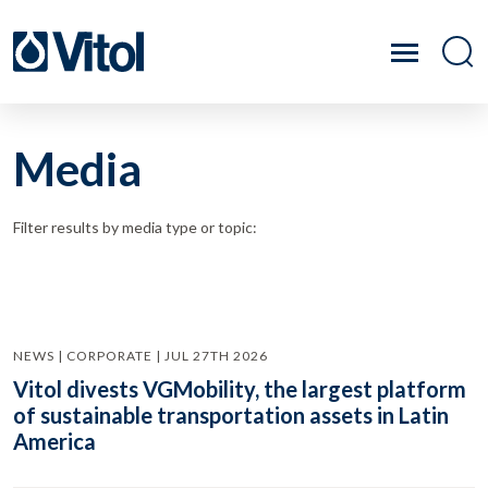
Media
Filter results by media type or topic:
NEWS | CORPORATE | JUL 27TH 2026
Vitol divests VGMobility, the largest platform
of sustainable transportation assets in Latin
America