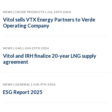
NEWS | CRUDE PRODUCTS | JUL 24TH 2026
Vitol sells VTX Energy Partners to Verde
Operating Company
NEWS | GAS | JUN 25TH 2026
Vitol and IRH finalize 20-year LNG supply
agreement
NEWS | GENERAL | JUN 9TH 2026
ESG Report 2025