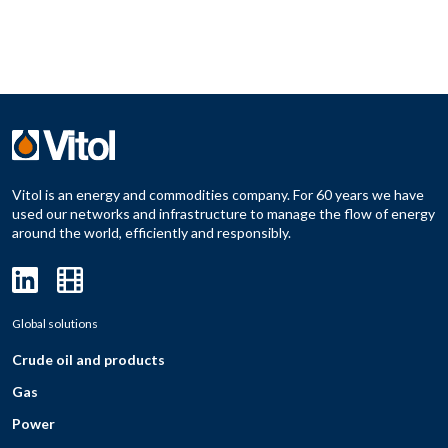
Vitol is an energy and commodities company. For 60 years we have
used our networks and infrastructure to manage the flow of energy
around the world, efficiently and responsibly.
Global solutions
Crude oil and products
Gas
Power