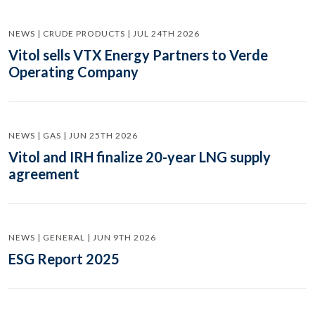
NEWS | CRUDE PRODUCTS | JUL 24TH 2026
Vitol sells VTX Energy Partners to Verde
Operating Company
NEWS | GAS | JUN 25TH 2026
Vitol and IRH finalize 20-year LNG supply
agreement
NEWS | GENERAL | JUN 9TH 2026
ESG Report 2025