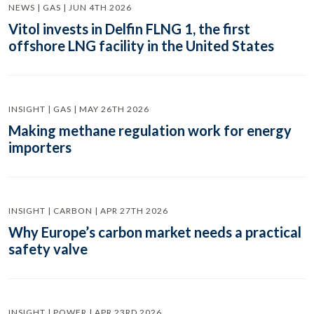
NEWS | GAS | JUN 4TH 2026
Vitol invests in Delfin FLNG 1, the first
offshore LNG facility in the United States
INSIGHT | GAS | MAY 26TH 2026
Making methane regulation work for energy
importers
INSIGHT | CARBON | APR 27TH 2026
Why Europe’s carbon market needs a practical
safety valve
INSIGHT | POWER | APR 23RD 2026