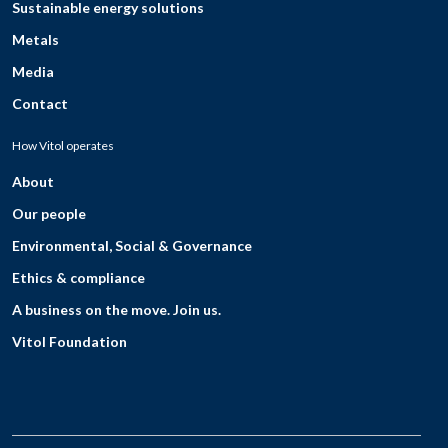
Sustainable energy solutions
Metals
Media
Contact
How Vitol operates
About
Our people
Environmental, Social & Governance
Ethics & compliance
A business on the move. Join us.
Vitol Foundation