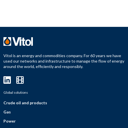
Vitol is an energy and commodities company. For 60 years we have
used our networks and infrastructure to manage the flow of energy
around the world, efficiently and responsibly.
Global solutions
Crude oil and products
Gas
Power