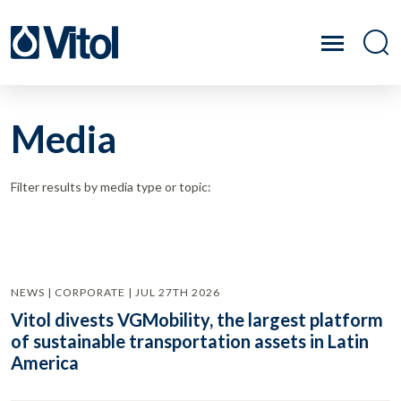
Media
Filter results by media type or topic:
NEWS | CORPORATE | JUL 27TH 2026
Vitol divests VGMobility, the largest platform
of sustainable transportation assets in Latin
America