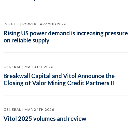
INSIGHT | POWER | APR 2ND 2026
Rising US power demand is increasing pressure
on reliable supply
GENERAL | MAR 31ST 2026
Breakwall Capital and Vitol Announce the
Closing of Valor Mining Credit Partners II
GENERAL | MAR 24TH 2026
Vitol 2025 volumes and review