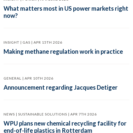
What matters most in US power markets right
now?
INSIGHT | GAS | APR 15TH 2026
Making methane regulation work in practice
GENERAL | APR 10TH 2026
Announcement regarding Jacques Detiger
NEWS | SUSTAINABLE SOLUTIONS | APR 7TH 2026
WPU plans new chemical recycling facility for
end-of-life plastics in Rotterdam