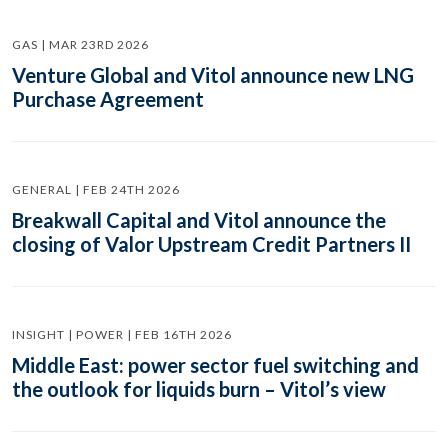
GAS | MAR 23RD 2026
Venture Global and Vitol announce new LNG
Purchase Agreement
GENERAL | FEB 24TH 2026
Breakwall Capital and Vitol announce the
closing of Valor Upstream Credit Partners II
INSIGHT | POWER | FEB 16TH 2026
Middle East: power sector fuel switching and
the outlook for liquids burn – Vitol’s view