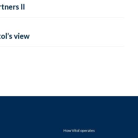
tners II
ol’s view
How Vitol operates