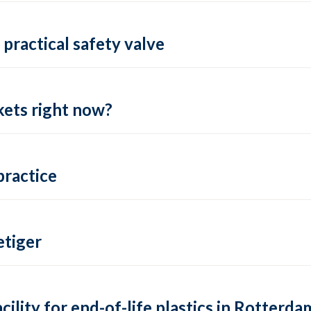
practical safety valve
ets right now?
practice
tiger
lity for end-of-life plastics in Rotterda