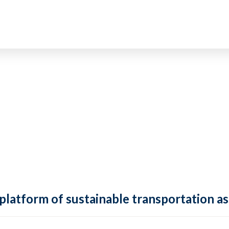
 platform of sustainable transportation as