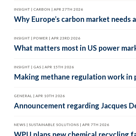
INSIGHT | CARBON | APR 27TH 2026
Why Europe’s carbon market needs a 
INSIGHT | POWER | APR 23RD 2026
What matters most in US power mark
INSIGHT | GAS | APR 15TH 2026
Making methane regulation work in 
GENERAL | APR 10TH 2026
Announcement regarding Jacques De
NEWS | SUSTAINABLE SOLUTIONS | APR 7TH 2026
WPU plans new chemical recycling faci