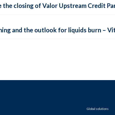
 the closing of Valor Upstream Credit Par
ing and the outlook for liquids burn – Vit
Global solutions