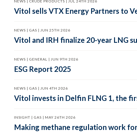
NEWS | CRUDE PRODUCTS | JUL 24TH 2026
Vitol sells VTX Energy Partners to
NEWS | GAS | JUN 25TH 2026
Vitol and IRH finalize 20-year LNG 
NEWS | GENERAL | JUN 9TH 2026
ESG Report 2025
NEWS | GAS | JUN 4TH 2026
Vitol invests in Delfin FLNG 1, the fi
INSIGHT | GAS | MAY 26TH 2026
Making methane regulation work for