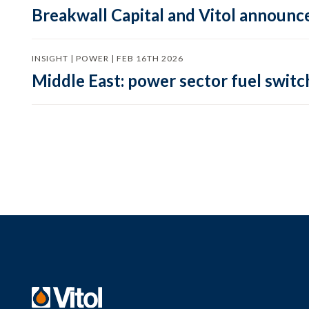
Breakwall Capital and Vitol announce
INSIGHT | POWER | FEB 16TH 2026
Middle East: power sector fuel switch