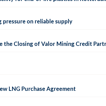
 pressure on reliable supply
 the Closing of Valor Mining Credit Partn
 new LNG Purchase Agreement