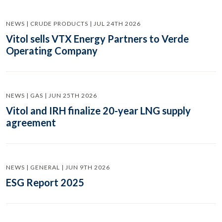
NEWS | CRUDE PRODUCTS | JUL 24TH 2026
Vitol sells VTX Energy Partners to Verde
Operating Company
NEWS | GAS | JUN 25TH 2026
Vitol and IRH finalize 20-year LNG supply
agreement
NEWS | GENERAL | JUN 9TH 2026
ESG Report 2025