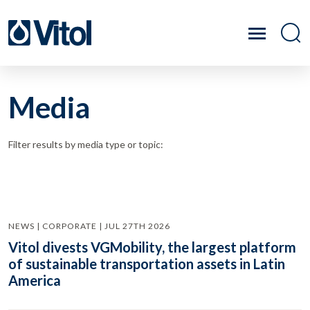
Media
Filter results by media type or topic:
NEWS | CORPORATE | JUL 27TH 2026
Vitol divests VGMobility, the largest platform
of sustainable transportation assets in Latin
America