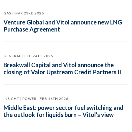
GAS | MAR 23RD 2026
Venture Global and Vitol announce new LNG
Purchase Agreement
GENERAL | FEB 24TH 2026
Breakwall Capital and Vitol announce the
closing of Valor Upstream Credit Partners II
INSIGHT | POWER | FEB 16TH 2026
Middle East: power sector fuel switching and
the outlook for liquids burn – Vitol’s view