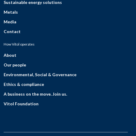
Sustainable energy solutions
Metals
Media
Contact
How Vitol operates
About
Our people
Environmental, Social & Governance
Ethics & compliance
A business on the move. Join us.
Vitol Foundation