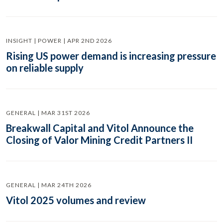
INSIGHT | POWER | APR 2ND 2026
Rising US power demand is increasing pressure
on reliable supply
GENERAL | MAR 31ST 2026
Breakwall Capital and Vitol Announce the
Closing of Valor Mining Credit Partners II
GENERAL | MAR 24TH 2026
Vitol 2025 volumes and review