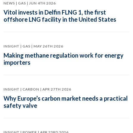
NEWS | GAS | JUN 4TH 2026
Vitol invests in Delfin FLNG 1, the first
offshore LNG facility in the United States
INSIGHT | GAS | MAY 26TH 2026
Making methane regulation work for energy
importers
INSIGHT | CARBON | APR 27TH 2026
Why Europe’s carbon market needs a practical
safety valve
INSIGHT | POWER | APR 23RD 2026