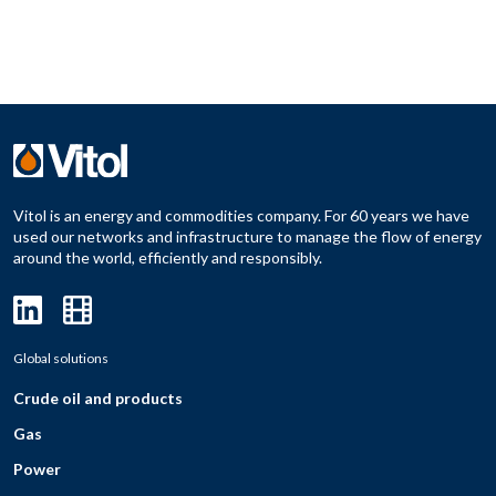
Vitol is an energy and commodities company. For 60 years we have
used our networks and infrastructure to manage the flow of energy
around the world, efficiently and responsibly.
Global solutions
Crude oil and products
Gas
Power