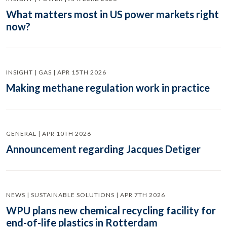
What matters most in US power markets right
now?
INSIGHT | GAS | APR 15TH 2026
Making methane regulation work in practice
GENERAL | APR 10TH 2026
Announcement regarding Jacques Detiger
NEWS | SUSTAINABLE SOLUTIONS | APR 7TH 2026
WPU plans new chemical recycling facility for
end-of-life plastics in Rotterdam