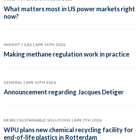
What matters most in US power markets right
now?
INSIGHT | GAS | APR 15TH 2026
Making methane regulation work in practice
GENERAL | APR 10TH 2026
Announcement regarding Jacques Detiger
NEWS | SUSTAINABLE SOLUTIONS | APR 7TH 2026
WPU plans new chemical recycling facility for
end-of-life plastics in Rotterdam