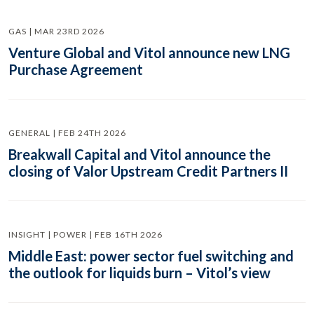
GAS | MAR 23RD 2026
Venture Global and Vitol announce new LNG
Purchase Agreement
GENERAL | FEB 24TH 2026
Breakwall Capital and Vitol announce the
closing of Valor Upstream Credit Partners II
INSIGHT | POWER | FEB 16TH 2026
Middle East: power sector fuel switching and
the outlook for liquids burn – Vitol’s view