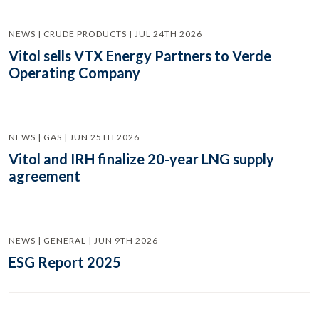
NEWS | CRUDE PRODUCTS | JUL 24TH 2026
Vitol sells VTX Energy Partners to Verde
Operating Company
NEWS | GAS | JUN 25TH 2026
Vitol and IRH finalize 20-year LNG supply
agreement
NEWS | GENERAL | JUN 9TH 2026
ESG Report 2025