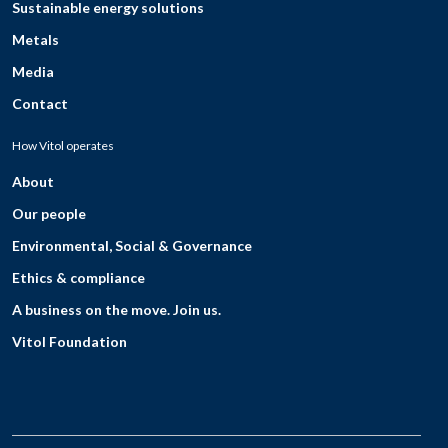
Sustainable energy solutions
Metals
Media
Contact
How Vitol operates
About
Our people
Environmental, Social & Governance
Ethics & compliance
A business on the move. Join us.
Vitol Foundation