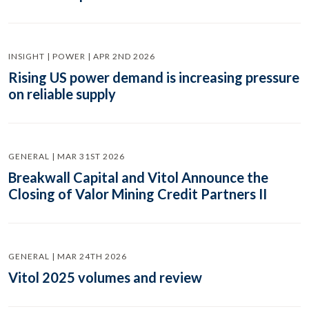
INSIGHT | POWER | APR 2ND 2026
Rising US power demand is increasing pressure
on reliable supply
GENERAL | MAR 31ST 2026
Breakwall Capital and Vitol Announce the
Closing of Valor Mining Credit Partners II
GENERAL | MAR 24TH 2026
Vitol 2025 volumes and review