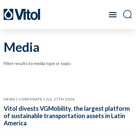
Media
Filter results by media type or topic:
NEWS | CORPORATE | JUL 27TH 2026
Vitol divests VGMobility, the largest platform
of sustainable transportation assets in Latin
America