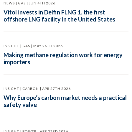
NEWS | GAS | JUN 4TH 2026
Vitol invests in Delfin FLNG 1, the first
offshore LNG facility in the United States
INSIGHT | GAS | MAY 26TH 2026
Making methane regulation work for energy
importers
INSIGHT | CARBON | APR 27TH 2026
Why Europe’s carbon market needs a practical
safety valve
INSIGHT | POWER | APR 23RD 2026