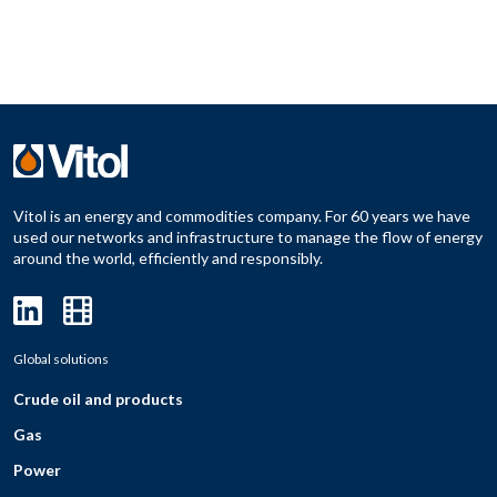
Vitol is an energy and commodities company. For 60 years we have
used our networks and infrastructure to manage the flow of energy
around the world, efficiently and responsibly.
Global solutions
Crude oil and products
Gas
Power