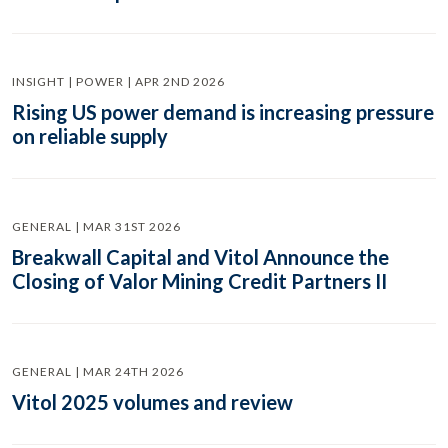
INSIGHT | POWER | APR 2ND 2026
Rising US power demand is increasing pressure
on reliable supply
GENERAL | MAR 31ST 2026
Breakwall Capital and Vitol Announce the
Closing of Valor Mining Credit Partners II
GENERAL | MAR 24TH 2026
Vitol 2025 volumes and review