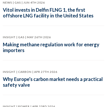
NEWS | GAS | JUN 4TH 2026
Vitol invests in Delfin FLNG 1, the first
offshore LNG facility in the United States
INSIGHT | GAS | MAY 26TH 2026
Making methane regulation work for energy
importers
INSIGHT | CARBON | APR 27TH 2026
Why Europe’s carbon market needs a practical
safety valve
INSIGHT | POWER | APR 23RD 2026