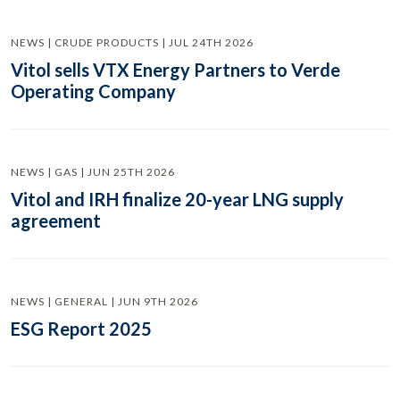
NEWS | CRUDE PRODUCTS | JUL 24TH 2026
Vitol sells VTX Energy Partners to Verde
Operating Company
NEWS | GAS | JUN 25TH 2026
Vitol and IRH finalize 20-year LNG supply
agreement
NEWS | GENERAL | JUN 9TH 2026
ESG Report 2025