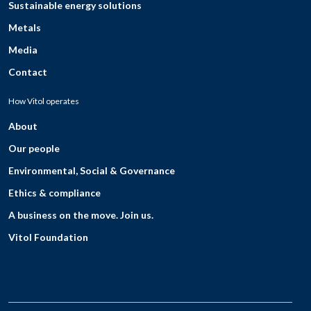
Sustainable energy solutions
Metals
Media
Contact
How Vitol operates
About
Our people
Environmental, Social & Governance
Ethics & compliance
A business on the move. Join us.
Vitol Foundation