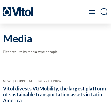
Media
Filter results by media type or topic:
NEWS | CORPORATE | JUL 27TH 2026
Vitol divests VGMobility, the largest platform
of sustainable transportation assets in Latin
America