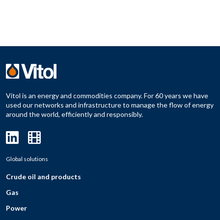
Vitol is an energy and commodities company. For 60 years we have
used our networks and infrastructure to manage the flow of energy
around the world, efficiently and responsibly.
Global solutions
Crude oil and products
Gas
Power