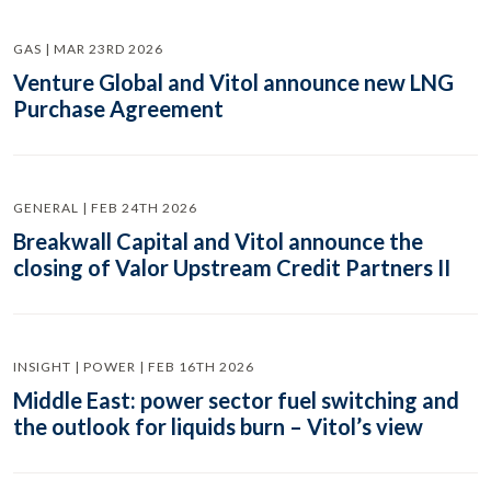
GAS | MAR 23RD 2026
Venture Global and Vitol announce new LNG
Purchase Agreement
GENERAL | FEB 24TH 2026
Breakwall Capital and Vitol announce the
closing of Valor Upstream Credit Partners II
INSIGHT | POWER | FEB 16TH 2026
Middle East: power sector fuel switching and
the outlook for liquids burn – Vitol’s view