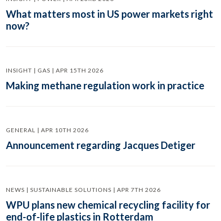
What matters most in US power markets right
now?
INSIGHT | GAS | APR 15TH 2026
Making methane regulation work in practice
GENERAL | APR 10TH 2026
Announcement regarding Jacques Detiger
NEWS | SUSTAINABLE SOLUTIONS | APR 7TH 2026
WPU plans new chemical recycling facility for
end-of-life plastics in Rotterdam