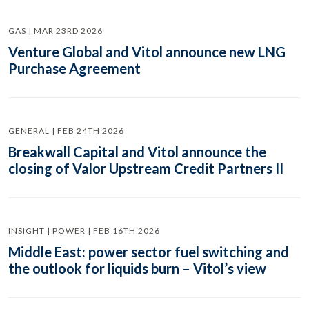
GAS | MAR 23RD 2026
Venture Global and Vitol announce new LNG
Purchase Agreement
GENERAL | FEB 24TH 2026
Breakwall Capital and Vitol announce the
closing of Valor Upstream Credit Partners II
INSIGHT | POWER | FEB 16TH 2026
Middle East: power sector fuel switching and
the outlook for liquids burn – Vitol’s view