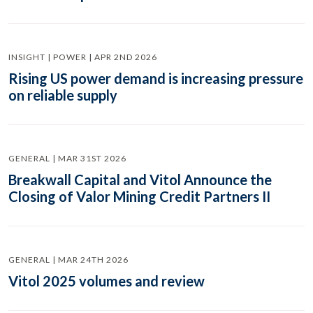
INSIGHT | POWER | APR 2ND 2026
Rising US power demand is increasing pressure
on reliable supply
GENERAL | MAR 31ST 2026
Breakwall Capital and Vitol Announce the
Closing of Valor Mining Credit Partners II
GENERAL | MAR 24TH 2026
Vitol 2025 volumes and review