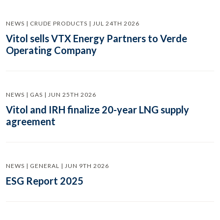
NEWS | CRUDE PRODUCTS | JUL 24TH 2026
Vitol sells VTX Energy Partners to Verde
Operating Company
NEWS | GAS | JUN 25TH 2026
Vitol and IRH finalize 20-year LNG supply
agreement
NEWS | GENERAL | JUN 9TH 2026
ESG Report 2025