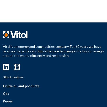
Vitol is an energy and commodities company. For 60 years we have
used our networks and infrastructure to manage the flow of energy
around the world, efficiently and responsibly.
Global solutions
Crude oil and products
Gas
Power