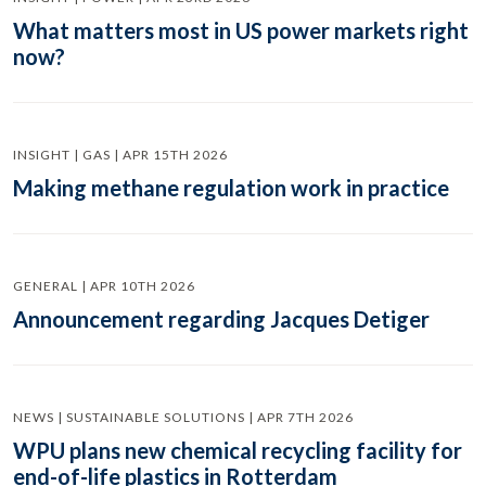
What matters most in US power markets right
now?
INSIGHT | GAS | APR 15TH 2026
Making methane regulation work in practice
GENERAL | APR 10TH 2026
Announcement regarding Jacques Detiger
NEWS | SUSTAINABLE SOLUTIONS | APR 7TH 2026
WPU plans new chemical recycling facility for
end-of-life plastics in Rotterdam