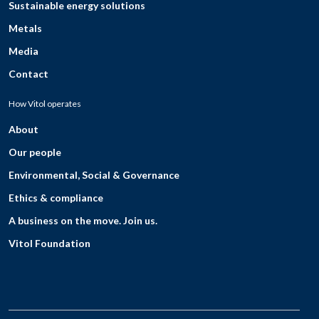
Sustainable energy solutions
Metals
Media
Contact
How Vitol operates
About
Our people
Environmental, Social & Governance
Ethics & compliance
A business on the move. Join us.
Vitol Foundation