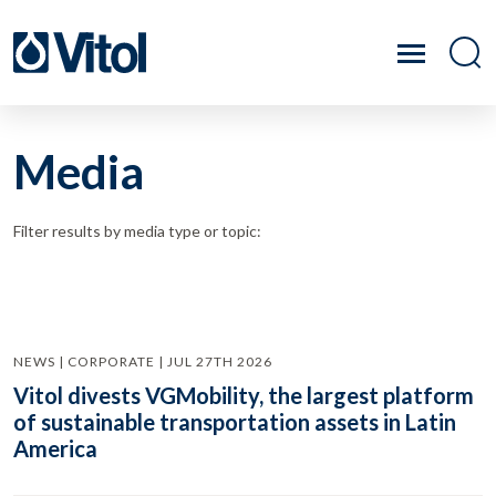
Media
Filter results by media type or topic:
NEWS | CORPORATE | JUL 27TH 2026
Vitol divests VGMobility, the largest platform
of sustainable transportation assets in Latin
America