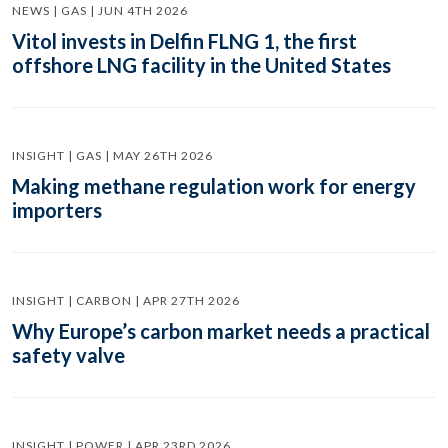
NEWS | GAS | JUN 4TH 2026
Vitol invests in Delfin FLNG 1, the first
offshore LNG facility in the United States
INSIGHT | GAS | MAY 26TH 2026
Making methane regulation work for energy
importers
INSIGHT | CARBON | APR 27TH 2026
Why Europe’s carbon market needs a practical
safety valve
INSIGHT | POWER | APR 23RD 2026