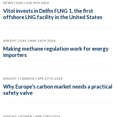
NEWS | GAS | JUN 4TH 2026
Vitol invests in Delfin FLNG 1, the first
offshore LNG facility in the United States
INSIGHT | GAS | MAY 26TH 2026
Making methane regulation work for energy
importers
INSIGHT | CARBON | APR 27TH 2026
Why Europe’s carbon market needs a practical
safety valve
INSIGHT | POWER | APR 23RD 2026