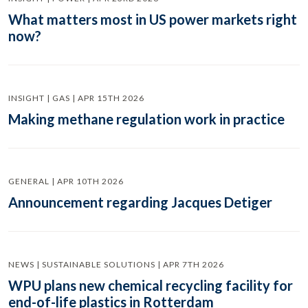
What matters most in US power markets right
now?
INSIGHT | GAS | APR 15TH 2026
Making methane regulation work in practice
GENERAL | APR 10TH 2026
Announcement regarding Jacques Detiger
NEWS | SUSTAINABLE SOLUTIONS | APR 7TH 2026
WPU plans new chemical recycling facility for
end-of-life plastics in Rotterdam