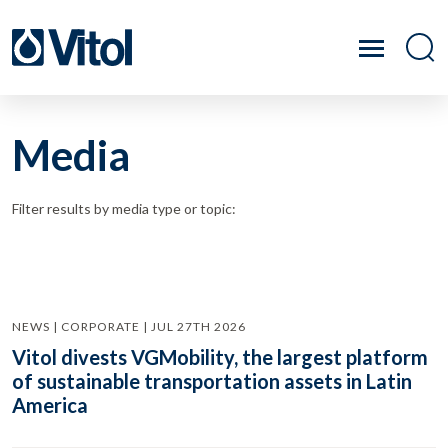
Media
Filter results by media type or topic:
NEWS | CORPORATE | JUL 27TH 2026
Vitol divests VGMobility, the largest platform
of sustainable transportation assets in Latin
America