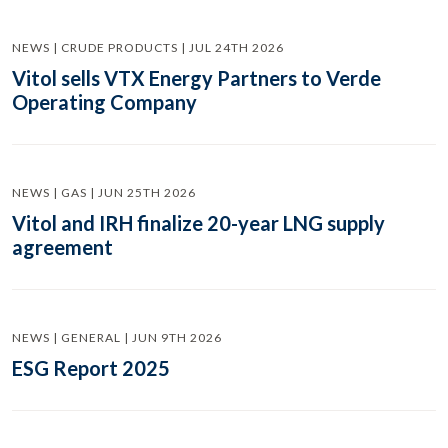
NEWS | CRUDE PRODUCTS | JUL 24TH 2026
Vitol sells VTX Energy Partners to Verde
Operating Company
NEWS | GAS | JUN 25TH 2026
Vitol and IRH finalize 20-year LNG supply
agreement
NEWS | GENERAL | JUN 9TH 2026
ESG Report 2025