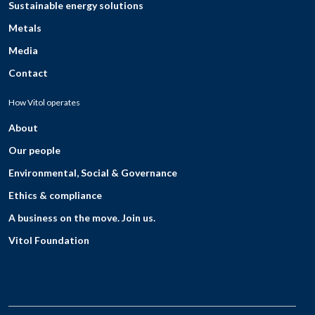
Sustainable energy solutions
Metals
Media
Contact
How Vitol operates
About
Our people
Environmental, Social & Governance
Ethics & compliance
A business on the move. Join us.
Vitol Foundation