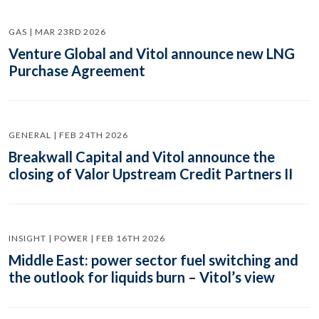
GAS | MAR 23RD 2026
Venture Global and Vitol announce new LNG
Purchase Agreement
GENERAL | FEB 24TH 2026
Breakwall Capital and Vitol announce the
closing of Valor Upstream Credit Partners II
INSIGHT | POWER | FEB 16TH 2026
Middle East: power sector fuel switching and
the outlook for liquids burn – Vitol’s view