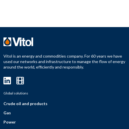
Vitol is an energy and commodities company. For 60 years we have
used our networks and infrastructure to manage the flow of energy
around the world, efficiently and responsibly.
Global solutions
Crude oil and products
Gas
Power