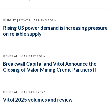
INSIGHT | POWER | APR 2ND 2026
Rising US power demand is increasing pressure
on reliable supply
GENERAL | MAR 31ST 2026
Breakwall Capital and Vitol Announce the
Closing of Valor Mining Credit Partners II
GENERAL | MAR 24TH 2026
Vitol 2025 volumes and review