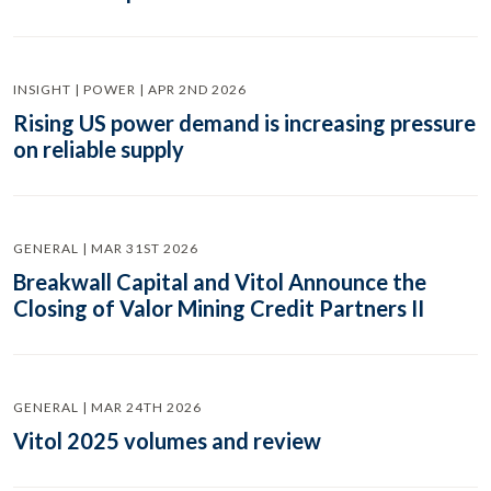
INSIGHT | POWER | APR 2ND 2026
Rising US power demand is increasing pressure
on reliable supply
GENERAL | MAR 31ST 2026
Breakwall Capital and Vitol Announce the
Closing of Valor Mining Credit Partners II
GENERAL | MAR 24TH 2026
Vitol 2025 volumes and review