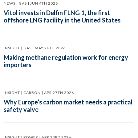
NEWS | GAS | JUN 4TH 2026
Vitol invests in Delfin FLNG 1, the first
offshore LNG facility in the United States
INSIGHT | GAS | MAY 26TH 2026
Making methane regulation work for energy
importers
INSIGHT | CARBON | APR 27TH 2026
Why Europe’s carbon market needs a practical
safety valve
INSIGHT | POWER | APR 23RD 2026