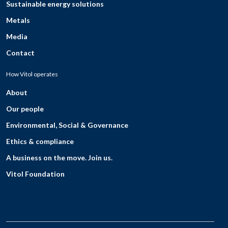
Sustainable energy solutions
Metals
Media
Contact
How Vitol operates
About
Our people
Environmental, Social & Governance
Ethics & compliance
A business on the move. Join us.
Vitol Foundation