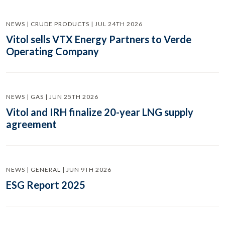
NEWS | CRUDE PRODUCTS | JUL 24TH 2026
Vitol sells VTX Energy Partners to Verde
Operating Company
NEWS | GAS | JUN 25TH 2026
Vitol and IRH finalize 20-year LNG supply
agreement
NEWS | GENERAL | JUN 9TH 2026
ESG Report 2025