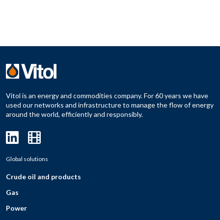
Vitol is an energy and commodities company. For 60 years we have
used our networks and infrastructure to manage the flow of energy
around the world, efficiently and responsibly.
Global solutions
Crude oil and products
Gas
Power