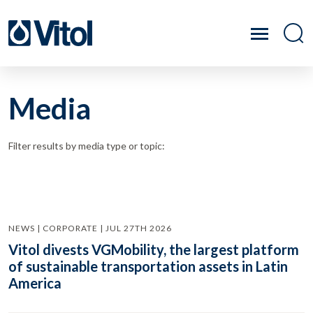
Media
Filter results by media type or topic:
NEWS | CORPORATE | JUL 27TH 2026
Vitol divests VGMobility, the largest platform
of sustainable transportation assets in Latin
America