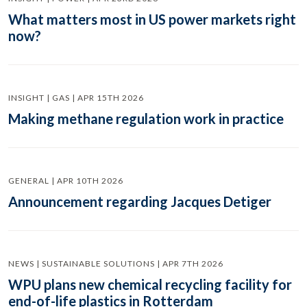
What matters most in US power markets right
now?
INSIGHT | GAS | APR 15TH 2026
Making methane regulation work in practice
GENERAL | APR 10TH 2026
Announcement regarding Jacques Detiger
NEWS | SUSTAINABLE SOLUTIONS | APR 7TH 2026
WPU plans new chemical recycling facility for
end-of-life plastics in Rotterdam