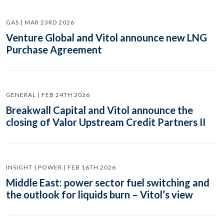
GAS | MAR 23RD 2026
Venture Global and Vitol announce new LNG
Purchase Agreement
GENERAL | FEB 24TH 2026
Breakwall Capital and Vitol announce the
closing of Valor Upstream Credit Partners II
INSIGHT | POWER | FEB 16TH 2026
Middle East: power sector fuel switching and
the outlook for liquids burn – Vitol’s view