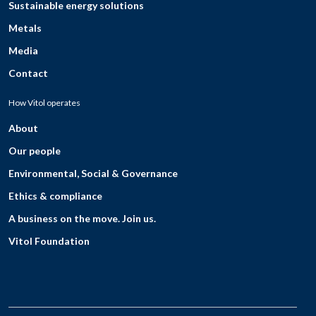
Sustainable energy solutions
Metals
Media
Contact
How Vitol operates
About
Our people
Environmental, Social & Governance
Ethics & compliance
A business on the move. Join us.
Vitol Foundation