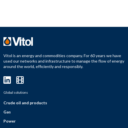
Vitol is an energy and commodities company. For 60 years we have
used our networks and infrastructure to manage the flow of energy
around the world, efficiently and responsibly.
Global solutions
Crude oil and products
Gas
Power