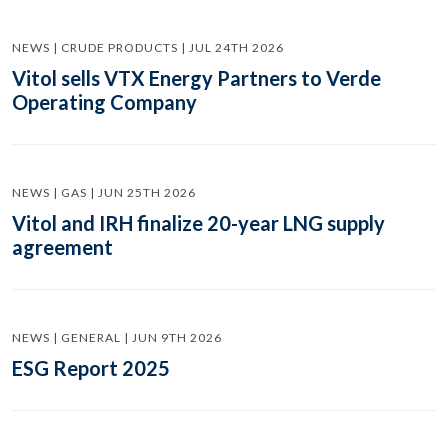
NEWS | CRUDE PRODUCTS | JUL 24TH 2026
Vitol sells VTX Energy Partners to Verde
Operating Company
NEWS | GAS | JUN 25TH 2026
Vitol and IRH finalize 20-year LNG supply
agreement
NEWS | GENERAL | JUN 9TH 2026
ESG Report 2025