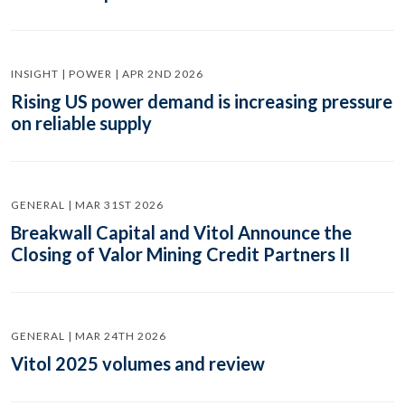
INSIGHT | POWER | APR 2ND 2026
Rising US power demand is increasing pressure
on reliable supply
GENERAL | MAR 31ST 2026
Breakwall Capital and Vitol Announce the
Closing of Valor Mining Credit Partners II
GENERAL | MAR 24TH 2026
Vitol 2025 volumes and review