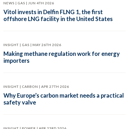
NEWS | GAS | JUN 4TH 2026
Vitol invests in Delfin FLNG 1, the first
offshore LNG facility in the United States
INSIGHT | GAS | MAY 26TH 2026
Making methane regulation work for energy
importers
INSIGHT | CARBON | APR 27TH 2026
Why Europe’s carbon market needs a practical
safety valve
INSIGHT | POWER | APR 23RD 2026