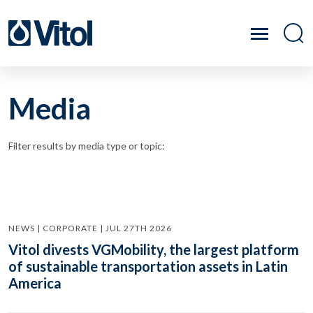
Media
Filter results by media type or topic:
NEWS | CORPORATE | JUL 27TH 2026
Vitol divests VGMobility, the largest platform
of sustainable transportation assets in Latin
America