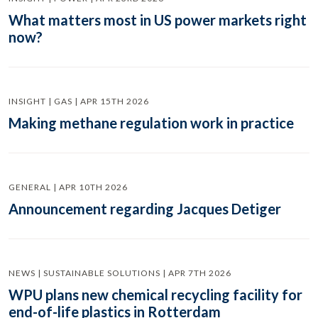
What matters most in US power markets right
now?
INSIGHT | GAS | APR 15TH 2026
Making methane regulation work in practice
GENERAL | APR 10TH 2026
Announcement regarding Jacques Detiger
NEWS | SUSTAINABLE SOLUTIONS | APR 7TH 2026
WPU plans new chemical recycling facility for
end-of-life plastics in Rotterdam