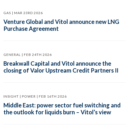
GAS | MAR 23RD 2026
Venture Global and Vitol announce new LNG
Purchase Agreement
GENERAL | FEB 24TH 2026
Breakwall Capital and Vitol announce the
closing of Valor Upstream Credit Partners II
INSIGHT | POWER | FEB 16TH 2026
Middle East: power sector fuel switching and
the outlook for liquids burn – Vitol’s view