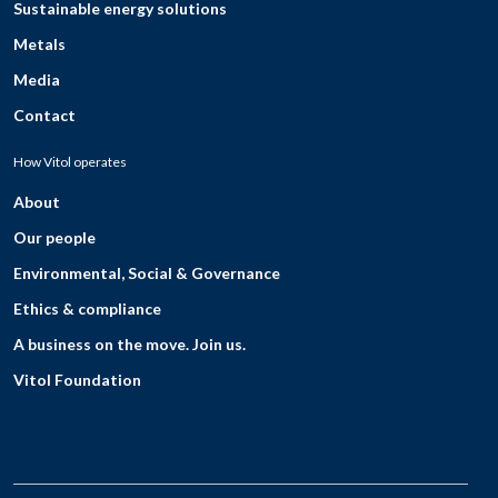
Sustainable energy solutions
Metals
Media
Contact
How Vitol operates
About
Our people
Environmental, Social & Governance
Ethics & compliance
A business on the move. Join us.
Vitol Foundation