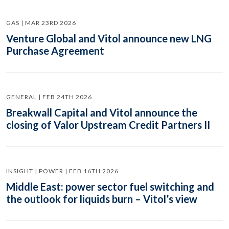
GAS | MAR 23RD 2026
Venture Global and Vitol announce new LNG
Purchase Agreement
GENERAL | FEB 24TH 2026
Breakwall Capital and Vitol announce the
closing of Valor Upstream Credit Partners II
INSIGHT | POWER | FEB 16TH 2026
Middle East: power sector fuel switching and
the outlook for liquids burn – Vitol’s view