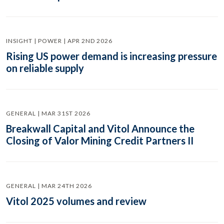
INSIGHT | POWER | APR 2ND 2026
Rising US power demand is increasing pressure
on reliable supply
GENERAL | MAR 31ST 2026
Breakwall Capital and Vitol Announce the
Closing of Valor Mining Credit Partners II
GENERAL | MAR 24TH 2026
Vitol 2025 volumes and review