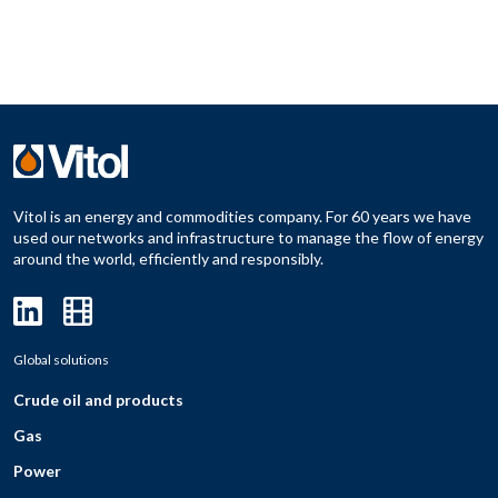
Vitol is an energy and commodities company. For 60 years we have
used our networks and infrastructure to manage the flow of energy
around the world, efficiently and responsibly.
Global solutions
Crude oil and products
Gas
Power