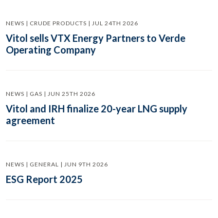
NEWS | CRUDE PRODUCTS | JUL 24TH 2026
Vitol sells VTX Energy Partners to Verde
Operating Company
NEWS | GAS | JUN 25TH 2026
Vitol and IRH finalize 20-year LNG supply
agreement
NEWS | GENERAL | JUN 9TH 2026
ESG Report 2025