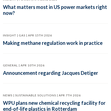
What matters most in US power markets right
now?
INSIGHT | GAS | APR 15TH 2026
Making methane regulation work in practice
GENERAL | APR 10TH 2026
Announcement regarding Jacques Detiger
NEWS | SUSTAINABLE SOLUTIONS | APR 7TH 2026
WPU plans new chemical recycling facility for
end-of-life plastics in Rotterdam