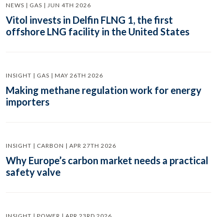
NEWS | GAS | JUN 4TH 2026
Vitol invests in Delfin FLNG 1, the first
offshore LNG facility in the United States
INSIGHT | GAS | MAY 26TH 2026
Making methane regulation work for energy
importers
INSIGHT | CARBON | APR 27TH 2026
Why Europe’s carbon market needs a practical
safety valve
INSIGHT | POWER | APR 23RD 2026