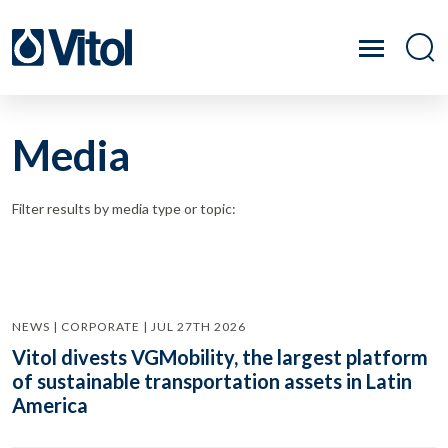
Media
Filter results by media type or topic:
NEWS | CORPORATE | JUL 27TH 2026
Vitol divests VGMobility, the largest platform
of sustainable transportation assets in Latin
America