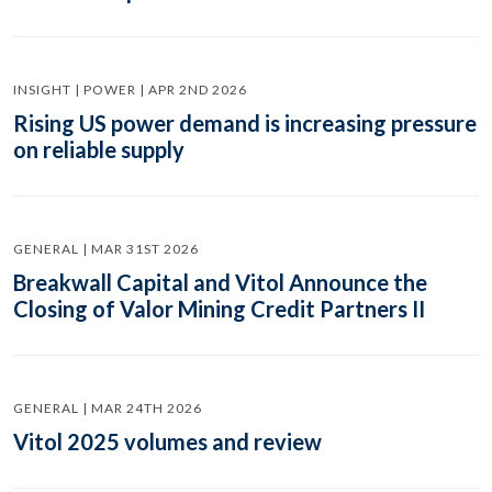
INSIGHT | POWER | APR 2ND 2026
Rising US power demand is increasing pressure
on reliable supply
GENERAL | MAR 31ST 2026
Breakwall Capital and Vitol Announce the
Closing of Valor Mining Credit Partners II
GENERAL | MAR 24TH 2026
Vitol 2025 volumes and review