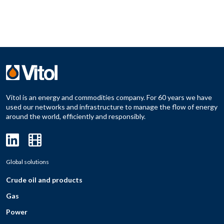
Vitol is an energy and commodities company. For 60 years we have
used our networks and infrastructure to manage the flow of energy
around the world, efficiently and responsibly.
Global solutions
Crude oil and products
Gas
Power