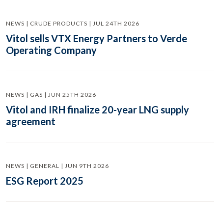
NEWS | CRUDE PRODUCTS | JUL 24TH 2026
Vitol sells VTX Energy Partners to Verde
Operating Company
NEWS | GAS | JUN 25TH 2026
Vitol and IRH finalize 20-year LNG supply
agreement
NEWS | GENERAL | JUN 9TH 2026
ESG Report 2025