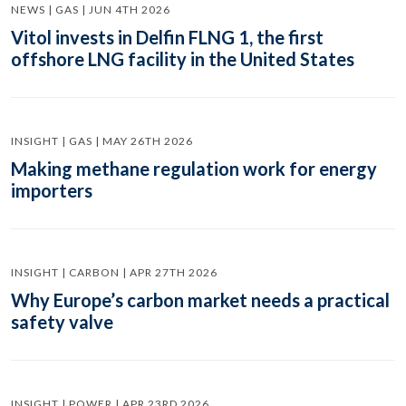
NEWS | GAS | JUN 4TH 2026
Vitol invests in Delfin FLNG 1, the first
offshore LNG facility in the United States
INSIGHT | GAS | MAY 26TH 2026
Making methane regulation work for energy
importers
INSIGHT | CARBON | APR 27TH 2026
Why Europe’s carbon market needs a practical
safety valve
INSIGHT | POWER | APR 23RD 2026