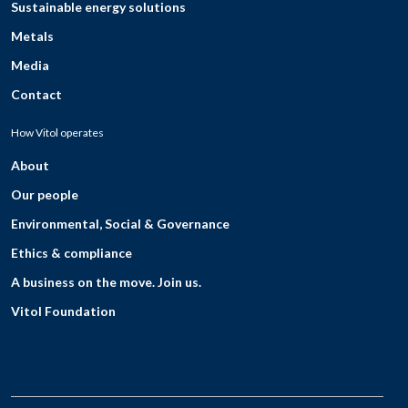
Sustainable energy solutions
Metals
Media
Contact
How Vitol operates
About
Our people
Environmental, Social & Governance
Ethics & compliance
A business on the move. Join us.
Vitol Foundation