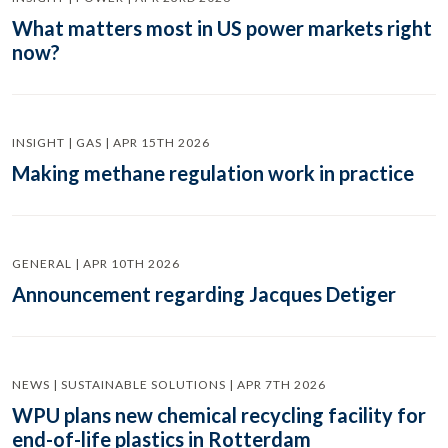
What matters most in US power markets right
now?
INSIGHT | GAS | APR 15TH 2026
Making methane regulation work in practice
GENERAL | APR 10TH 2026
Announcement regarding Jacques Detiger
NEWS | SUSTAINABLE SOLUTIONS | APR 7TH 2026
WPU plans new chemical recycling facility for
end-of-life plastics in Rotterdam