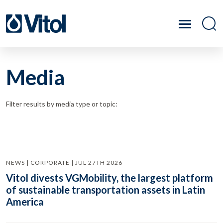
Media
Filter results by media type or topic:
NEWS | CORPORATE | JUL 27TH 2026
Vitol divests VGMobility, the largest platform
of sustainable transportation assets in Latin
America