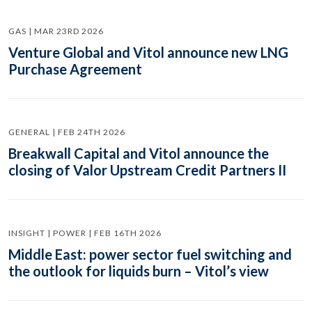
GAS | MAR 23RD 2026
Venture Global and Vitol announce new LNG
Purchase Agreement
GENERAL | FEB 24TH 2026
Breakwall Capital and Vitol announce the
closing of Valor Upstream Credit Partners II
INSIGHT | POWER | FEB 16TH 2026
Middle East: power sector fuel switching and
the outlook for liquids burn – Vitol’s view